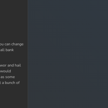
You can change
all bank
Bwor and hail
I would
l as some
 a bunch of