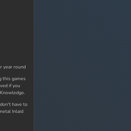
ar year round
ng this games
ved if you
of Knowledge.
 don't have to
metal Inlaid