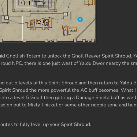
id Gnollish Totem to unlock the Gnoll Reaver Spirit Shroud. 
 Shroud NPC, there is one just west of Yaldu Bwor nearby the sm
grind out 5 levels of this Spirit Shroud and then return to Yaldu 
s Spirit Shroud the more powerful the AC buff becomes. What 
nto a level 5 Gnoll then getting a Damage Shield buff as wel
d on out to Misty Thicket or some other noobie zone and hunt
inutes to fully level up your Spirit Shroud.