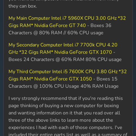
they can box.
My Main Computer Intel i7 5960X CPU 3.00 GHz *32
Gigs RAM* Nvidia GeForce GT 740
- Boxes 36
Characters @ 80% RAM // 60% CPU usage
My Secondary Computer Intel i7 7700k CPU 4.20
GHz *32 Gigs RAM* Nvidia GeForce GTX 1070
-
Boxes 24 Characters @ 60% RAM 80% CPU usage
My Third Computer Intel i5 7600K CPU 3.80 GHz *32
Gigs RAM* Nvidia GeForce GTX 1050
- Boxes 15
Characters @ 100% CPU Usage 40% RAM Usage
I very strongly recommend that if you're reading this
page thinking of buying a new computer for boxing
and wanting information on it that you read over all
three of the above links to learn more about the
experiences I had with each of those computers. I've
included their entire parts list as well as a summary of