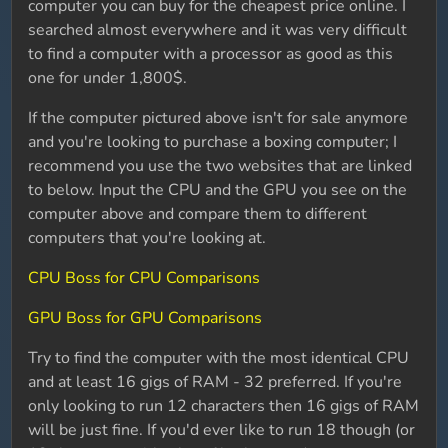
computer you can buy for the cheapest price online. I
searched almost everywhere and it was very difficult
to find a computer with a processor as good as this
one for under 1,800$.
If the computer pictured above isn't for sale anymore
and you're looking to purchase a boxing computer; I
recommend you use the two websites that are linked
to below. Input the CPU and the GPU you see on the
computer above and compare them to different
computers that you're looking at.
CPU Boss for CPU Comparisons
GPU Boss for GPU Comparisons
Try to find the computer with the most identical CPU
and at least 16 gigs of RAM - 32 preferred. If you're
only looking to run 12 characters then 16 gigs of RAM
will be just fine. If you'd ever like to run 18 though (or