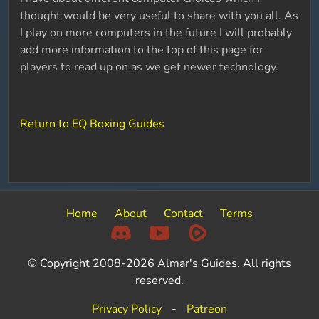
thought would be very useful to share with you all. As
I play on more computers in the future I will probably
add more information to the top of this page for
players to read up on as we get newer technology.
Return to EQ Boxing Guides
Home
About
Contact
Terms
© Copyright 2008-2026 Almar's Guides. All rights
reserved.
Privacy Policy
-
Patreon