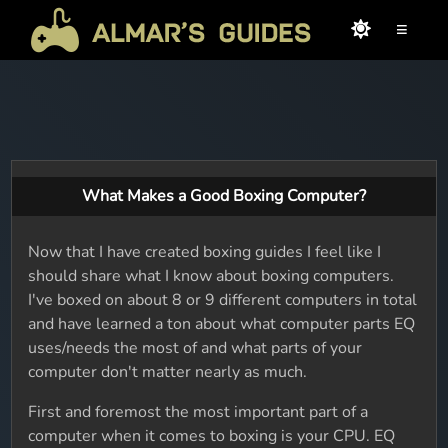
≡
What Makes a Good Boxing Computer?
Now that I have created boxing guides I feel like I
should share what I know about boxing computers.
I've boxed on about 8 or 9 different computers in total
and have learned a ton about what computer parts EQ
uses/needs the most of and what parts of your
computer don't matter nearly as much.
First and foremost the most important part of a
computer when it comes to boxing is your CPU. EQ