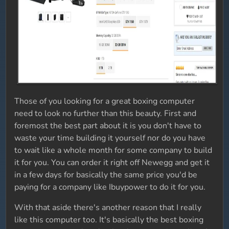
Those of you looking for a great boxing computer
need to look no further than this beauty. First and
foremost the best part about it is you don't have to
waste your time building it yourself nor do you have
to wait like a whole month for some company to build
it for you. You can order it right off Newegg and get it
in a few days for basically the same price you'd be
paying for a company like Ibuypower to do it for you.
With that aside there's another reason that I really
like this computer too. It's basically the best boxing