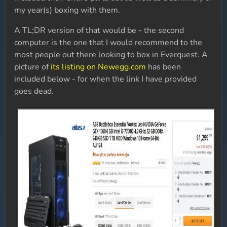
my year(s) boxing with them.
A TL;DR version of that would be - the second
computer is the one that I would recommend to the
most people out there looking to box in Everquest. A
picture of
its listing on Newegg.com
has been
included below - for when the link I have provided
goes dead.