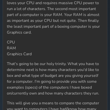
loves your CPU and requires massive CPU power to
run a lot of characters. The second most important
part of a computer is your RAM. Your RAM is almost
as important as your CPU but not quite. Then finally
the least important part of a boxing computer is your
Graphics card.
CPU
RAM
Graphics Card
That's going to be our holy trinity. What you have to
determine next is how many characters you'd like to
box and what type of budget are you giving yourself
for a computer. I'm going to provide you with some
examples (specs) of the computers I have boxed
on/currently own and how many characters they run.
This will give you a means to compare the computer
you want to computers I have had/know how many