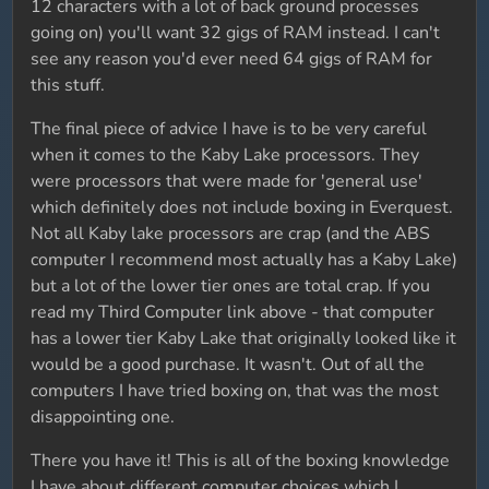
12 characters with a lot of back ground processes
going on) you'll want 32 gigs of RAM instead. I can't
see any reason you'd ever need 64 gigs of RAM for
this stuff.
The final piece of advice I have is to be very careful
when it comes to the Kaby Lake processors. They
were processors that were made for 'general use'
which definitely does not include boxing in Everquest.
Not all Kaby lake processors are crap (and the ABS
computer I recommend most actually has a Kaby Lake)
but a lot of the lower tier ones are total crap. If you
read my Third Computer link above - that computer
has a lower tier Kaby Lake that originally looked like it
would be a good purchase. It wasn't. Out of all the
computers I have tried boxing on, that was the most
disappointing one.
There you have it! This is all of the boxing knowledge
I have about different computer choices which I