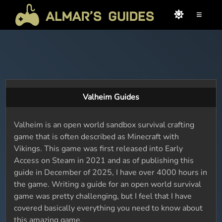
≡
Valheim Guides
Valheim is an open world sandbox survival crafting
game that is often described as Minecraft with
Vikings. This game was first released into Early
Access on Steam in 2021 and as of publishing this
guide in December of 2025, I have over 4000 hours in
the game. Writing a guide for an open world survival
game was pretty challenging, but I feel that I have
covered basically everything you need to know about
this amazing game.