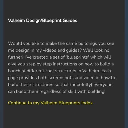
Valheim Design/Blueprint Guides
Would you like to make the same buildings you see
me design in my videos and guides? Well look no
further! I've created a set of 'blueprints' which will
give you step by step instructions on how to build a
bunch of different cool structures in Valheim. Each
page provides both screenshots and video of how to
build these structures so that (hopefully) everyone
can build them regardless of skill with building!
Continue to my Valheim Blueprints Index