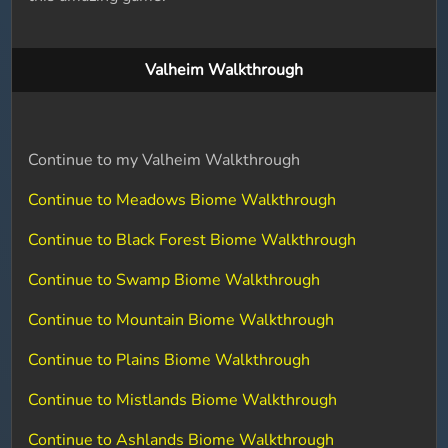
Valheim Walkthrough
Continue to my Valheim Walkthrough
Continue to Meadows Biome Walkthrough
Continue to Black Forest Biome Walkthrough
Continue to Swamp Biome Walkthrough
Continue to Mountain Biome Walkthrough
Continue to Plains Biome Walkthrough
Continue to Mistlands Biome Walkthrough
Continue to Ashlands Biome Walkthrough