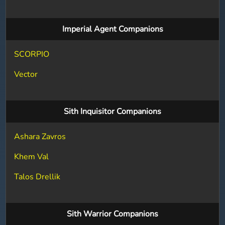
Imperial Agent Companions
SCORPIO
Vector
Sith Inquisitor Companions
Ashara Zavros
Khem Val
Talos Drellik
Sith Warrior Companions