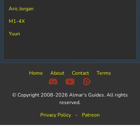
Aric Jorgan
M1-4X
Yuun
Home
About
Contact
Terms
© Copyright 2008-2026 Almar's Guides. All rights
reserved.
Privacy Policy
-
Patreon