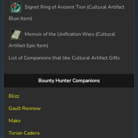
Signet Ring of Ancient Tion (Cultural Artifact
Blue Item)
Memoir of the Unification Wars (Cultural
Artifact Epic Item)
List of Companions that like Cultural Artifact Gifts
Bounty Hunter Companions
Blizz
Gault Rennow
Mako
Torian Cadera