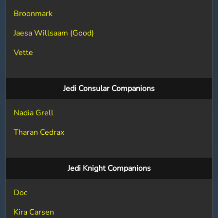
Broonmark
Jaesa Willsaam (Good)
Vette
Jedi Consular Companions
Nadia Grell
Tharan Cedrax
Jedi Knight Companions
Doc
Kira Carsen