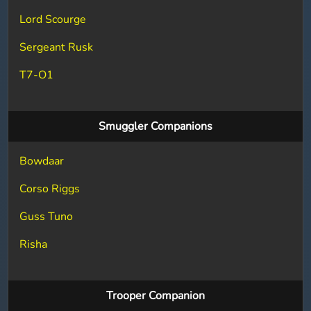
Lord Scourge
Sergeant Rusk
T7-O1
Smuggler Companions
Bowdaar
Corso Riggs
Guss Tuno
Risha
Trooper Companion