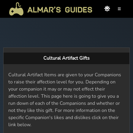
≡
Cultural Artifact Gifts
Cultural Artifact Items are given to your Companions
to raise their affection level for you. Depending on
your companion it may or may not effect their
affection level. This page here is going to give you a
run down of each of the Companions and whether or
not they like this gift. For more information on the
specific Companion's likes and dislikes click on their
link below.