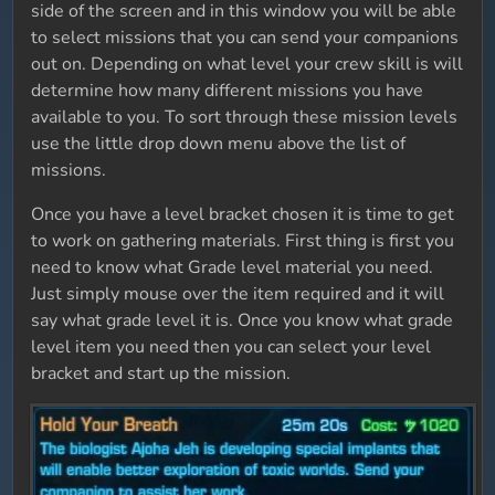
side of the screen and in this window you will be able
to select missions that you can send your companions
out on. Depending on what level your crew skill is will
determine how many different missions you have
available to you. To sort through these mission levels
use the little drop down menu above the list of
missions.
Once you have a level bracket chosen it is time to get
to work on gathering materials. First thing is first you
need to know what Grade level material you need.
Just simply mouse over the item required and it will
say what grade level it is. Once you know what grade
level item you need then you can select your level
bracket and start up the mission.