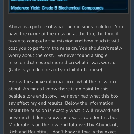
Above is a picture of what the missions look like. You
have the name of the mission at the top, the time it
takes to complete the mission and how much it will
cost you to perform the mission. You shouldn't really
worry about the cost, I've never found a single
mission that costed more than what it was worth.
(Unless you do one and you fail it of course).
Below the above information is what the mission is
about. As far as I know there is no point to this
besides lore and story. I've never had what this box
say effect my end results. Below the information
about the mission is exactly what it will reward and
how much. I don't know the exact scale for this but
Moderate is on the low end followed by Abundant,
Rich and Bountiful. I don't know if that is the exact