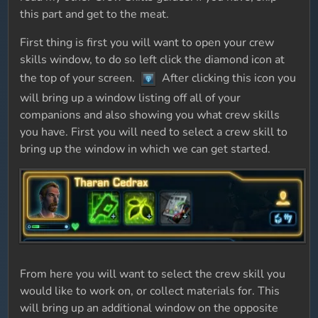
this part and get to the meat.
First thing is first you will want to open your crew
skills window, to do so left click the diamond icon at
the top of your screen.
After clicking this icon you
will bring up a window listing off all of your
companions and also showing you what crew skills
you have. First you will need to select a crew skill to
bring up the window in which we can get started.
From here you will want to select the crew skill you
would like to work on, or collect materials for. This
will bring up an additional window on the opposite