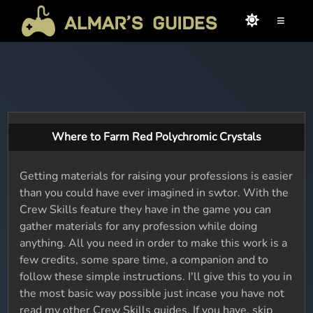
≡
Where to Farm Red Polychromic Crystals
Getting materials for raising your professions is easier
than you could have ever imagined in swtor. With the
Crew Skills feature they have in the game you can
gather materials for any profession while doing
anything. All you need in order to make this work is a
few credits, some spare time, a companion and to
follow these simple instructions. I'll give this to you in
the most basic way possible just incase you have not
read my other Crew Skills guides. If you have, skip