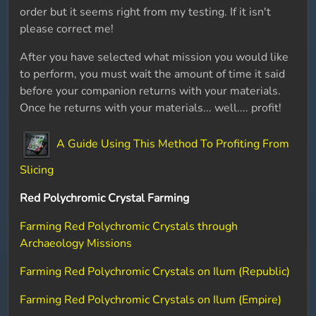
order but it seems right from my testing. If it isn't
please correct me!
After you have selected what mission you would like
to perform, you must wait the amount of time it said
before your companion returns with your materials.
Once he returns with your materials... well.... profit!
A Guide Using This Method To Profiting From
Slicing
Red Polychromic Crystal Farming
Farming Red Polychromic Crystals through
Archaeology Missions
Farming Red Polychromic Crystals on Ilum (Republic)
Farming Red Polychromic Crystals on Ilum (Empire)