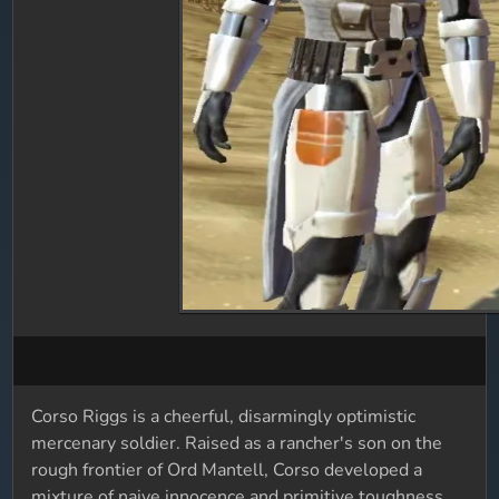
Corso Riggs is a cheerful, disarmingly optimistic
mercenary soldier. Raised as a rancher's son on the
rough frontier of Ord Mantell, Corso developed a
mixture of naive innocence and primitive toughness,