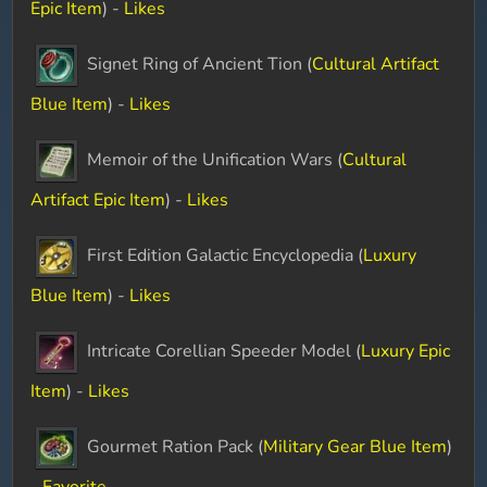
Epic Item
) -
Likes
Signet Ring of Ancient Tion (
Cultural Artifact
Blue Item
) -
Likes
Memoir of the Unification Wars (
Cultural
Artifact Epic Item
) -
Likes
First Edition Galactic Encyclopedia (
Luxury
Blue Item
) -
Likes
Intricate Corellian Speeder Model (
Luxury Epic
Item
) -
Likes
Gourmet Ration Pack (
Military Gear Blue Item
)