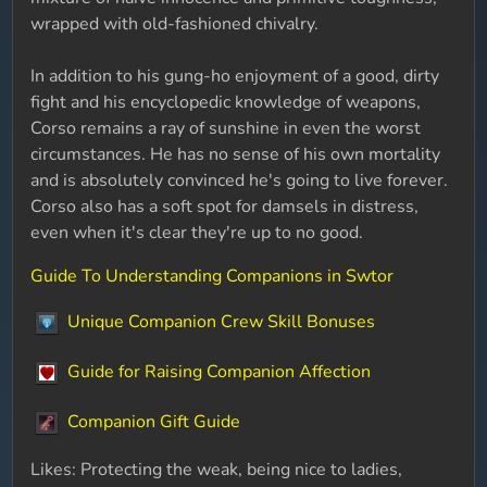
wrapped with old-fashioned chivalry.
In addition to his gung-ho enjoyment of a good, dirty
fight and his encyclopedic knowledge of weapons,
Corso remains a ray of sunshine in even the worst
circumstances. He has no sense of his own mortality
and is absolutely convinced he's going to live forever.
Corso also has a soft spot for damsels in distress,
even when it's clear they're up to no good.
Guide To Understanding Companions in Swtor
Unique Companion Crew Skill Bonuses
Guide for Raising Companion Affection
Companion Gift Guide
Likes: Protecting the weak, being nice to ladies,