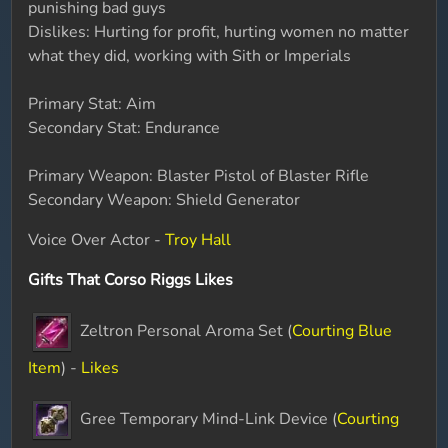
punishing bad guys
Dislikes: Hurting for profit, hurting women no matter
what they did, working with Sith or Imperials
Primary Stat: Aim
Secondary Stat: Endurance
Primary Weapon: Blaster Pistol of Blaster Rifle
Secondary Weapon: Shield Generator
Voice Over Actor -
Troy Hall
Gifts That Corso Riggs Likes
Zeltron Personal Aroma Set (
Courting Blue
Item
) -
Likes
Gree Temporary Mind-Link Device (
Courting