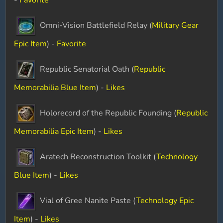
-
Favorite
Omni-Vision Battlefield Relay (
Military Gear
Epic Item
) -
Favorite
Republic Senatorial Oath (
Republic
Memorabilia Blue Item
) -
Likes
Holorecord of the Republic Founding (
Republic
Memorabilia Epic Item
) -
Likes
Aratech Reconstruction Toolkit (
Technology
Blue Item
) -
Likes
Vial of Gree Nanite Paste (
Technology Epic
Item
) -
Likes