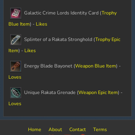
Galactic Crime Lords Identity Card (
Trophy
Blue Item
) -
Likes
Splinter of a Rakata Stronghold (
Trophy Epic
Item
) -
Likes
Energy Blade Bayonet (
Weapon Blue Item
) -
Loves
Unique Rakata Grenade (
Weapon Epic Item
) -
Loves
Home
About
Contact
Terms