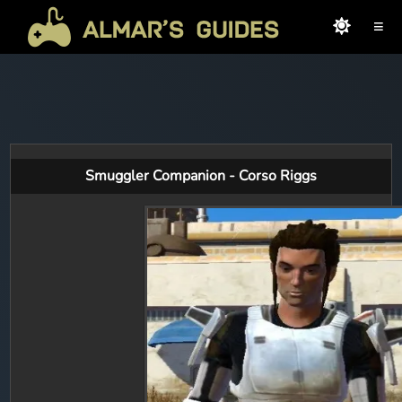
≡
Smuggler Companion - Corso Riggs