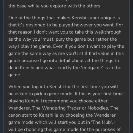
the base while you explore with the others.
One of the things that makes Kenshi super unique is
that it's designed to be played however you want. For
that reason I don't want you to take this walkthrough
as the way you 'must' play the game but rather the
way I play the game. Even if you don't want to play the
game the same way as me you'll still find value in this
guide because I go into detail about all the things to
do in Kenshi and what exactly the 'endgame' is in the
game.
When you log into Kenshi for the first time you will
be asked to pick a game mode. If this is your first time
playing Kenshi I recommend you choose either
Wanderer, The Wandering Trader or Nobodies. The
canon start to Kenshi is by choosing the Wanderer
game mode which will start you out in 'The Hub'. I
will be choosing this game mode for the purposes of