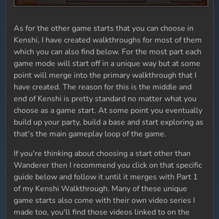
As for the other game starts that you can choose in
Kenshi, I have created walkthroughs for most of them
which you can also find below. For the most part each
game mode will start off in a unique way but at some
point will merge into the primary walkthrough that I
have created. The reason for this is the middle and
end of Kenshi is pretty standard no matter what you
choose as a game start. At some point you eventually
build up your party, build a base and start exploring as
that's the main gameplay loop of the game.
If you're thinking about choosing a start other than
Wanderer then I recommend you click on that specific
guide below and follow it until it merges with Part 1
of my Kenshi Walkthrough. Many of these unique
game starts also come with their own video series I
made too, you'll find those videos linked to on the