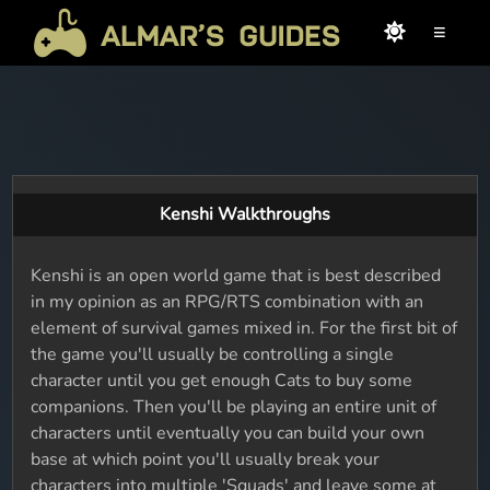
≡
Kenshi Walkthroughs
Kenshi is an open world game that is best described
in my opinion as an RPG/RTS combination with an
element of survival games mixed in. For the first bit of
the game you'll usually be controlling a single
character until you get enough Cats to buy some
companions. Then you'll be playing an entire unit of
characters until eventually you can build your own
base at which point you'll usually break your
characters into multiple 'Squads' and leave some at