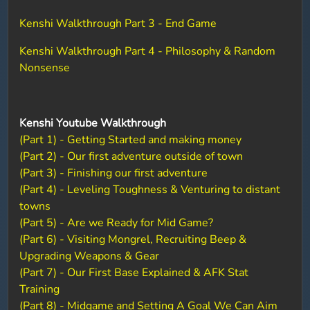
Kenshi Walkthrough Part 3 - End Game
Kenshi Walkthrough Part 4 - Philosophy & Random
Nonsense
Kenshi Youtube Walkthrough
(Part 1) - Getting Started and making money
(Part 2) - Our first adventure outside of town
(Part 3) - Finishing our first adventure
(Part 4) - Leveling Toughness & Venturing to distant
towns
(Part 5) - Are we Ready for Mid Game?
(Part 6) - Visiting Mongrel, Recruiting Beep &
Upgrading Weapons & Gear
(Part 7) - Our First Base Explained & AFK Stat
Training
(Part 8) - Midgame and Setting A Goal We Can Aim