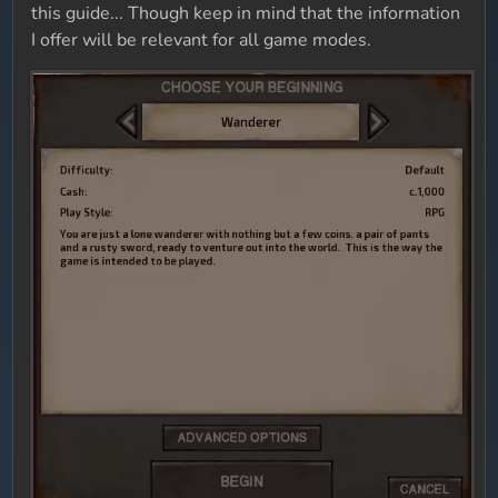
this guide... Though keep in mind that the information
I offer will be relevant for all game modes.