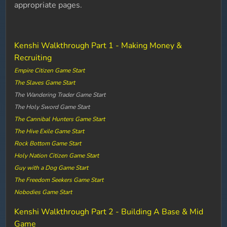
appropriate pages.
Kenshi Walkthrough Part 1 - Making Money &
Recruiting
Empire Citizen Game Start
The Slaves Game Start
The Wandering Trader Game Start
The Holy Sword Game Start
The Cannibal Hunters Game Start
The Hive Exile Game Start
Rock Bottom Game Start
Holy Nation Citizen Game Start
Guy with a Dog Game Start
The Freedom Seekers Game Start
Nobodies Game Start
Kenshi Walkthrough Part 2 - Building A Base & Mid
Game