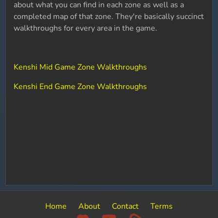
about what you can find in each zone as well as a
completed map of that zone. They're basically succinct
walkthroughs for every area in the game.
Kenshi Mid Game Zone Walkthroughs
Kenshi End Game Zone Walkthroughs
Home
About
Contact
Terms