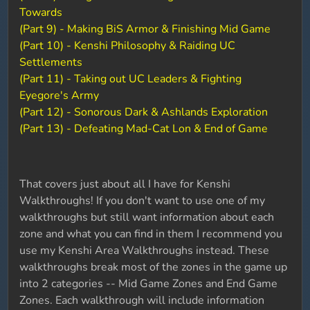
Towards
(Part 9) - Making BiS Armor & Finishing Mid Game
(Part 10) - Kenshi Philosophy & Raiding UC
Settlements
(Part 11) - Taking out UC Leaders & Fighting
Eyegore's Army
(Part 12) - Sonorous Dark & Ashlands Exploration
(Part 13) - Defeating Mad-Cat Lon & End of Game
That covers just about all I have for Kenshi
Walkthroughs! If you don't want to use one of my
walkthroughs but still want information about each
zone and what you can find in them I recommend you
use my Kenshi Area Walkthroughs instead. These
walkthroughs break most of the zones in the game up
into 2 categories -- Mid Game Zones and End Game
Zones. Each walkthrough will include information