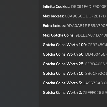
Infinite Cookies:
D5C91FAD E9000E
Max Jackets:
08A9C5CE DC72E17D
Extra Jackets:
9DA0A51F B59A790
Max Gotcha Coins:
9DEE3A07 D740
Gotcha Coins Worth 100:
CEB248C
Gotcha Coins Worth 50:
DD400455 
Gotcha Coins Worth 25:
FFBDA0E6 
Gotcha Coins Worth 10:
3B0CF92C
Gotcha Coins Worth 5:
1A5575A3 6
Gotcha Coins Worth 2:
79FEE026 9