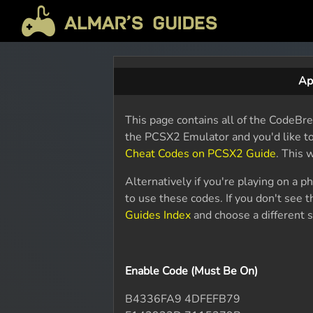
Ap
This page contains all of the CodeBre
the PCSX2 Emulator and you'd like t
Cheat Codes on PCSX2 Guide
. This 
Alternatively if you're playing on a 
to use these codes. If you don't see
Guides Index
and choose a different s
Enable Code (Must Be On)
B4336FA9 4DFEFB79