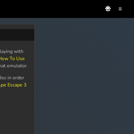
≡
laying with
How To Use
that emulator.
isc in order
pe Escape 3