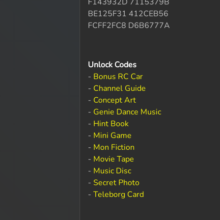
F143932D 7115379B
BE125F31 412CEB56
FCFF2FC8 D6B6777A
Unlock Codes
-
Bonus RC Car
-
Channel Guide
-
Concept Art
-
Genie Dance Music
-
Hint Book
-
Mini Game
-
Mon Fiction
-
Movie Tape
-
Music Disc
-
Secret Photo
-
Teleborg Card