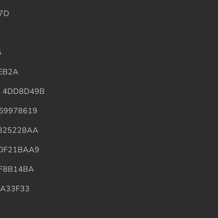
7D
5
EB2A
4 4DD8D49B
69978619
825228AA
 DF21BAA9
F8B14BA
9A33F33