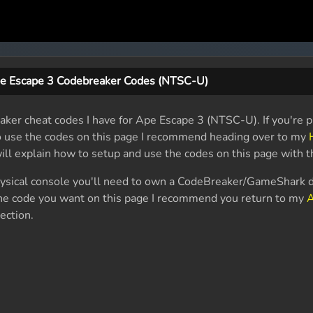
e Escape 3 Codebreaker Codes (NTSC-U)
aker cheat codes I have for Ape Escape 3 (NTSC-U). If you're p
o use the codes on this page I recommend heading over to my
will explain how to setup and use the codes on this page with 
physical console you'll need to own a CodeBreaker/GameShark d
 the code you want on this page I recommend you return to my
A
ection.