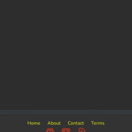
Home
About
Contact
Terms