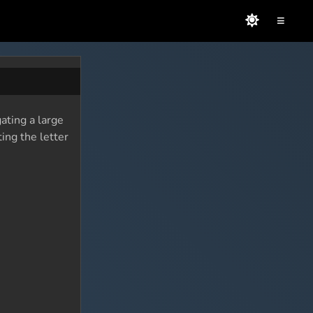
≡
ating a large
ing the letter