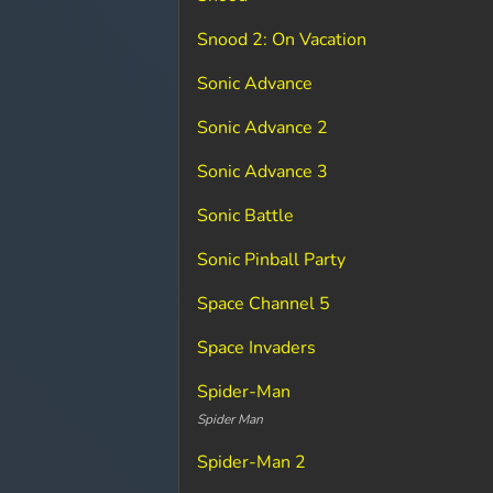
Snood 2: On Vacation
Sonic Advance
Sonic Advance 2
Sonic Advance 3
Sonic Battle
Sonic Pinball Party
Space Channel 5
Space Invaders
Spider-Man
Spider Man
Spider-Man 2