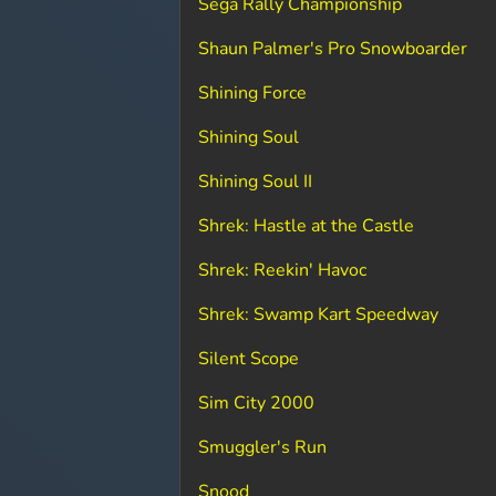
Sega Rally Championship
Shaun Palmer's Pro Snowboarder
Shining Force
Shining Soul
Shining Soul II
Shrek: Hastle at the Castle
Shrek: Reekin' Havoc
Shrek: Swamp Kart Speedway
Silent Scope
Sim City 2000
Smuggler's Run
Snood