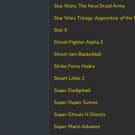
Star Wars: The New Droid Army
Star Wars Trilogy: Apprentice of the 
Star X
Street Fighter Alpha 3
Street Jam Basketball
Strike Force Hydra
Stuart Little 2
Super Dodgeball
Super Duper Sumos
Super Ghouls N Ghosts
Super Mario Advance