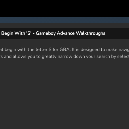
 Begin With 'S' - Gameboy Advance Walkthroughs
at begin with the letter S for GBA. It is designed to make navig
rs and allows you to greatly narrow down your search by select