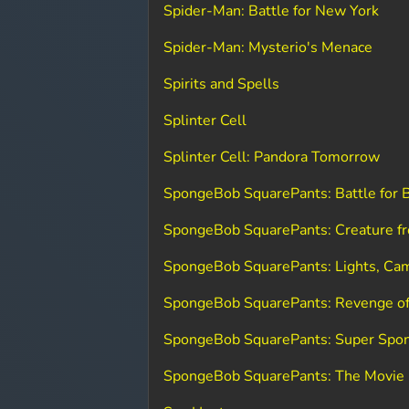
Spider-Man: Battle for New York
Spider-Man: Mysterio's Menace
Spirits and Spells
Splinter Cell
Splinter Cell: Pandora Tomorrow
SpongeBob SquarePants: Battle for B
SpongeBob SquarePants: Creature fr
SpongeBob SquarePants: Lights, Cam
SpongeBob SquarePants: Revenge of
SpongeBob SquarePants: Super Spo
SpongeBob SquarePants: The Movie