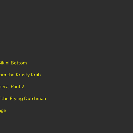
ikini Bottom
om the Krusty Krab
era, Pants!
 the Flying Dutchman
nge