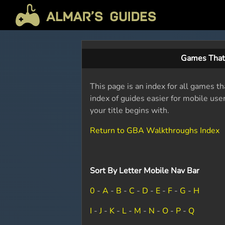
Games That
This page is an index for all games th
index of guides easier for mobile use
your title begins with.
Return to GBA Walkthroughs Index
Sort By Letter Mobile Nav Bar
0
-
A
-
B
-
C
-
D
-
E
-
F
-
G
-
H
I
-
J
-
K
-
L
-
M
-
N
-
O
-
P
-
Q