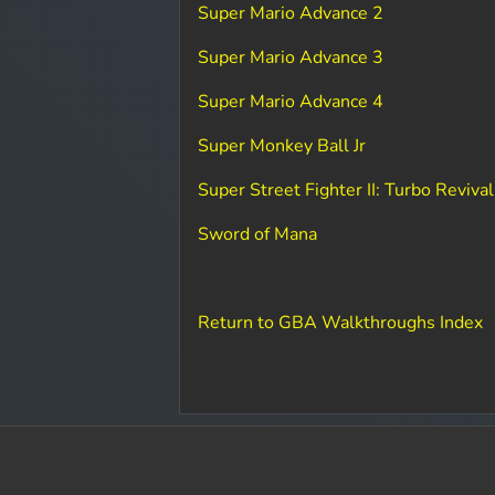
Super Mario Advance 2
Super Mario Advance 3
Super Mario Advance 4
Super Monkey Ball Jr
Super Street Fighter II: Turbo Revival
Sword of Mana
Return to GBA Walkthroughs Index