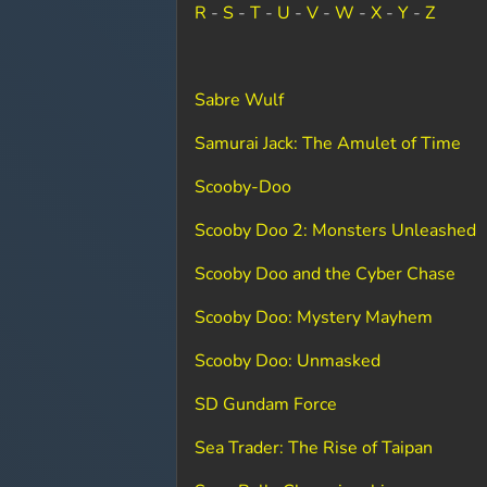
R
-
S
-
T
-
U
-
V
-
W
-
X
-
Y
-
Z
Sabre Wulf
Samurai Jack: The Amulet of Time
Scooby-Doo
Scooby Doo 2: Monsters Unleashed
Scooby Doo and the Cyber Chase
Scooby Doo: Mystery Mayhem
Scooby Doo: Unmasked
SD Gundam Force
Sea Trader: The Rise of Taipan