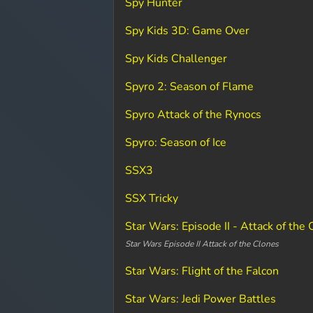
Spy Hunter
Spy Kids 3D: Game Over
Spy Kids Challenger
Spyro 2: Season of Flame
Spyro Attack of the Rynocs
Spyro: Season of Ice
SSX3
SSX Tricky
Star Wars: Episode II - Attack of the
Star Wars Episode II Attack of the Clones
Star Wars: Flight of the Falcon
Star Wars: Jedi Power Battles