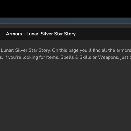
Armors - Lunar: Silver Star Story
 Lunar: Silver Star Story. On this page you'll find all the armor
. If you're looking for Items, Spells & Skills or Weapons, just c