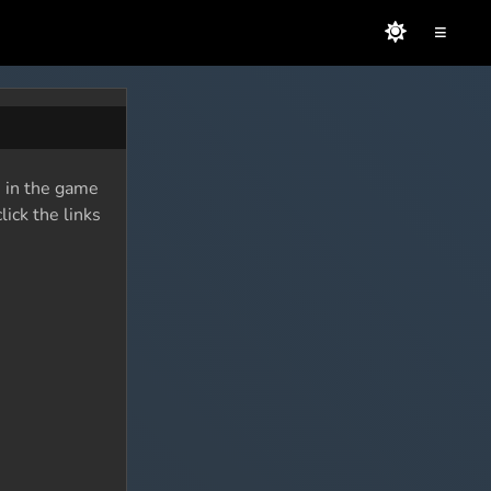
≡
s in the game
lick the links