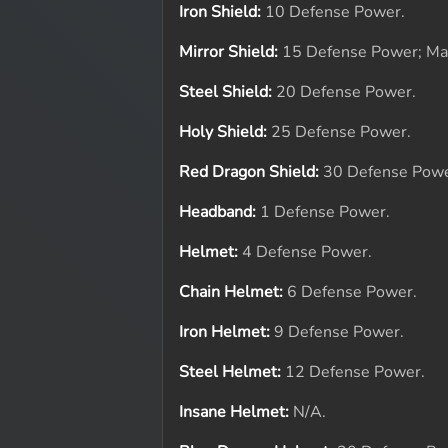
Iron Shield:
10 Defense Power.
Mirror Shield:
15 Defense Power; Ma
Steel Shield:
20 Defense Power.
Holy Shield:
25 Defense Power.
Red Dragon Shield:
30 Defense Powe
Headband:
1 Defense Power.
Helmet:
4 Defense Power.
Chain Helmet:
6 Defense Power.
Iron Helmet:
9 Defense Power.
Steel Helmet:
12 Defense Power.
Insane Helmet:
N/A.