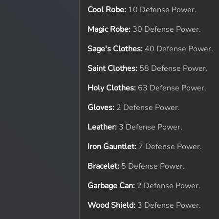
Cool Robe:
10 Defense Power.
Magic Robe:
30 Defense Power.
Sage's Clothes:
40 Defense Power.
Saint Clothes:
58 Defense Power.
Holy Clothes:
63 Defense Power.
Gloves:
2 Defense Power.
Leather:
3 Defense Power.
Iron Gauntlet:
7 Defense Power.
Bracelet:
5 Defense Power.
Garbage Can:
2 Defense Power.
Wood Shield:
3 Defense Power.