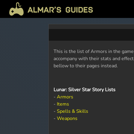
This is the list of Armors in the game
accompany with their stats and effects
bellow to their pages instead.
Lunar: Silver Star Story Lists
-
Armors
-
Items
-
Spells & Skills
-
Weapons