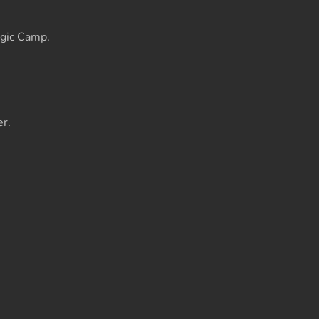
gic Camp.
r.