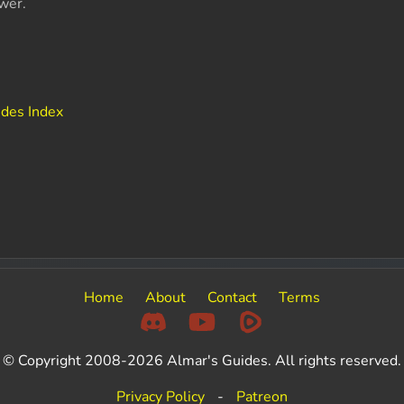
wer.
ides Index
Home
About
Contact
Terms
© Copyright 2008-2026 Almar's Guides. All rights reserved.
Privacy Policy
-
Patreon