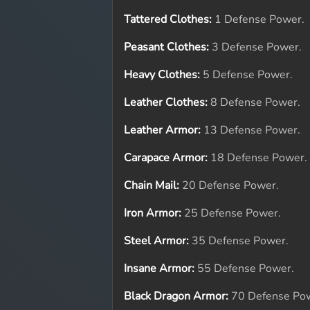
Tattered Clothes:
1 Defense Power.
Peasant Clothes:
3 Defense Power.
Heavy Clothes:
5 Defense Power.
Leather Clothes:
8 Defense Power.
Leather Armor:
13 Defense Power.
Carapace Armor:
18 Defense Power.
Chain Mail:
20 Defense Power.
Iron Armor:
25 Defense Power.
Steel Armor:
35 Defense Power.
Insane Armor:
55 Defense Power.
Black Dragon Armor:
70 Defense Po