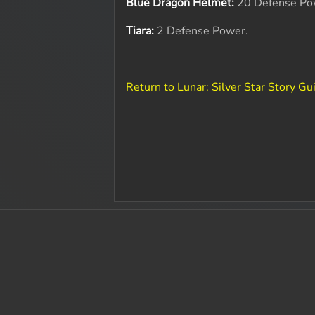
Blue Dragon Helmet:
20 Defense Po
Tiara:
2 Defense Power.
Return to Lunar: Silver Star Story Gu