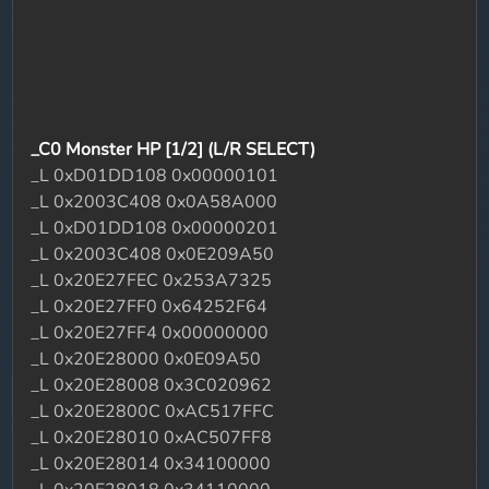
_C0 Monster HP [1/2] (L/R SELECT)
_L 0xD01DD108 0x00000101
_L 0x2003C408 0x0A58A000
_L 0xD01DD108 0x00000201
_L 0x2003C408 0x0E209A50
_L 0x20E27FEC 0x253A7325
_L 0x20E27FF0 0x64252F64
_L 0x20E27FF4 0x00000000
_L 0x20E28000 0x0E09A50
_L 0x20E28008 0x3C020962
_L 0x20E2800C 0xAC517FFC
_L 0x20E28010 0xAC507FF8
_L 0x20E28014 0x34100000