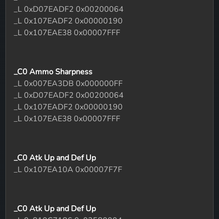
_L 0xD07EADF2 0x00200064
_L 0x107EADF2 0x00000190
_L 0x107EAE38 0x00007FFF
_C0 Ammo Sharpness
_L 0x007EA3DB 0x000000FF
_L 0xD07EADF2 0x00200064
_L 0x107EADF2 0x00000190
_L 0x107EAE38 0x00007FFF
_C0 Atk Up and Def Up
_L 0x107EA10A 0x00007F7F
_C0 Atk Up and Def Up