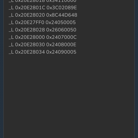
_L 0x20E28018 0x34110000
_L 0x20E2801C 0x3C02089E
_L 0x20E28020 0x8C44D648
_L 0x20E27FF0 0x24050005
_L 0x20E28028 0x26060050
_L 0x20E28000 0x2407000C
_L 0x20E28030 0x2408000E
_L 0x20E28034 0x24090005