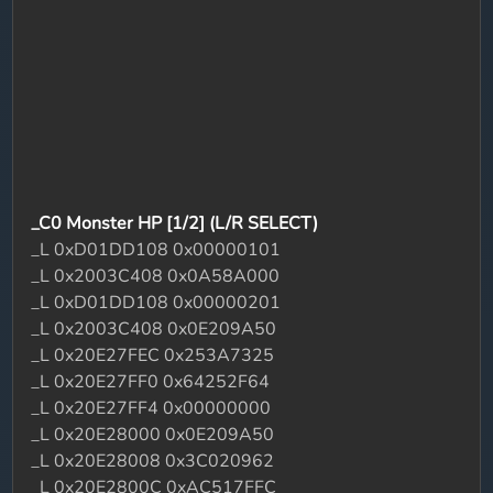
_C0 Monster HP [1/2] (L/R SELECT)
_L 0xD01DD108 0x00000101
_L 0x2003C408 0x0A58A000
_L 0xD01DD108 0x00000201
_L 0x2003C408 0x0E209A50
_L 0x20E27FEC 0x253A7325
_L 0x20E27FF0 0x64252F64
_L 0x20E27FF4 0x00000000
_L 0x20E28000 0x0E209A50
_L 0x20E28008 0x3C020962
_L 0x20E2800C 0xAC517FFC