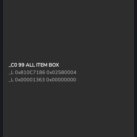
_C0 99 ALL ITEM BOX
_L 0x810C7186 0x02580004
_L 0x00001363 0x00000000