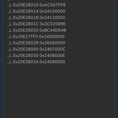
_L 0x20E28010 0xAC507FF8
_L 0x20E28014 0x34100000
_L 0x20E28018 0x34110000
_L 0x20E2801C 0x3C02089E
_L 0x20E28020 0x8C44D648
_L 0x20E27FF0 0x24050005
_L 0x20E28028 0x26060050
_L 0x20E28000 0x2407000C
_L 0x20E28030 0x2408000E
_L 0x20E28034 0x24090005