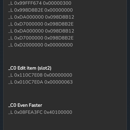
_L 0x99FFF674 0x00000300
_L 0x998D8B2E 0x00000000
_L 0xDA000000 0x098D8B12
_L 0xD7000000 0x098D8B2E
_L 0xDA000000 0x098D8B12
_L 0xD7000000 0x098D8B2E
_L 0xD2000000 0x00000000
_C0 Edit item (slot2)
_L 0x110C7E08 0x00000000
_L 0x010C7E0A 0x00000063
_C0 Even Faster
_L 0x08FEA3FC 0x40100000