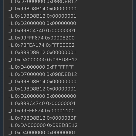
_L 0xD7000000 0x098D8B12
_L 0x998D8B14 0x00000000
_L 0x198D8B12 0x00000001
_L 0xD2000000 0x00000000
_L 0x998C4740 0x00000001
_L 0x99FFF674 0x00008200
_L 0x78FEA174 0xFFF00002
_L 0x898D8B12 0x00000001
_L 0xDA000000 0x098D8B12
_L 0xD4000000 0xFFFFFFFF
_L 0xD7000000 0x098D8B12
_L 0x998D8B14 0x00000000
_L 0x198D8B12 0x00000001
_L 0xD2000000 0x00000000
_L 0x998C4740 0x00000001
_L 0x99FFF674 0x00001100
_L 0x798D8B12 0x000003BF
_L 0xDA000000 0x098D8B12
_L 0xD4000000 0x00000001