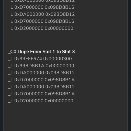
_L 0xDA000000 0x098D8B12
_L 0xD7000000 0x098D8B16
_L 0xDA000000 0x098D8B12
_L 0xD7000000 0x098D8B16
_L 0xD2000000 0x00000000
_C0 Dupe From Slot 1 to Slot 3
_L 0x99FFF674 0x00000300
_L 0x998D8B1A 0x00000000
_L 0xDA000000 0x098D8B12
_L 0xD7000000 0x098D8B1A
_L 0xDA000000 0x098D8B12
_L 0xD7000000 0x098D8B1A
_L 0xD2000000 0x00000000