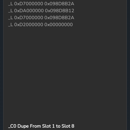
_L 0xD7000000 0x098D8B2A
_L 0xDA000000 0x098D8B12
_L 0xD7000000 0x098D8B2A
_L 0xD2000000 0x00000000
_C0 Dupe From Slot 1 to Slot 8