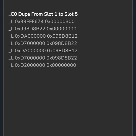
_C0 Dupe From Slot 1 to Slot 5
_L 0x99FFF674 0x00000300
_L 0x998D8B22 0x00000000
_L 0xDA000000 0x098D8B12
_L 0xD7000000 0x098D8B22
_L 0xDA000000 0x098D8B12
_L 0xD7000000 0x098D8B22
_L 0xD2000000 0x00000000