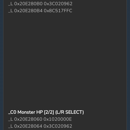
_L 0x20E280B0 0x3C020962
_L 0x20E280B4 0x8C517FFC
_C0 Monster HP [2/2] (L/R SELECT)
_L 0x20E28060 0x1020000E
_L 0x20E28064 0x3C020962