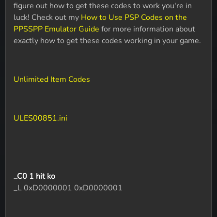
figure out how to get these codes to work you're in
luck! Check out my
How to Use PSP Codes on the
PPSSPP Emulator Guide
for more information about
exactly how to get these codes working in your game.
Unlimited Item Codes
ULES00851.ini
_C0 1 hit ko
_L 0xD0000001 0xD0000001