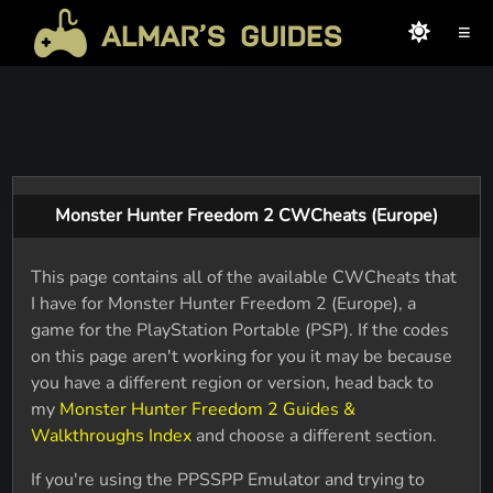
≡
Monster Hunter Freedom 2 CWCheats (Europe)
This page contains all of the available CWCheats that
I have for Monster Hunter Freedom 2 (Europe), a
game for the PlayStation Portable (PSP). If the codes
on this page aren't working for you it may be because
you have a different region or version, head back to
my
Monster Hunter Freedom 2 Guides &
Walkthroughs Index
and choose a different section.
If you're using the PPSSPP Emulator and trying to