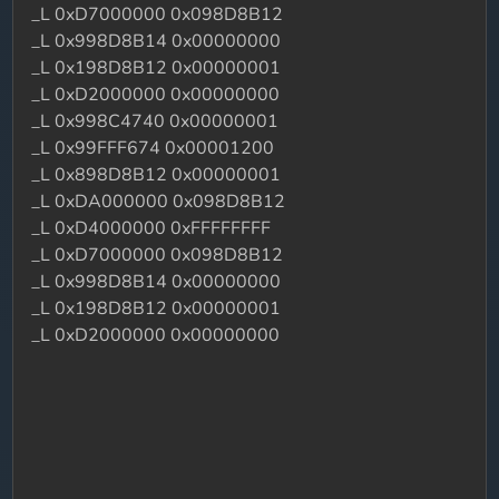
_L 0xD7000000 0x098D8B12
_L 0x998D8B14 0x00000000
_L 0x198D8B12 0x00000001
_L 0xD2000000 0x00000000
_L 0x998C4740 0x00000001
_L 0x99FFF674 0x00001200
_L 0x898D8B12 0x00000001
_L 0xDA000000 0x098D8B12
_L 0xD4000000 0xFFFFFFFF
_L 0xD7000000 0x098D8B12
_L 0x998D8B14 0x00000000
_L 0x198D8B12 0x00000001
_L 0xD2000000 0x00000000