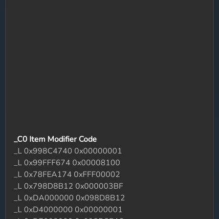
_C0 Item Modifier Code
_L 0x998C4740 0x00000001
_L 0x99FFF674 0x00008100
_L 0x78FEA174 0xFFF00002
_L 0x798D8B12 0x000003BF
_L 0xDA000000 0x098D8B12
_L 0xD4000000 0x00000001