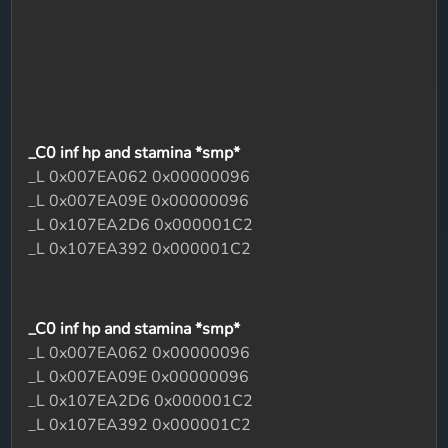
_C0 inf hp and stamina *smp*
_L 0x007EA062 0x00000096
_L 0x007EA09E 0x00000096
_L 0x107EA2D6 0x000001C2
_L 0x107EA392 0x000001C2
_C0 inf hp and stamina *smp*
_L 0x007EA062 0x00000096
_L 0x007EA09E 0x00000096
_L 0x107EA2D6 0x000001C2
_L 0x107EA392 0x000001C2