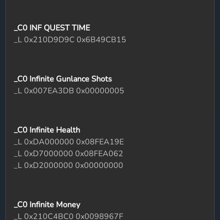
_C0 INF QUEST TIME
_L 0x210D9D9C 0x6B49CB15
_C0 Infinite Gunlance Shots
_L 0x007EA3DB 0x00000005
_C0 Infinite Health
_L 0xDA000000 0x08FEA19E
_L 0xD7000000 0x08FEA062
_L 0xD2000000 0x00000000
_C0 Infinite Money
_L 0x210C4BC0 0x0098967F