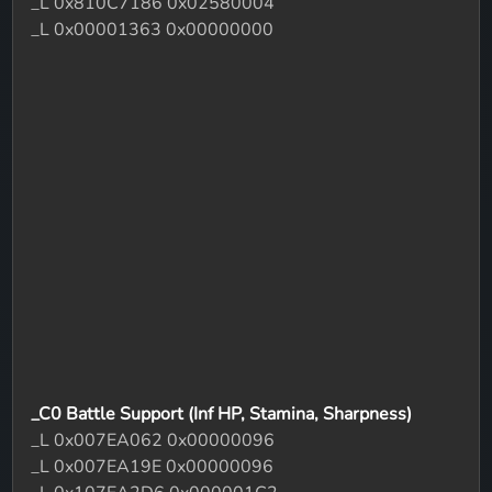
_L 0x810C7186 0x02580004
_L 0x00001363 0x00000000
_C0 Battle Support (Inf HP, Stamina, Sharpness)
_L 0x007EA062 0x00000096
_L 0x007EA19E 0x00000096