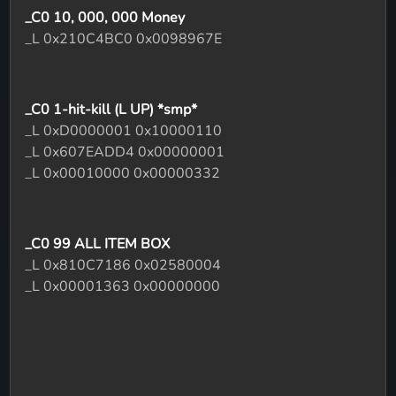
_C0 10, 000, 000 Money
_L 0x210C4BC0 0x0098967E
_C0 1-hit-kill (L UP) *smp*
_L 0xD0000001 0x10000110
_L 0x607EADD4 0x00000001
_L 0x00010000 0x00000332
_C0 99 ALL ITEM BOX
_L 0x810C7186 0x02580004
_L 0x00001363 0x00000000