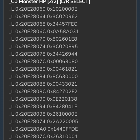
_C0 Monster HP [2/2] (L/R SELECT)
_L 0x20E28060 0x1020000E
_L 0x20E28064 0x3C020962
_L 0x20E28068 0x34457FEC
_L 0x20E2806C 0x0A58A031
_L 0x20E28070 0x802601E8
_L 0x20E28074 0x3C020895
_L 0x20E28078 0x34426944
_L 0x20E2807C 0x00063080
_L 0x20E28080 0x00461821
_L 0x20E28084 0x8C630000
_L 0x20E28088 0x00433021
_L 0x20E2808C 0x842702E2
_L 0x20E28090 0x0E220138
_L 0x20E28094 0x8428041E
_L 0x20E28098 0x2610000E
_L 0x20E28074 0x2A220005
_L 0x20E280A0 0x1440FFDE
_L 0x20E2807C 0x26310001