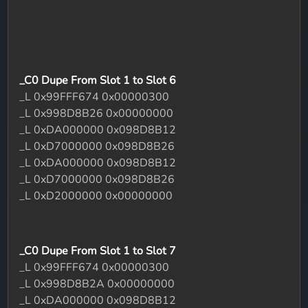
_C0 Dupe From Slot 1 to Slot 6
_L 0x99FFF674 0x00000300
_L 0x998D8B26 0x00000000
_L 0xDA000000 0x098D8B12
_L 0xD7000000 0x098D8B26
_L 0xDA000000 0x098D8B12
_L 0xD7000000 0x098D8B26
_L 0xD2000000 0x00000000
_C0 Dupe From Slot 1 to Slot 7
_L 0x99FFF674 0x00000300
_L 0x998D8B2A 0x00000000
_L 0xDA000000 0x098D8B12