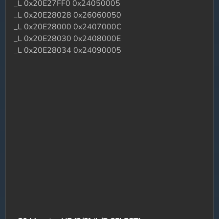
_L 0x20E27FF0 0x24050005
_L 0x20E28028 0x26060050
_L 0x20E28000 0x2407000C
_L 0x20E28030 0x2408000E
_L 0x20E28034 0x24090005