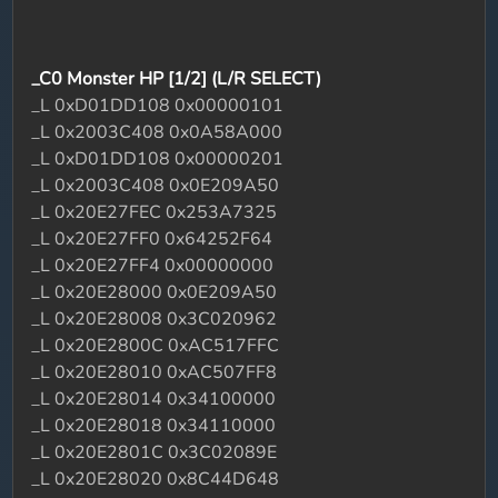
_C0 Monster HP [1/2] (L/R SELECT)
_L 0xD01DD108 0x00000101
_L 0x2003C408 0x0A58A000
_L 0xD01DD108 0x00000201
_L 0x2003C408 0x0E209A50
_L 0x20E27FEC 0x253A7325
_L 0x20E27FF0 0x64252F64
_L 0x20E27FF4 0x00000000
_L 0x20E28000 0x0E209A50
_L 0x20E28008 0x3C020962
_L 0x20E2800C 0xAC517FFC
_L 0x20E28010 0xAC507FF8
_L 0x20E28014 0x34100000
_L 0x20E28018 0x34110000
_L 0x20E2801C 0x3C02089E
_L 0x20E28020 0x8C44D648