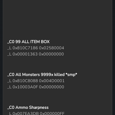
_C0 99 ALL ITEM BOX
_L 0x810C7186 0x02580004
_L 0x00001363 0x00000000
_C0 All Monsters 9999x killed *smp*
_L 0x810C8088 0x004D0001
_L 0x10003A0F 0x00000000
_C0 Ammo Sharpness
_L 0x007EA3DB 0x000000FF