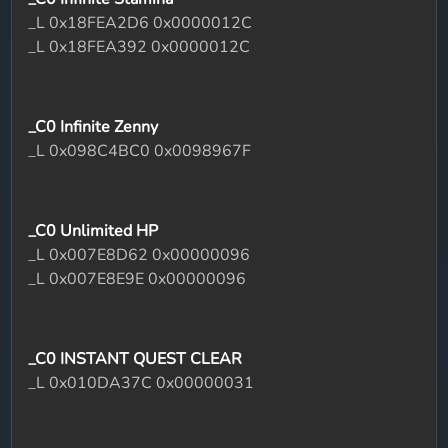
_L 0x18FEA2D6 0x0000012C
_L 0x18FEA392 0x0000012C
_C0 Infinite Zenny
_L 0x098C4BC0 0x0098967F
_C0 Unlimited HP
_L 0x007E8D62 0x00000096
_L 0x007E8E9E 0x00000096
_C0 INSTANT QUEST CLEAR
_L 0x010DA37C 0x00000031