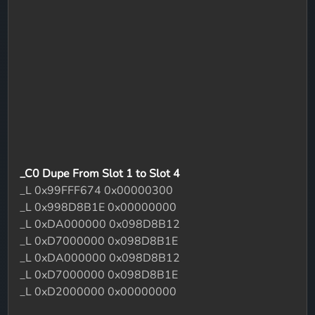
_C0 Dupe From Slot 1 to Slot 4
_L 0x99FFF674 0x00000300
_L 0x998D8B1E 0x00000000
_L 0xDA000000 0x098D8B12
_L 0xD7000000 0x098D8B1E
_L 0xDA000000 0x098D8B12
_L 0xD7000000 0x098D8B1E
_L 0xD2000000 0x00000000