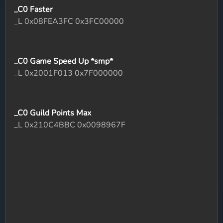
_C0 Faster
_L 0x08FEA3FC 0x3FC00000
_C0 Game Speed Up *smp*
_L 0x2001F013 0x7F000000
_C0 Guild Points Max
_L 0x210C4BBC 0x0098967F