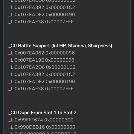
_L 0x107EA2D6 0x000001C2
_L 0x107EA392 0x000001C2
_L 0x107EADF2 0x00000190
_L 0x107EAE38 0x00007FFF
_C0 Battle Support (Inf HP, Stamina, Sharpness)
_L 0x007EA062 0x00000096
_L 0x007EA19E 0x00000096
_L 0x107EA2D6 0x000001C2
_L 0x107EA392 0x000001C2
_L 0x107EADF2 0x00000190
_L 0x107EAE38 0x00007FFF
_C0 Dupe From Slot 1 to Slot 2
_L 0x99FFF674 0x00000300
_L 0x998D8B16 0x00000000