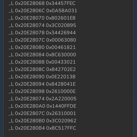
_L 0x20E28068 0x34457FEC
_L 0x20E2806C 0x0A58A031
_L 0x20E28070 0x802601E8
_L 0x20E28074 0x3C020895
_L 0x20E28078 0x34426944
_L 0x20E2807C 0x00063080
_L 0x20E28080 0x00461821
_L 0x20E28084 0x8C630000
_L 0x20E28088 0x00433021
_L 0x20E2808C 0x842702E2
_L 0x20E28090 0x0E220138
_L 0x20E28094 0x8428041E
_L 0x20E28098 0x2610000E
_L 0x20E28074 0x2A220005
_L 0x20E280A0 0x1440FFDE
_L 0x20E2807C 0x26310001
_L 0x20E280B0 0x3C020962
_L 0x20E280B4 0x8C517FFC