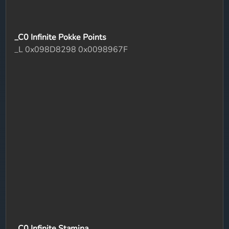
_C0 Infinite Pokke Points
_L 0x098D8298 0x0098967F
_C0 Infinite Stamina