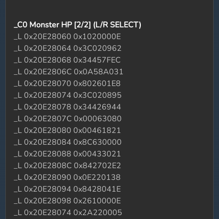
_C0 Monster HP [2/2] (L/R SELECT)
_L 0x20E28060 0x1020000E
_L 0x20E28064 0x3C020962
_L 0x20E28068 0x34457FEC
_L 0x20E2806C 0x0A58A031
_L 0x20E28070 0x802601E8
_L 0x20E28074 0x3C020895
_L 0x20E28078 0x34426944
_L 0x20E2807C 0x00063080
_L 0x20E28080 0x00461821
_L 0x20E28084 0x8C630000
_L 0x20E28088 0x00433021
_L 0x20E2808C 0x842702E2
_L 0x20E28090 0x0E220138
_L 0x20E28094 0x8428041E
_L 0x20E28098 0x2610000E
_L 0x20E28074 0x2A220005