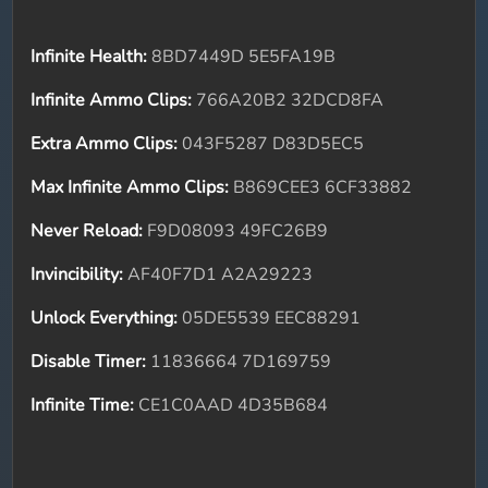
Infinite Health:
8BD7449D 5E5FA19B
Infinite Ammo Clips:
766A20B2 32DCD8FA
Extra Ammo Clips:
043F5287 D83D5EC5
Max Infinite Ammo Clips:
B869CEE3 6CF33882
Never Reload:
F9D08093 49FC26B9
Invincibility:
AF40F7D1 A2A29223
Unlock Everything:
05DE5539 EEC88291
Disable Timer:
11836664 7D169759
Infinite Time:
CE1C0AAD 4D35B684