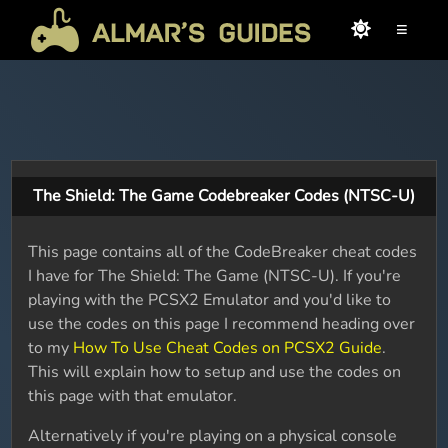
≡
The Shield: The Game Codebreaker Codes (NTSC-U)
This page contains all of the CodeBreaker cheat codes
I have for The Shield: The Game (NTSC-U). If you're
playing with the PCSX2 Emulator and you'd like to
use the codes on this page I recommend heading over
to my
How To Use Cheat Codes on PCSX2 Guide
.
This will explain how to setup and use the codes on
this page with that emulator.
Alternatively if you're playing on a physical console