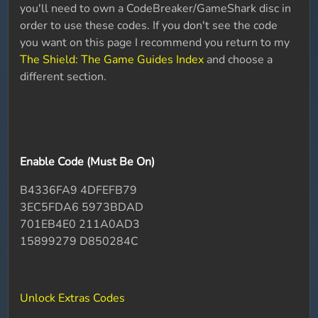
you'll need to own a CodeBreaker/GameShark disc in
order to use these codes. If you don't see the code
you want on this page I recommend you return to my
The Shield: The Game Guides Index
and choose a
different section.
Enable Code (Must Be On)
B4336FA9 4DFEFB79
3EC5FDA6 5973BDAD
701EB4E0 211A0AD3
15899279 D850284C
Unlock Extras Codes