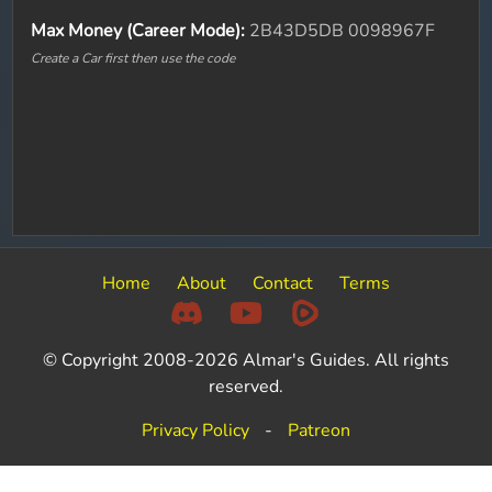
Max Money (Career Mode):
2B43D5DB 0098967F
Create a Car first then use the code
Home
About
Contact
Terms
© Copyright 2008-2026 Almar's Guides. All rights
reserved.
Privacy Policy
-
Patreon