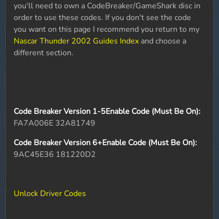
you'll need to own a CodeBreaker/GameShark disc in
order to use these codes. If you don't see the code
you want on this page I recommend you return to my
Nascar Thunder 2002 Guides Index
and choose a
different section.
Code Breaker Version 1-5Enable Code (Must Be On):
FA7A006E 32A81749
Code Breaker Version 6+Enable Code (Must Be On):
9AC45E36 181220D2
Unlock Driver Codes