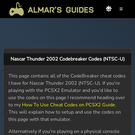
≡
Nascar Thunder 2002 Codebreaker Codes (NTSC-U)
This page contains all of the CodeBreaker cheat codes
I have for Nascar Thunder 2002 (NTSC-U). If you're
playing with the PCSX2 Emulator and you'd like to
use the codes on this page I recommend heading over
to my
How To Use Cheat Codes on PCSX2 Guide
.
This will explain how to setup and use the codes on
this page with that emulator.
Alternatively if you're playing on a physical console