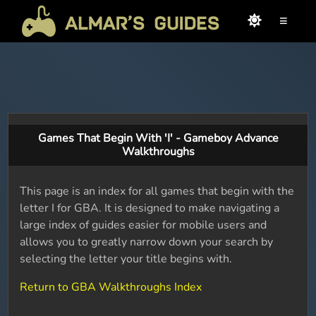
≡
Games That Begin With 'I' - Gameboy Advance
Walkthroughs
This page is an index for all games that begin with the
letter I for GBA. It is designed to make navigating a
large index of guides easier for mobile users and
allows you to greatly narrow down your search by
selecting the letter your title begins with.
Return to GBA Walkthroughs Index