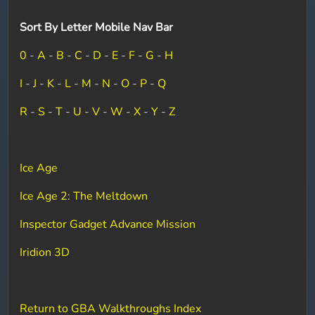
Sort By Letter Mobile Nav Bar
0
-
A
-
B
-
C
-
D
-
E
-
F
-
G
-
H
I
-
J
-
K
-
L
-
M
-
N
-
O
-
P
-
Q
R
-
S
-
T
-
U
-
V
-
W
-
X
-
Y
-
Z
Ice Age
Ice Age 2: The Meltdown
Inspector Gadget Advance Mission
Iridion 3D
Return to GBA Walkthroughs Index