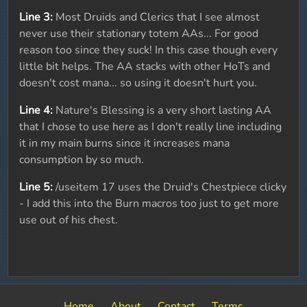
Line 3:
Most Druids and Clerics that I see almost
never use their stationary totem AAs... For good
reason too since they suck! In this case though every
little bit helps. The AA stacks with other HoTs and
doesn't cost mana... so using it doesn't hurt you.
Line 4:
Nature's Blessing is a very short lasting AA
that I chose to use here as I don't really line including
it in my main burns since it increases mana
consumption by so much.
Line 5:
/useitem 17 uses the Druid's Chestpiece clicky
- I add this into the Burn macros too just to get more
use out of his chest.
Home
About
Contact
Terms