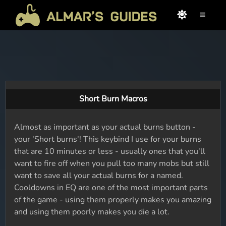
≡
Short Burn Macros
Almost as important as your actual burns button -
your 'Short burns'! This keybind I use for your burns
that are 10 minutes or less - usually ones that you'll
want to fire off when you pull too many mobs but still
want to save all your actual burns for a named.
Cooldowns in EQ are one of the most important parts
of the game - using them properly makes you amazing
and using them poorly makes you die a lot.