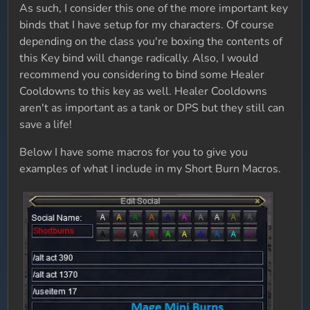
As such, I consider this one of the more important key
binds that I have setup for my characters. Of course
depending on the class you're boxing the contents of
this Key bind will change radically. Also, I would
recommend you considering to bind some Healer
Cooldowns to this key as well. Healer Cooldowns
aren't as important as a tank or DPS but they still can
save a life!
Below I have some macros for you to give you
examples of what I include in my Short Burn Macros.