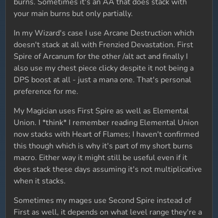
burns. Sometimes it's an AA that does stack with
your main burns but only partially.
In my Wizard's case I use Arcane Destruction which
doesn't stack at all with Frenzied Devastation. First
Spire of Arcanum for the other /alt act and finally I
also use my chest piece clicky despite it not being a
DPS boost at all - just a mana one. That's personal
preference for me.
My Magician uses First Spire as well as Elemental
Union. I *think* I remember reading Elemental Union
now stacks with Heart of Flames; I haven't confirmed
this though which is why it's part of my short burns
macro. Either way it might still be useful even if it
does stack these days assuming it's not multiplicative
when it stacks.
Sometimes my mages use Second Spire instead of
First as well, it depends on what level range they're a