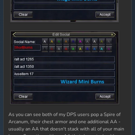
As you can see both of my DPS users pop a Spire of
Arcanum, their chest armor and one additional AA -
usually an AA that doesn't stack with all of your main