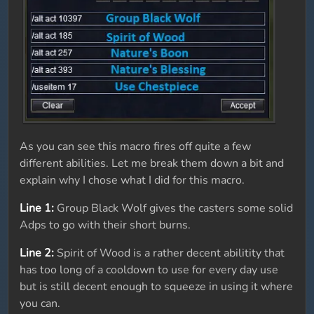
As you can see this macro fires off quite a few
different abilities. Let me break them down a bit and
explain why I chose what I did for this macro.
Line 1:
Group Black Wolf gives the casters some solid
Adps to go with their short burns.
Line 2:
Spirit of Wood is a rather decent abilitity that
has too long of a cooldown to use for every day use
but is still decent enough to squeeze in using it where
you can.