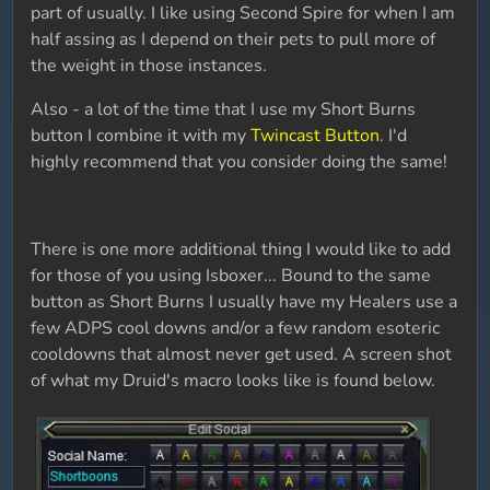
part of usually. I like using Second Spire for when I am
half assing as I depend on their pets to pull more of
the weight in those instances.
Also - a lot of the time that I use my Short Burns
button I combine it with my
Twincast Button
. I'd
highly recommend that you consider doing the same!
There is one more additional thing I would like to add
for those of you using Isboxer... Bound to the same
button as Short Burns I usually have my Healers use a
few ADPS cool downs and/or a few random esoteric
cooldowns that almost never get used. A screen shot
of what my Druid's macro looks like is found below.