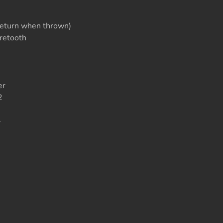
e
eturn when thrown)
retooth
er
2
>