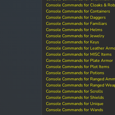
Console Commands for Cloaks & Ro
Console Commands for Containers
Console Commands for Daggers
Console Commands for Familiars
Console Commands for Helms
Console Commands for Jewelry
Console Commands for Keys
Console Commands for Leather Arm
Console Commands for MISC Items
Console Commands for Plate Armor
Console Commands for Plot Items
Console Commands for Potions
Console Commands for Ranged Amm
Console Commands for Ranged Wea
Console Commands for Scrolls
Console Commands for Shields
Console Commands for Unique
Console Commands for Wands