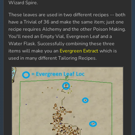
Wizard Spire.
These leaves are used in two different recipes -- both
have a Trivial of 36 and make the same item; just one
recipe requires Alchemy and the other Poison Making.
You'll need an Empty Vial, Evergreen Leaf and a
Water Flask. Successfully combining these three
items will make you an
Evergreen Extract
which is
used in many different Tailoring Recipes.