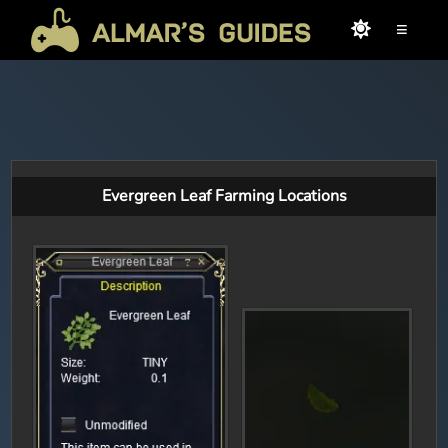
≡
Evergreen Leaf Farming Locations