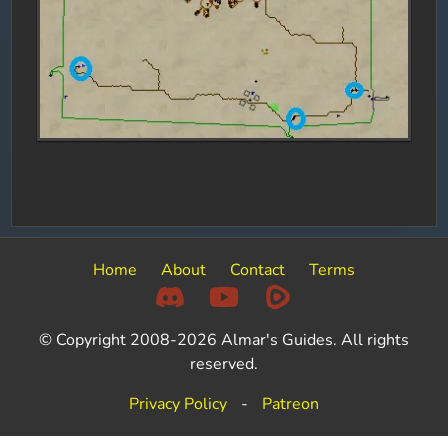
Home
About
Contact
Terms
© Copyright 2008-2026 Almar's Guides. All rights
reserved.
Privacy Policy
-
Patreon