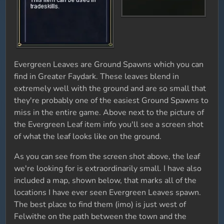
Evergreen Leaves are Ground Spawns which you can
find in Greater Faydark. These leaves blend in
extremely well with the ground and are so small that
they're probably one of the easiest Ground Spawns to
miss in the entire game. Above next to the picture of
the Evergreen Leaf item info you'll see a screen shot
of what the leaf looks like on the ground.
As you can see from the screen shot above, the leaf
we're looking for is extraordinarily small. I have also
included a map, shown below, that marks all of the
locations I have ever seen Evergreen Leaves spawn.
The best place to find them (imo) is just west of
Felwithe on the path between the town and the