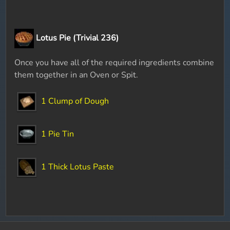
Lotus Pie (Trivial 236)
Once you have all of the required ingredients combine
them together in an Oven or Spit.
1 Clump of Dough
1 Pie Tin
1 Thick Lotus Paste