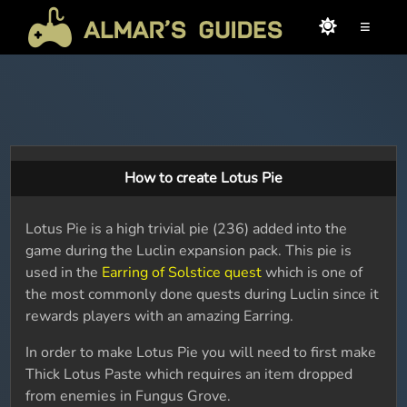
≡
How to create Lotus Pie
Lotus Pie is a high trivial pie (236) added into the
game during the Luclin expansion pack. This pie is
used in the
Earring of Solstice quest
which is one of
the most commonly done quests during Luclin since it
rewards players with an amazing Earring.
In order to make Lotus Pie you will need to first make
Thick Lotus Paste which requires an item dropped
from enemies in Fungus Grove.