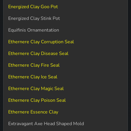
Energized Clay Goo Pot
Energized Clay Stink Pot
Equifinis Ornamentation
Ethernere Clay Corruption Seal
Ethernere Clay Disease Seal
Ethernere Clay Fire Seal
Ethernere Clay Ice Seal
Ethernere Clay Magic Seal
Ethernere Clay Poison Seal
Ethernere Essence Clay
Extravagant Axe Head Shaped Mold