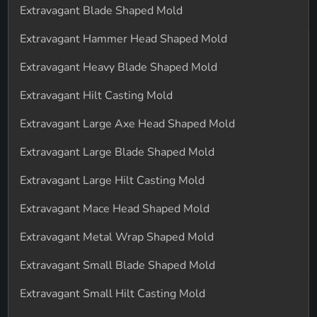
Extravagant Blade Shaped Mold
Extravagant Hammer Head Shaped Mold
Extravagant Heavy Blade Shaped Mold
Extravagant Hilt Casting Mold
Extravagant Large Axe Head Shaped Mold
Extravagant Large Blade Shaped Mold
Extravagant Large Hilt Casting Mold
Extravagant Mace Head Shaped Mold
Extravagant Metal Wrap Shaped Mold
Extravagant Small Blade Shaped Mold
Extravagant Small Hilt Casting Mold