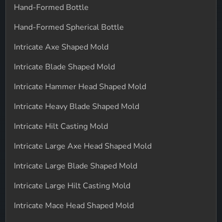
Hand-Formed Bottle
Hand-Formed Spherical Bottle
Intricate Axe Shaped Mold
Intricate Blade Shaped Mold
Intricate Hammer Head Shaped Mold
Intricate Heavy Blade Shaped Mold
Intricate Hilt Casting Mold
Intricate Large Axe Head Shaped Mold
Intricate Large Blade Shaped Mold
Intricate Large Hilt Casting Mold
Intricate Mace Head Shaped Mold