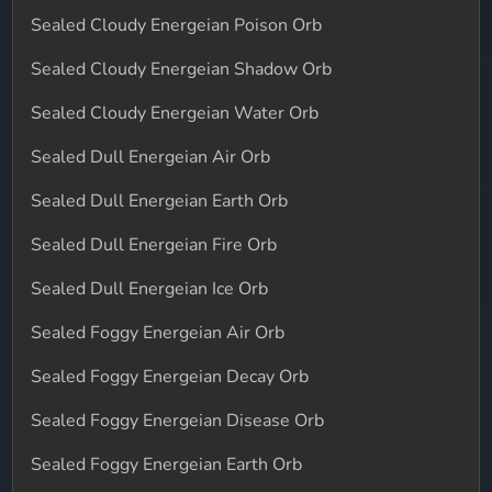
Sealed Cloudy Energeian Poison Orb
Sealed Cloudy Energeian Shadow Orb
Sealed Cloudy Energeian Water Orb
Sealed Dull Energeian Air Orb
Sealed Dull Energeian Earth Orb
Sealed Dull Energeian Fire Orb
Sealed Dull Energeian Ice Orb
Sealed Foggy Energeian Air Orb
Sealed Foggy Energeian Decay Orb
Sealed Foggy Energeian Disease Orb
Sealed Foggy Energeian Earth Orb