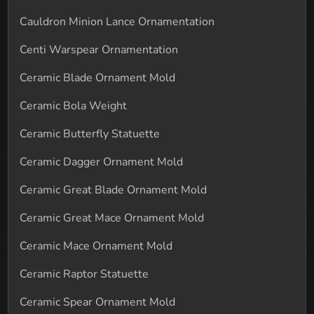
Cauldron Minion Lance Ornamentation
Centi Warspear Ornamentation
Ceramic Blade Ornament Mold
Ceramic Bola Weight
Ceramic Butterfly Statuette
Ceramic Dagger Ornament Mold
Ceramic Great Blade Ornament Mold
Ceramic Great Mace Ornament Mold
Ceramic Mace Ornament Mold
Ceramic Raptor Statuette
Ceramic Spear Ornament Mold