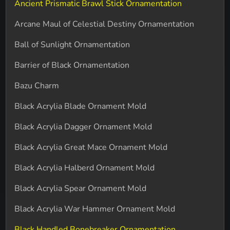
Ancient Prismatic Brawl Stick Ornamentation
Arcane Maul of Celestial Destiny Ornamentation
Ball of Sunlight Ornamentation
Barrier of Black Ornamentation
Bazu Charm
Black Acrylia Blade Ornament Mold
Black Acrylia Dagger Ornament Mold
Black Acrylia Great Mace Ornament Mold
Black Acrylia Halberd Ornament Mold
Black Acrylia Spear Ornament Mold
Black Acrylia War Hammer Ornament Mold
Black Handled Bonebreaker Ornamentation