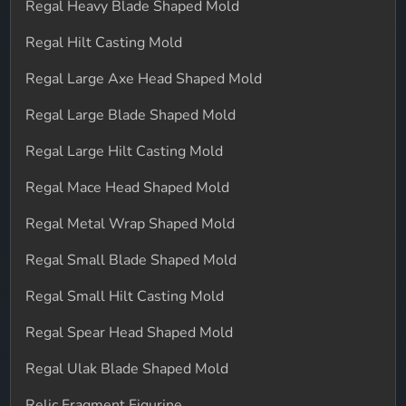
Regal Heavy Blade Shaped Mold
Regal Hilt Casting Mold
Regal Large Axe Head Shaped Mold
Regal Large Blade Shaped Mold
Regal Large Hilt Casting Mold
Regal Mace Head Shaped Mold
Regal Metal Wrap Shaped Mold
Regal Small Blade Shaped Mold
Regal Small Hilt Casting Mold
Regal Spear Head Shaped Mold
Regal Ulak Blade Shaped Mold
Relic Fragment Figurine