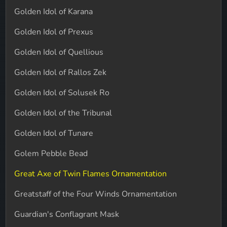
Golden Idol of Karana
Golden Idol of Prexus
Golden Idol of Quellious
Golden Idol of Rallos Zek
Golden Idol of Solusek Ro
Golden Idol of the Tribunal
Golden Idol of Tunare
Golem Pebble Bead
Great Axe of Twin Flames Ornamentation
Greatstaff of the Four Winds Ornamentation
Guardian's Conflagrant Mask