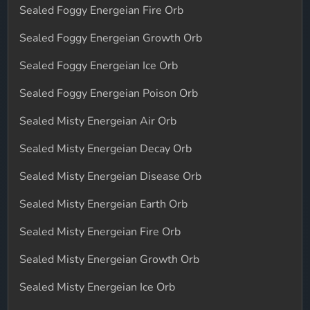
Sealed Foggy Energeian Fire Orb
Sealed Foggy Energeian Growth Orb
Sealed Foggy Energeian Ice Orb
Sealed Foggy Energeian Poison Orb
Sealed Misty Energeian Air Orb
Sealed Misty Energeian Decay Orb
Sealed Misty Energeian Disease Orb
Sealed Misty Energeian Earth Orb
Sealed Misty Energeian Fire Orb
Sealed Misty Energeian Growth Orb
Sealed Misty Energeian Ice Orb