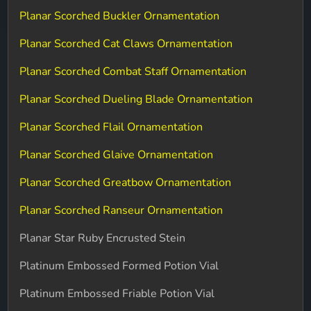
Planar Scorched Buckler Ornamentation
Planar Scorched Cat Claws Ornamentation
Planar Scorched Combat Staff Ornamentation
Planar Scorched Dueling Blade Ornamentation
Planar Scorched Flail Ornamentation
Planar Scorched Glaive Ornamentation
Planar Scorched Greatbow Ornamentation
Planar Scorched Ranseur Ornamentation
Planar Star Ruby Encrusted Stein
Platinum Embossed Formed Potion Vial
Platinum Embossed Friable Potion Vial