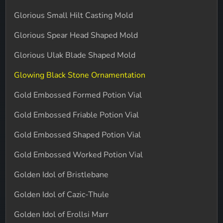
Glorious Small Hilt Casting Mold
Glorious Spear Head Shaped Mold
Glorious Ulak Blade Shaped Mold
Glowing Black Stone Ornamentation
Gold Embossed Formed Potion Vial
Gold Embossed Friable Potion Vial
Gold Embossed Shaped Potion Vial
Gold Embossed Worked Potion Vial
Golden Idol of Bristlebane
Golden Idol of Cazic-Thule
Golden Idol of Erollsi Marr