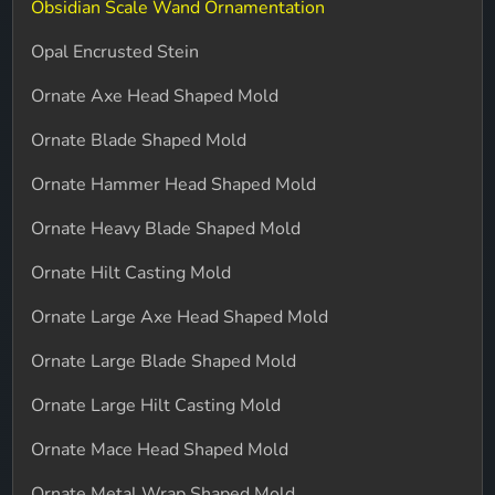
Obsidian Scale Wand Ornamentation
Opal Encrusted Stein
Ornate Axe Head Shaped Mold
Ornate Blade Shaped Mold
Ornate Hammer Head Shaped Mold
Ornate Heavy Blade Shaped Mold
Ornate Hilt Casting Mold
Ornate Large Axe Head Shaped Mold
Ornate Large Blade Shaped Mold
Ornate Large Hilt Casting Mold
Ornate Mace Head Shaped Mold
Ornate Metal Wrap Shaped Mold