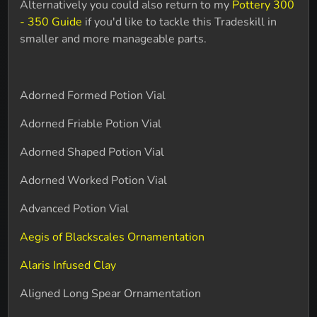
Alternatively you could also return to my
Pottery 300
- 350 Guide
if you'd like to tackle this Tradeskill in
smaller and more manageable parts.
Adorned Formed Potion Vial
Adorned Friable Potion Vial
Adorned Shaped Potion Vial
Adorned Worked Potion Vial
Advanced Potion Vial
Aegis of Blackscales Ornamentation
Alaris Infused Clay
Aligned Long Spear Ornamentation