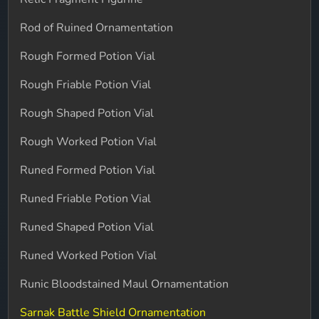
Rod of Ruined Ornamentation
Rough Formed Potion Vial
Rough Friable Potion Vial
Rough Shaped Potion Vial
Rough Worked Potion Vial
Runed Formed Potion Vial
Runed Friable Potion Vial
Runed Shaped Potion Vial
Runed Worked Potion Vial
Runic Bloodstained Maul Ornamentation
Sarnak Battle Shield Ornamentation