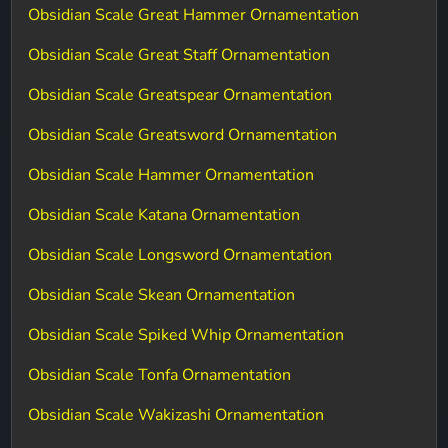
Obsidian Scale Great Hammer Ornamentation
Obsidian Scale Great Staff Ornamentation
Obsidian Scale Greatspear Ornamentation
Obsidian Scale Greatsword Ornamentation
Obsidian Scale Hammer Ornamentation
Obsidian Scale Katana Ornamentation
Obsidian Scale Longsword Ornamentation
Obsidian Scale Skean Ornamentation
Obsidian Scale Spiked Whip Ornamentation
Obsidian Scale Tonfa Ornamentation
Obsidian Scale Wakizashi Ornamentation