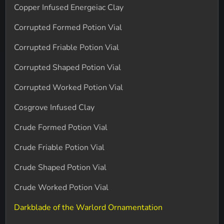
Copper Infused Energeiac Clay
Corrupted Formed Potion Vial
Corrupted Friable Potion Vial
Corrupted Shaped Potion Vial
Corrupted Worked Potion Vial
Cosgrove Infused Clay
Crude Formed Potion Vial
Crude Friable Potion Vial
Crude Shaped Potion Vial
Crude Worked Potion Vial
Darkblade of the Warlord Ornamentation