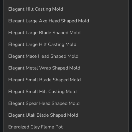
Elegant Hilt Casting Mold
Elegant Large Axe Head Shaped Mold
Elegant Large Blade Shaped Mold
Elegant Large Hilt Casting Mold
Elegant Mace Head Shaped Mold
Elegant Metal Wrap Shaped Mold
Elegant Small Blade Shaped Mold
Elegant Small Hilt Casting Mold
Elegant Spear Head Shaped Mold
Elegant Ulak Blade Shaped Mold
Energized Clay Flame Pot