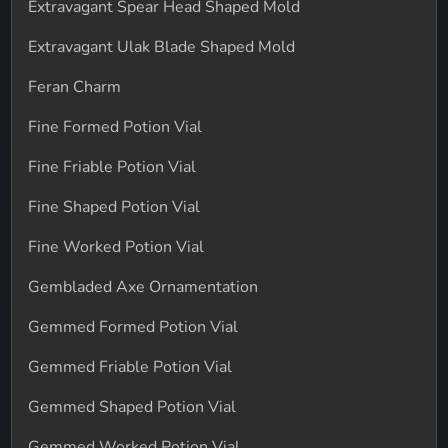
Extravagant Spear Head Shaped Mold
Extravagant Ulak Blade Shaped Mold
Feran Charm
Fine Formed Potion Vial
Fine Friable Potion Vial
Fine Shaped Potion Vial
Fine Worked Potion Vial
Gembladed Axe Ornamentation
Gemmed Formed Potion Vial
Gemmed Friable Potion Vial
Gemmed Shaped Potion Vial
Gemmed Worked Potion Vial