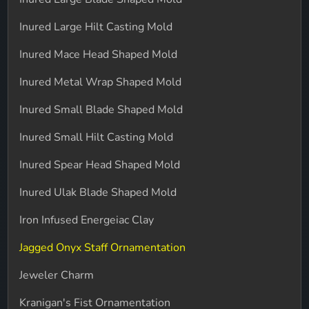
Inured Large Hilt Casting Mold
Inured Mace Head Shaped Mold
Inured Metal Wrap Shaped Mold
Inured Small Blade Shaped Mold
Inured Small Hilt Casting Mold
Inured Spear Head Shaped Mold
Inured Ulak Blade Shaped Mold
Iron Infused Energeiac Clay
Jagged Onyx Staff Ornamentation
Jeweler Charm
Kranigan's Fist Ornamentation