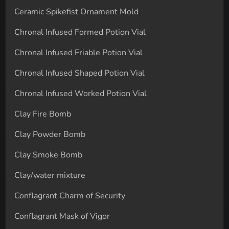
Ceramic Spikefist Ornament Mold
Chronal Infused Formed Potion Vial
Chronal Infused Friable Potion Vial
Chronal Infused Shaped Potion Vial
Chronal Infused Worked Potion Vial
Clay Fire Bomb
Clay Powder Bomb
Clay Smoke Bomb
Clay/water mixture
Conflagrant Charm of Security
Conflagrant Mask of Vigor