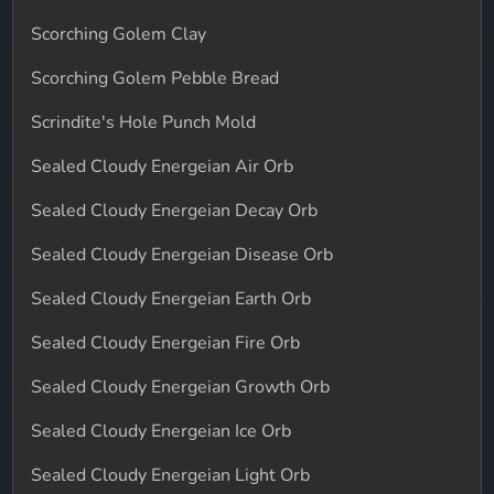
Scorching Golem Clay
Scorching Golem Pebble Bread
Scrindite's Hole Punch Mold
Sealed Cloudy Energeian Air Orb
Sealed Cloudy Energeian Decay Orb
Sealed Cloudy Energeian Disease Orb
Sealed Cloudy Energeian Earth Orb
Sealed Cloudy Energeian Fire Orb
Sealed Cloudy Energeian Growth Orb
Sealed Cloudy Energeian Ice Orb
Sealed Cloudy Energeian Light Orb