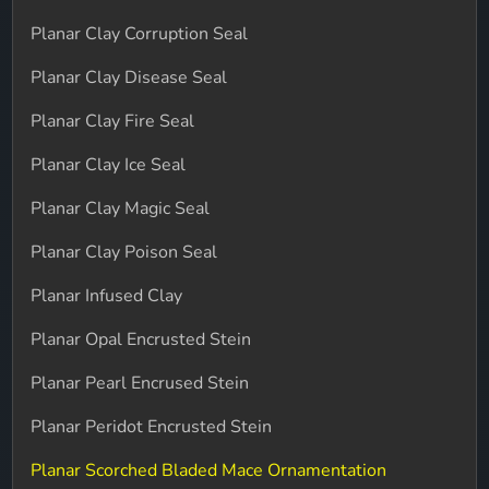
Planar Clay Corruption Seal
Planar Clay Disease Seal
Planar Clay Fire Seal
Planar Clay Ice Seal
Planar Clay Magic Seal
Planar Clay Poison Seal
Planar Infused Clay
Planar Opal Encrusted Stein
Planar Pearl Encrused Stein
Planar Peridot Encrusted Stein
Planar Scorched Bladed Mace Ornamentation