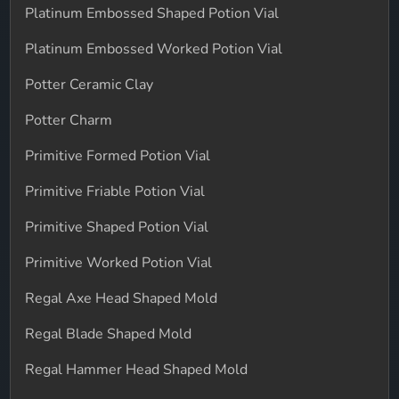
Platinum Embossed Shaped Potion Vial
Platinum Embossed Worked Potion Vial
Potter Ceramic Clay
Potter Charm
Primitive Formed Potion Vial
Primitive Friable Potion Vial
Primitive Shaped Potion Vial
Primitive Worked Potion Vial
Regal Axe Head Shaped Mold
Regal Blade Shaped Mold
Regal Hammer Head Shaped Mold