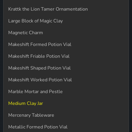
Krattk the Lion Tamer Ornamentation
Large Block of Magic Clay
Magnetic Charm
Makeshift Formed Potion Vial
Makeshift Friable Potion Vial
Makeshift Shaped Potion Vial
Makeshift Worked Potion Vial
Marble Mortar and Pestle
Medium Clay Jar
Mercenary Tableware
Metallic Formed Potion Vial