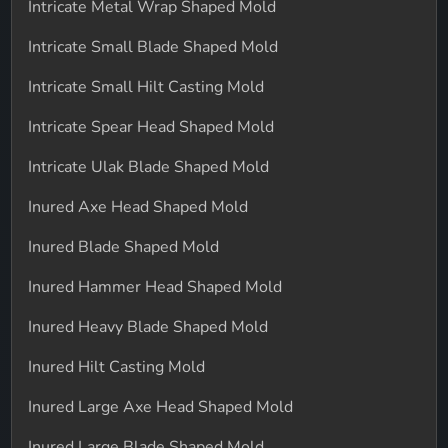
Intricate Metal Wrap Shaped Mold
Intricate Small Blade Shaped Mold
Intricate Small Hilt Casting Mold
Intricate Spear Head Shaped Mold
Intricate Ulak Blade Shaped Mold
Inured Axe Head Shaped Mold
Inured Blade Shaped Mold
Inured Hammer Head Shaped Mold
Inured Heavy Blade Shaped Mold
Inured Hilt Casting Mold
Inured Large Axe Head Shaped Mold
Inured Large Blade Shaped Mold