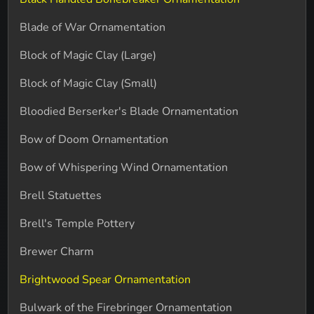
Blade of War Ornamentation
Block of Magic Clay (Large)
Block of Magic Clay (Small)
Bloodied Berserker's Blade Ornamentation
Bow of Doom Ornamentation
Bow of Whispering Wind Ornamentation
Brell Statuettes
Brell's Temple Pottery
Brewer Charm
Brightwood Spear Ornamentation
Bulwark of the Firebringer Ornamentation