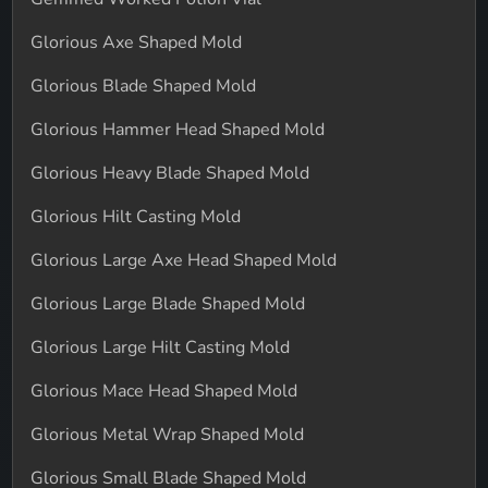
Glorious Axe Shaped Mold
Glorious Blade Shaped Mold
Glorious Hammer Head Shaped Mold
Glorious Heavy Blade Shaped Mold
Glorious Hilt Casting Mold
Glorious Large Axe Head Shaped Mold
Glorious Large Blade Shaped Mold
Glorious Large Hilt Casting Mold
Glorious Mace Head Shaped Mold
Glorious Metal Wrap Shaped Mold
Glorious Small Blade Shaped Mold