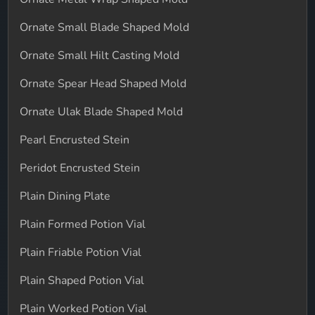
Ornate Small Blade Shaped Mold
Ornate Small Hilt Casting Mold
Ornate Spear Head Shaped Mold
Ornate Ulak Blade Shaped Mold
Pearl Encrusted Stein
Peridot Encrusted Stein
Plain Dining Plate
Plain Formed Potion Vial
Plain Friable Potion Vial
Plain Shaped Potion Vial
Plain Worked Potion Vial