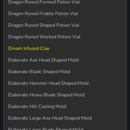
Dragon Runed Formed Potion Vial
Dragon Runed Friable Potion Vial
Dragon Runed Shaped Potion Vial
Dragon Runed Worked Potion Vial
Dream Infused Clay
Elaborate Axe Head Shaped Mold
Elaborate Blade Shaped Mold
Elaborate Hammer Head Shaped Mold
Elaborate Heavy Blade Shaped Mold
Elaborate Hilt Casting Mold
Elaborate Large Axe Head Shaped Mold
Elaborate Large Blade Shaped Mold