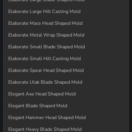
Elaborate Large Hilt Casting Mold
Elaborate Mace Head Shaped Mold
Elaborate Metal Wrap Shaped Mold
Elaborate Small Blade Shaped Mold
Elaborate Small Hilt Casting Mold
Elaborate Spear Head Shaped Mold
Elaborate Ulak Blade Shaped Mold
Elegant Axe Head Shaped Mold
Elegant Blade Shaped Mold
Elegant Hammer Head Shaped Mold
Elegant Heavy Blade Shaped Mold