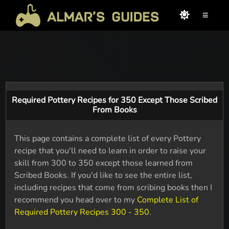
≡
Required Pottery Recipes for 350 Except Those Scribed
From Books
This page contains a complete list of every Pottery
recipe that you'll need to learn in order to raise your
skill from 300 to 350 except those learned from
Scribed Books. If you'd like to see the entire list,
including recipes that come from scribing books then I
recommend you head over to my
Complete List of
Required Pottery Recipes 300 - 350
.