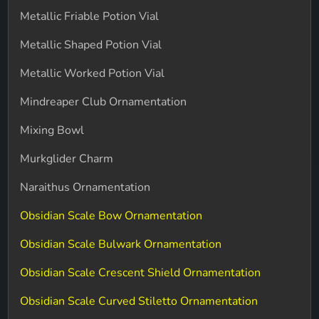
Metallic Friable Potion Vial
Metallic Shaped Potion Vial
Metallic Worked Potion Vial
Mindreaper Club Ornamentation
Mixing Bowl
Murkglider Charm
Naraithus Ornamentation
Obsidian Scale Bow Ornamentation
Obsidian Scale Bulwark Ornamentation
Obsidian Scale Crescent Shield Ornamentation
Obsidian Scale Curved Stiletto Ornamentation