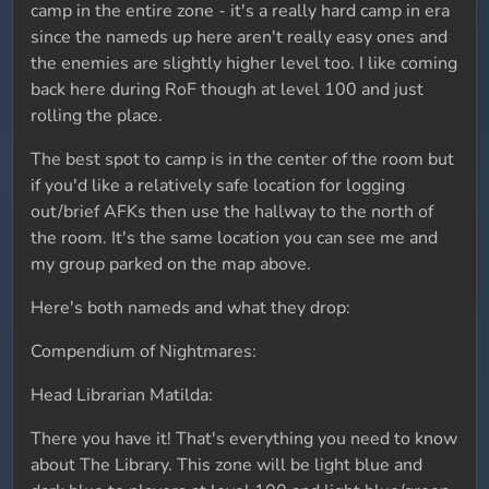
camp in the entire zone - it's a really hard camp in era
since the nameds up here aren't really easy ones and
the enemies are slightly higher level too. I like coming
back here during RoF though at level 100 and just
rolling the place.
The best spot to camp is in the center of the room but
if you'd like a relatively safe location for logging
out/brief AFKs then use the hallway to the north of
the room. It's the same location you can see me and
my group parked on the map above.
Here's both nameds and what they drop:
Compendium of Nightmares:
Head Librarian Matilda:
There you have it! That's everything you need to know
about The Library. This zone will be light blue and