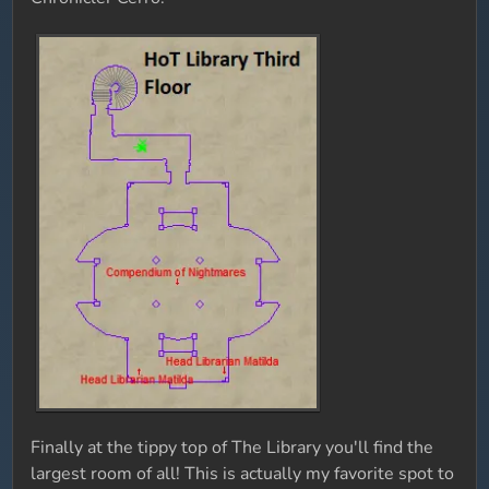
Finally at the tippy top of The Library you'll find the
largest room of all! This is actually my favorite spot to