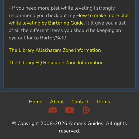
- If you need more plat while leveling I strongly
recommend you check out my
How to make more plat
while leveling by Bartering Guide
. It'll give you a list
of all the different items you should be keeping an
eye out for to Barter/Sell!
The Library Allakhazam Zone Information
The Library EQ Resource Zone Information
Home
About
Contact
Terms
© Copyright 2008-2026 Almar's Guides. All rights
reserved.