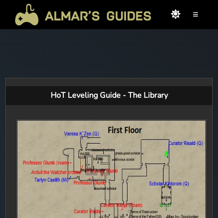
≡
HoT Leveling Guide - The Library