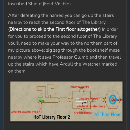
Inscribed Shield (Feet Visible)
After defeating the named you can go up the stairs
nearby to reach the second floor of The Library.
(Directions to skip the First floor altogether)
In order
for you to proceed to the second floor of The Library
you'll need to make your way to the northern part of
my picture above; zig zag through the bookshelf maze
nearby where it says Professor Glumb and then travel
up the stairs which have Ardull the Watcher marked
on them.