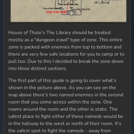
House of Thule's The Library should be treated
mostly as a "dungeon crawl" type of zone. This entire
zone is packed with enemies from top to bottom and
there are very few safe locations for you to camp or to
pull too. Due to this I decided to break the zone down
into three distinct sections.
The first part of this guide is going to cover what's
shown in the picture above. As you can see on the
map above there's two named enemies in the second
room that you come across within the zone. One
roams around the room and the other is static. The
safest place to fight either of these nameds would be
in the hallway to the west or north of their room. It's
the safest spot to fight the nameds - away from