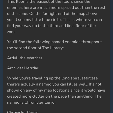
This floor is the easiest of the floors since the
enemies here are much more spaced out than the rest
of the zone. On the far right end of the map above
you'll see my little blue circle. This is where you can
find your way up to the third and final floor of the
zone.
You'll find the following named enemies throughout
the second floor of The Library:
Ardull the Watcher:
Archivist Herrdar:
While you're traveling up the long spiral staircase
there's actually a named you can kill as well. It's not
shown on any of my map locations since it would have
created more clutter on the page than anything. The
named is Chronicler Cerro.
Chronicler Cerro: