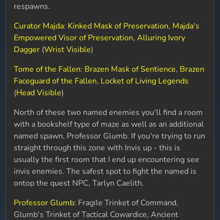
respawns.
Curator Majda
:
Kinked Mask of Preservation
,
Majda's
Empowered Visor of Preservation
,
Alluring Ivory
Dagger
(
Wrist Visible
)
Tome of the Fallen
:
Brazen Mask of Sentience
,
Brazen
Faceguard of the Fallen
,
Locket of Living Legends
(
Head Visible
)
North of these two named enemies you'll find a room
with a bookshelf type of maze as well as an additional
named spawn, Professor Glumb. If you're trying to run
straight through this zone with Invis up - this is
usually the first room that I end up encountering see
invis enemies. The safest spot to fight the named is
ontop the quest NPC, Tarlyn Caelith.
Professor Glumb
: Fragile Trinket of Command,
Glumb's Trinket of Tactical Cowardice, Ancient