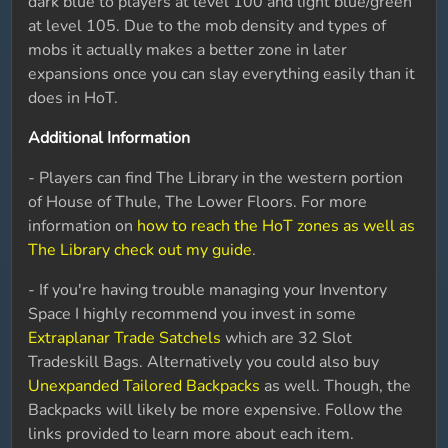
dark blue to players at level 100 and light blue/green
at level 105. Due to the mob density and types of
mobs it actually makes a better zone in later
expansions once you can slay everything easily than it
does in HoT.
Additional Information
- Players can find The Library in the western portion
of House of Thule, The Lower Floors. For more
information on
how to reach the HoT zones as well as
The Library check out my guide
.
- If you're having trouble managing your Inventory
Space I highly recommend you invest in some
Extraplanar Trade Satchels
which are 32 Slot
Tradeskill Bags. Alternatively you could also buy
Unexpanded Tailored Backpacks
as well. Though, the
Backpacks will likely be more expensive. Follow the
links provided to learn more about each item.