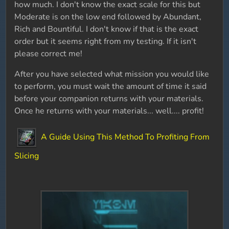
how much. I don't know the exact scale for this but
Moderate is on the low end followed by Abundant,
Rich and Bountiful. I don't know if that is the exact
order but it seems right from my testing. If it isn't
please correct me!
After you have selected what mission you would like
to perform, you must wait the amount of time it said
before your companion returns with your materials.
Once he returns with your materials... well.... profit!
A Guide Using This Method To Profiting From
Slicing