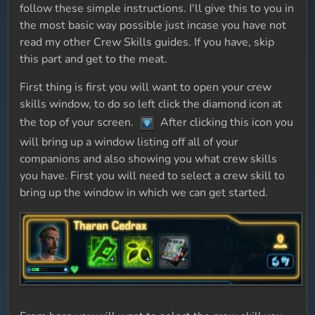
follow these simple instructions. I'll give this to you in
the most basic way possible just incase you have not
read my other Crew Skills guides. If you have, skip
this part and get to the meat.
First thing is first you will want to open your crew
skills window, to do so left click the diamond icon at
the top of your screen.
After clicking this icon you
will bring up a window listing off all of your
companions and also showing you what crew skills
you have. First you will need to select a crew skill to
bring up the window in which we can get started.