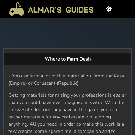
≡
Where to Farm Desh
- You can farm a lot of this material on Dromund Kaas
(Empire) or Coruscant (Republic)
Getting materials for raising your professions is easier
than you could have ever imagined in swtor. With the
Crew Skills feature they have in the game you can
gather materials for any profession while doing
anything. All you need in order to make this work is a
few credits, some spare time, a companion and to