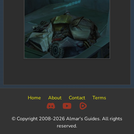
Home
About
Contact
Terms
© Copyright 2008-2026 Almar's Guides. All rights
reserved.