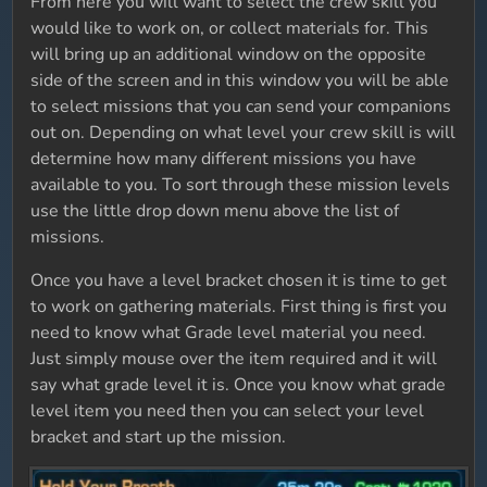
From here you will want to select the crew skill you
would like to work on, or collect materials for. This
will bring up an additional window on the opposite
side of the screen and in this window you will be able
to select missions that you can send your companions
out on. Depending on what level your crew skill is will
determine how many different missions you have
available to you. To sort through these mission levels
use the little drop down menu above the list of
missions.
Once you have a level bracket chosen it is time to get
to work on gathering materials. First thing is first you
need to know what Grade level material you need.
Just simply mouse over the item required and it will
say what grade level it is. Once you know what grade
level item you need then you can select your level
bracket and start up the mission.