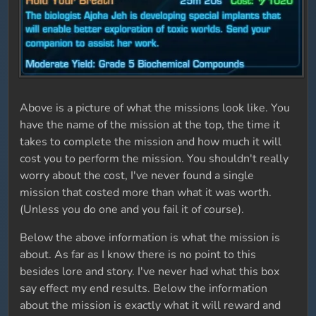
Above is a picture of what the missions look like. You
have the name of the mission at the top, the time it
takes to complete the mission and how much it will
cost you to perform the mission. You shouldn't really
worry about the cost, I've never found a single
mission that costed more than what it was worth.
(Unless you do one and you fail it of course).
Below the above information is what the mission is
about. As far as I know there is no point to this
besides lore and story. I've never had what this box
say effect my end results. Below the information
about the mission is exactly what it will reward and