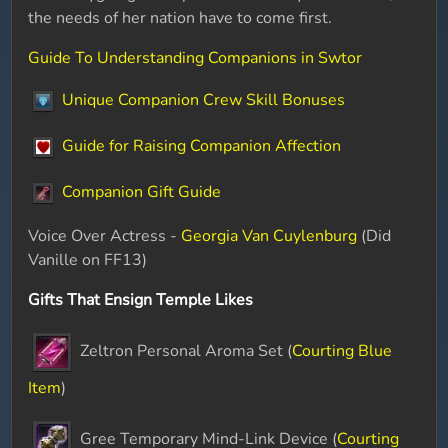
the needs of her nation have to come first.
Guide To Understanding Companions in Swtor
Unique Companion Crew Skill Bonuses
Guide for Raising Companion Affection
Companion Gift Guide
Voice Over Actress -
Georgia Van Cuylenburg
(Did
Vanille on FF13)
Gifts That Ensign Temple Likes
Zeltron Personal Aroma Set (
Courting Blue
Item
)
Gree Temporary Mind-Link Device (
Courting