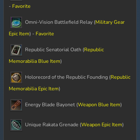
-
Favorite
Omni-Vision Battlefield Relay (
Military Gear
Epic Item
) -
Favorite
Republic Senatorial Oath (
Republic
Memorabilia Blue Item
)
Holorecord of the Republic Founding (
Republic
Memorabilia Epic Item
)
Energy Blade Bayonet (
Weapon Blue Item
)
Unique Rakata Grenade (
Weapon Epic Item
)