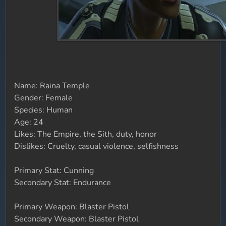
Name: Raina Temple
Gender: Female
Species: Human
Age: 24
Likes: The Empire, the Sith, duty, honor
Dislikes: Cruelty, casual violence, selfishness
Primary Stat: Cunning
Secondary Stat: Endurance
Primary Weapon: Blaster Pistol
Secondary Weapon: Blaster Pistol