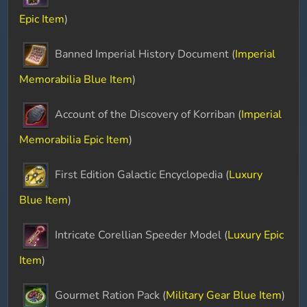
Epic Item
)
Banned Imperial History Document (
Imperial
Memorabilia Blue Item
)
Account of the Discovery of Korriban (
Imperial
Memorabilia Epic Item
)
First Edition Galactic Encyclopedia (
Luxury
Blue Item
)
Intricate Corellian Speeder Model (
Luxury Epic
Item
)
Gourmet Ration Pack (
Military Gear Blue Item
)