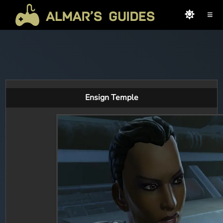
≡
Ensign Temple