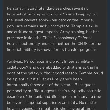
Personal History: Standard searches reveal no
Imperial citizenship record for a "Raina Temple," but
the usual caveats apply--our data on the Imperial
populace remains sadly incomplete. Temple's skills
and attitude suggest Imperial Army training, but her
presence inside the Chiss Expansionary Defense
Force is extremely unusual; neither the CEDF nor the
Imperial military is known for its transfer programs.
Analysis: Personable and bright Imperial military
cadets don't end up embedded with aliens at the far
edge of the galaxy without good reason. Temple could
be a plant, but it's just as likely she's been
intentionally forced out of the picture. Best-guess
personality profile suggests she's a typically patriotic
example of the rank-and-file Imperial military--a true
believer in Imperial superiority and duty. No matter
how easygoing or empathetic she may be at times,