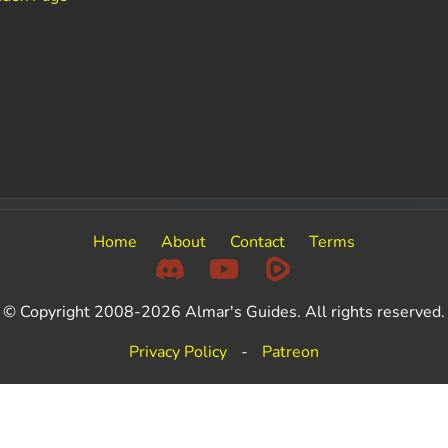
e
Home
About
Contact
Terms
© Copyright 2008-2026 Almar's Guides. All rights reserved.
Privacy Policy
-
Patreon