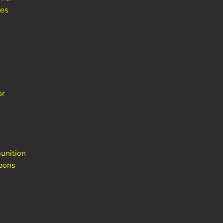
bes
or
unition
pons