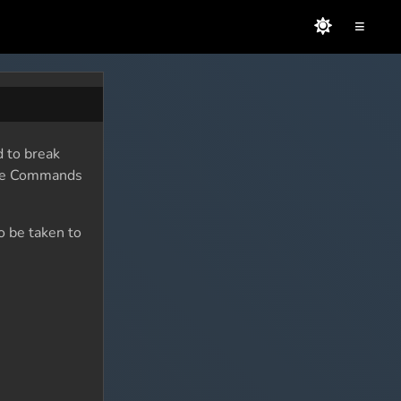
≡
d to break
sole Commands
o be taken to