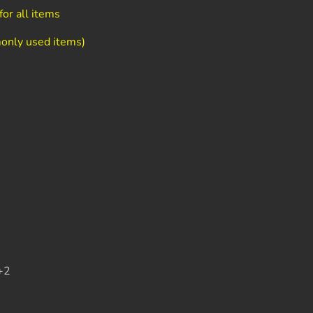
or all items
only used items)
+2