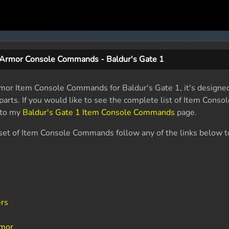
 Armor Console Commands - Baldur's Gate 1
Armor Item Console Commands for Baldur's Gate 1, it's designe
r parts. If you would like to see the complete list of Item Con
 to my
Baldur's Gate 1 Item Console Commands
page.
ent set of Item Console Commands follow any of the links below t
ers
rmor