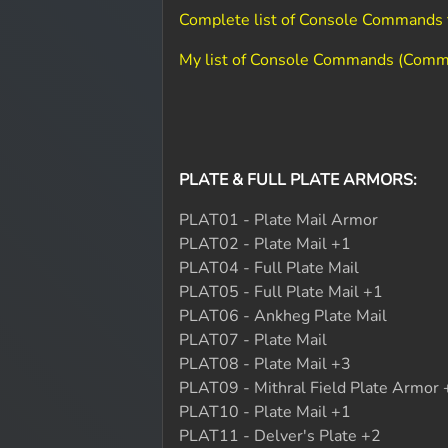
Complete list of Console Commands f
My list of Console Commands (Comm
PLATE & FULL PLATE ARMORS:
PLAT01 - Plate Mail Armor
PLAT02 - Plate Mail +1
PLAT04 - Full Plate Mail
PLAT05 - Full Plate Mail +1
PLAT06 - Ankheg Plate Mail
PLAT07 - Plate Mail
PLAT08 - Plate Mail +3
PLAT09 - Mithral Field Plate Armor 
PLAT10 - Plate Mail +1
PLAT11 - Delver's Plate +2