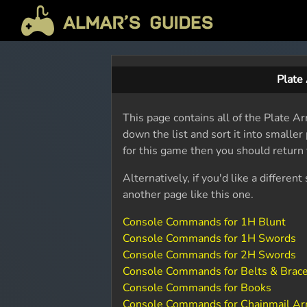
Plate
This page contains all of the Plate 
down the list and sort it into smalle
for this game then you should return
Alternatively, if you'd like a differ
another page like this one.
Console Commands for 1H Blunt
Console Commands for 1H Swords
Console Commands for 2H Swords
Console Commands for Belts & Brac
Console Commands for Books
Console Commands for Chainmail A