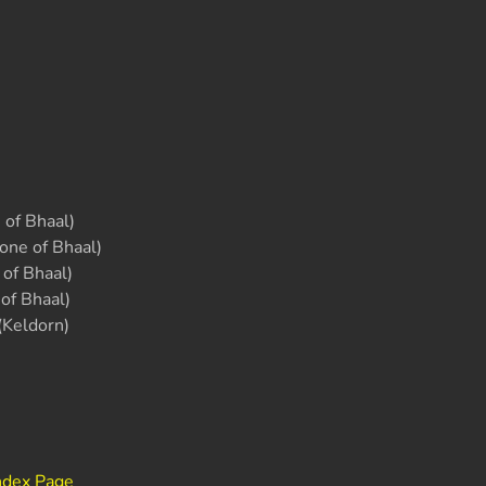
of Bhaal)
one of Bhaal)
of Bhaal)
of Bhaal)
(Keldorn)
ndex Page