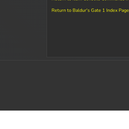
Return to Baldur's Gate 1 Index Pag