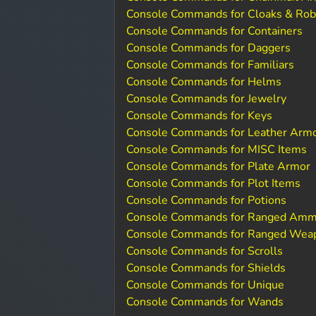
Console Commands for Cloaks & Ro
Console Commands for Containers
Console Commands for Daggers
Console Commands for Familiars
Console Commands for Helms
Console Commands for Jewelry
Console Commands for Keys
Console Commands for Leather Arm
Console Commands for MISC Items
Console Commands for Plate Armor
Console Commands for Plot Items
Console Commands for Potions
Console Commands for Ranged Amm
Console Commands for Ranged Wea
Console Commands for Scrolls
Console Commands for Shields
Console Commands for Unique
Console Commands for Wands