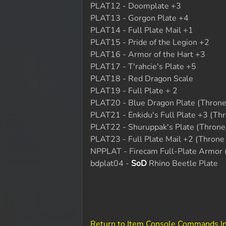
PLAT12 - Doomplate +3
PLAT13 - Gorgon Plate +4
PLAT14 - Full Plate Mail +1
PLAT15 - Pride of the Legion +2
PLAT16 - Armor of the Hart +3
PLAT17 - T'rahcie's Plate +5
PLAT18 - Red Dragon Scale
PLAT19 - Full Plate + 2
PLAT20 - Blue Dragon Plate (Throne 
PLAT21 - Enkidu's Full Plate +3 (Thr
PLAT22 - Shuruppak's Plate (Throne 
PLAT23 - Full Plate Mail +2 (Throne 
NPPLAT - Firecam Full-Plate Armor 
bdplat04 -
SoD
Rhino Beetle Plate
Return to Item Console Commands I