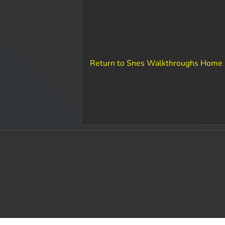
Return to Snes Walkthroughs Home