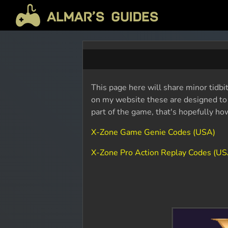
This page here will share minor tidbi
on my website these are designed to b
part of the game, that's hopefully ho
X-Zone Game Genie Codes (USA)
X-Zone Pro Action Replay Codes (US