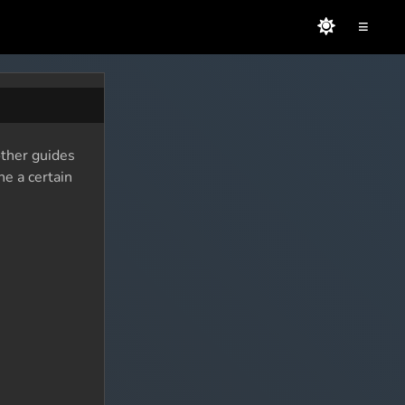
≡
other guides
ne a certain