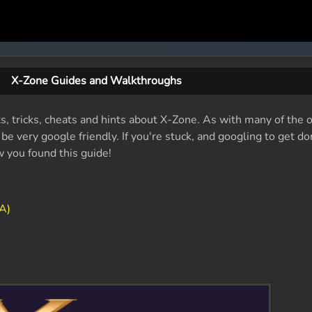
X-Zone Guides and Walkthroughs
ts, tricks, cheats and hints about X-Zone. As with many of the 
e very google friendly. If you're stuck, and googling to get do
w you found this guide!
A)