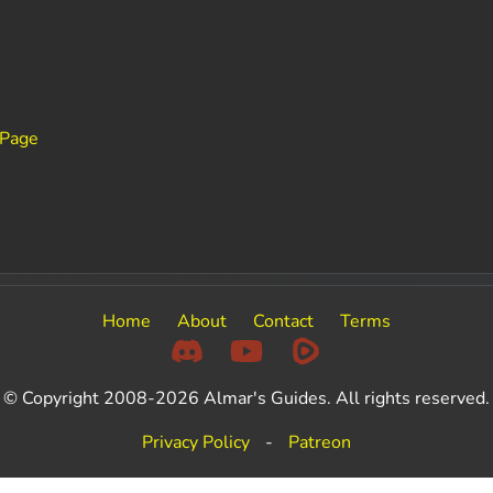
 Page
Home
About
Contact
Terms
© Copyright 2008-2026 Almar's Guides. All rights reserved.
Privacy Policy
-
Patreon