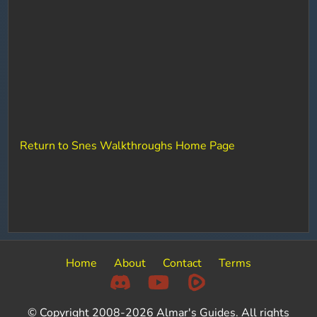
Return to Snes Walkthroughs Home Page
Home
About
Contact
Terms
© Copyright 2008-2026 Almar's Guides. All rights