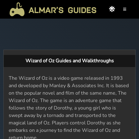
≡
Wizard of Oz Guides and Walkthroughs
The Wizard of Oz is a video game released in 1993
and developed by Manley & Associates Inc. It is based
on the popular novel and film of the same name, The
Wizard of Oz. The game is an adventure game that
follows the story of Dorothy, a young girl who is
swept away by a tornado and transported to the
magical land of Oz. Players control Dorothy as she
embarks on a journey to find the Wizard of Oz and
return home.