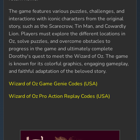
The game features various puzzles, challenges, and
interactions with iconic characters from the original
story, such as the Scarecrow, Tin Man, and Cowardly
Lion. Players must explore the different locations in
Oz, solve puzzles, and overcome obstacles to
progress in the game and ultimately complete
Dorothy's quest to meet the Wizard of Oz. The game
is known for its colorful graphics, engaging gameplay,
and faithful adaptation of the beloved story.
Wizard of Oz Game Genie Codes (USA)
Wizard of Oz Pro Action Replay Codes (USA)