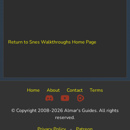
Return to Snes Walkthroughs Home Page
Home
About
Contact
Terms
© Copyright 2008-2026 Almar's Guides. All rights
reserved.
Privacy Policy
-
Patreon