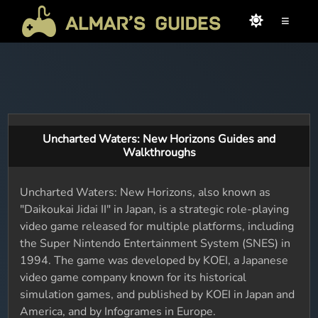
≡
Uncharted Waters: New Horizons Guides and
Walkthroughs
Uncharted Waters: New Horizons, also known as
"Daikoukai Jidai II" in Japan, is a strategic role-playing
video game released for multiple platforms, including
the Super Nintendo Entertainment System (SNES) in
1994. The game was developed by KOEI, a Japanese
video game company known for its historical
simulation games, and published by KOEI in Japan and
America, and by Infogrames in Europe.