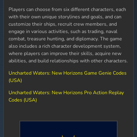
Players can choose from six different characters, each
with their own unique storylines and goals, and can
customize their ships, recruit crew members, and
engage in various activities, such as trading, naval
combat, treasure hunting, and diplomacy. The game
also includes a rich character development system,
where players can improve their skills, acquire new
abilities, and build relationships with other characters.
Uncharted Waters: New Horizons Game Genie Codes
(USA)
Uncharted Waters: New Horizons Pro Action Replay
Codes (USA)