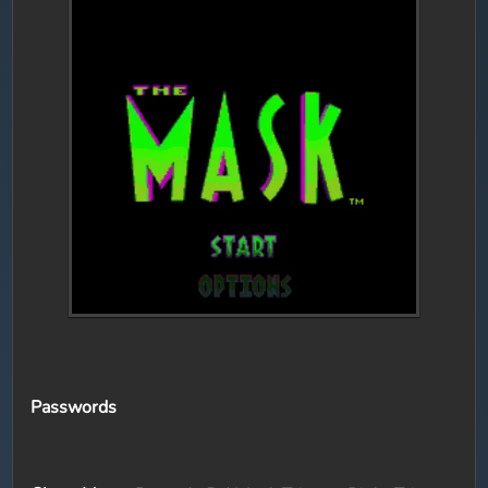
Passwords