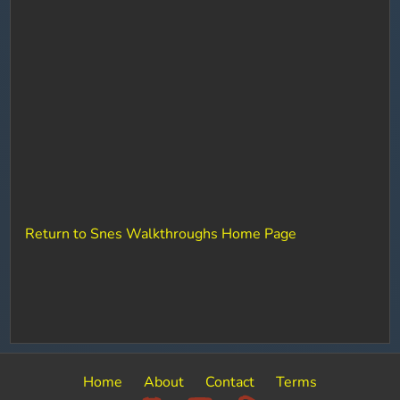
Return to Snes Walkthroughs Home Page
Home
About
Contact
Terms