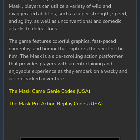
Mask , players can utilize a variety of wild and
exaggerated abilities, such as super strength, speed,
and agility, as well as unconventional and comedic
attacks to defeat foes.
The game features colorful graphics, fast-paced
gameplay, and humor that captures the spirit of the
film. The Mask is a side-scrolling action platformer
that provides players with an entertaining and
enjoyable experience as they embark on a wacky and
action-packed adventure.
The Mask Game Genie Codes (USA)
The Mask Pro Action Replay Codes (USA)