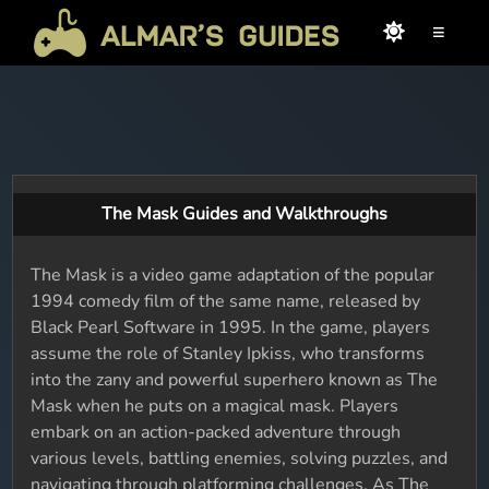
≡
The Mask Guides and Walkthroughs
The Mask is a video game adaptation of the popular
1994 comedy film of the same name, released by
Black Pearl Software in 1995. In the game, players
assume the role of Stanley Ipkiss, who transforms
into the zany and powerful superhero known as The
Mask when he puts on a magical mask. Players
embark on an action-packed adventure through
various levels, battling enemies, solving puzzles, and
navigating through platforming challenges. As The