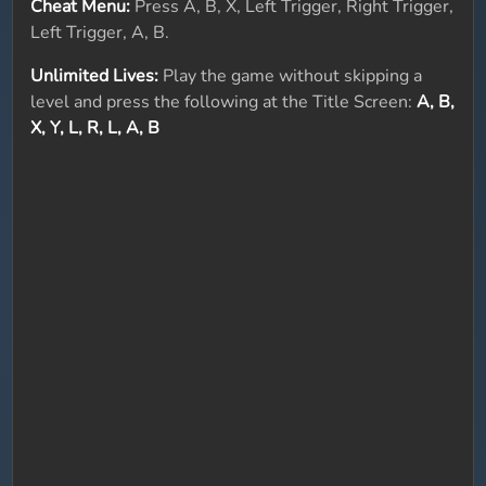
Cheat Menu:
Press A, B, X, Left Trigger, Right Trigger,
Left Trigger, A, B.
Unlimited Lives:
Play the game without skipping a
level and press the following at the Title Screen:
A, B,
X, Y, L, R, L, A, B