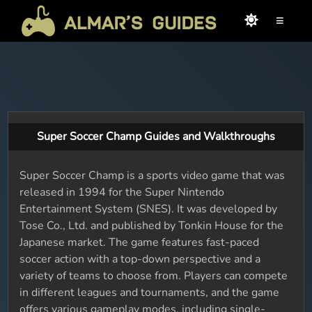
≡
Super Soccer Champ Guides and Walkthroughs
Super Soccer Champ is a sports video game that was
released in 1994 for the Super Nintendo
Entertainment System (SNES). It was developed by
Tose Co., Ltd. and published by Tonkin House for the
Japanese market. The game features fast-paced
soccer action with a top-down perspective and a
variety of teams to choose from. Players can compete
in different leagues and tournaments, and the game
offers various gameplay modes, including single-