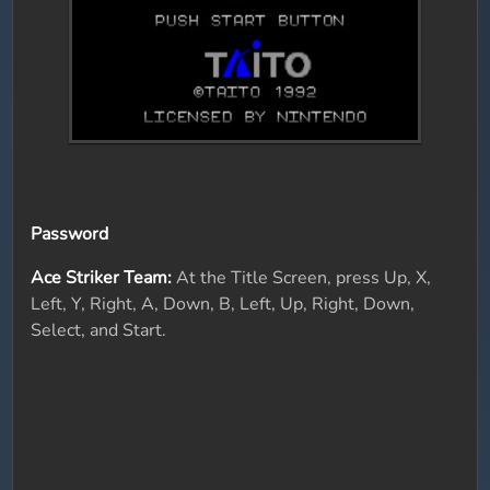
Password
Ace Striker Team:
At the Title Screen, press Up, X,
Left, Y, Right, A, Down, B, Left, Up, Right, Down,
Select, and Start.