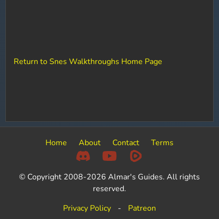
Return to Snes Walkthroughs Home Page
Home
About
Contact
Terms
© Copyright 2008-2026 Almar's Guides. All rights
reserved.
Privacy Policy
-
Patreon