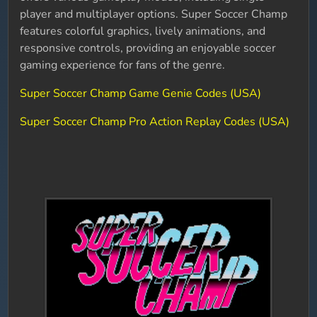
player and multiplayer options. Super Soccer Champ
features colorful graphics, lively animations, and
responsive controls, providing an enjoyable soccer
gaming experience for fans of the genre.
Super Soccer Champ Game Genie Codes (USA)
Super Soccer Champ Pro Action Replay Codes (USA)