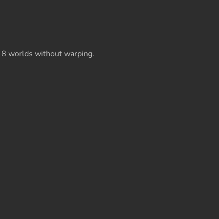
 8 worlds without warping.