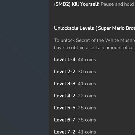
(
SMB2) Kill Yourself:
Pause and hold 
Unlockable Levels ( Super Mario Brot
To unlock Secret of the White Mushr
have to obtain a certain amount of coi
Level 1-4:
44 coins
Level 2-2:
30 coins
Level 3-8:
41 coins
Level 4-2:
22 coins
Level 5-5:
28 coins
Level 6-7:
78 coins
Level 7-2:
41 coins