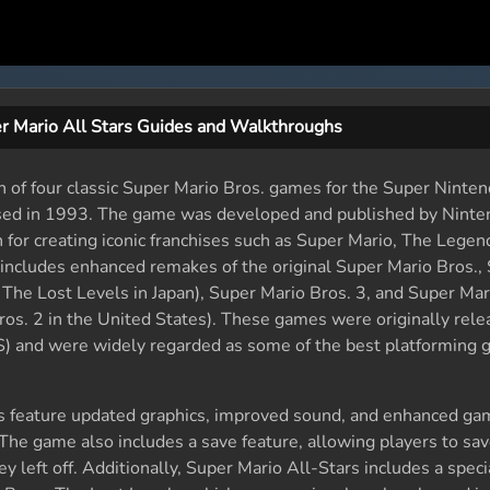
r Mario All Stars Guides and Walkthroughs
n of four classic Super Mario Bros. games for the Super Ninte
sed in 1993. The game was developed and published by Ninte
r creating iconic franchises such as Super Mario, The Legend
includes enhanced remakes of the original Super Mario Bros.,
 The Lost Levels in Japan), Super Mario Bros. 3, and Super Mar
os. 2 in the United States). These games were originally rele
 and were widely regarded as some of the best platforming g
s feature updated graphics, improved sound, and enhanced ga
he game also includes a save feature, allowing players to sav
 left off. Additionally, Super Mario All-Stars includes a speci