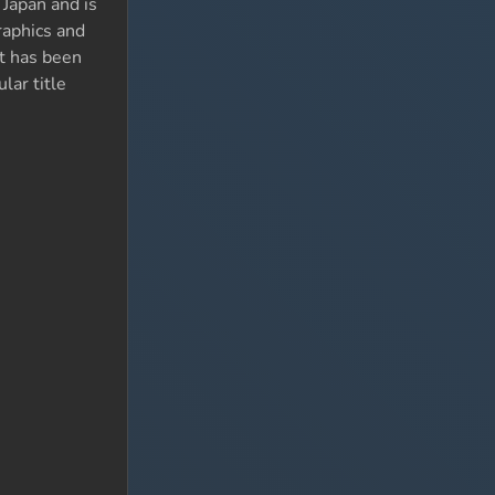
 Japan and is
raphics and
It has been
lar title