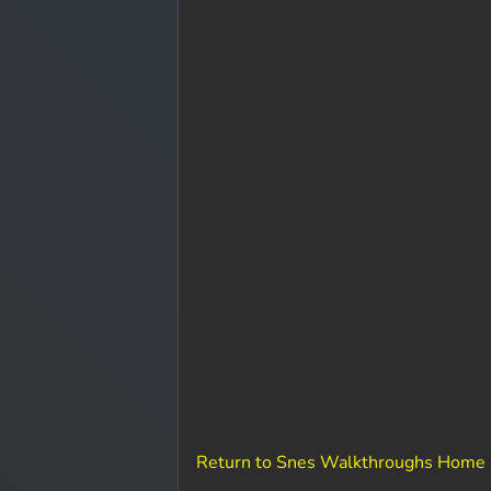
Return to Snes Walkthroughs Home