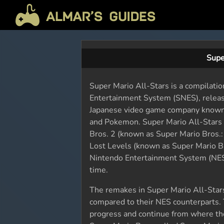
Supe
Super Mario All-Stars is a compilatio
Entertainment System (SNES), relea
Japanese video game company known fo
and Pokemon. Super Mario All-Stars 
Bros. 2 (known as Super Mario Bros.:
Lost Levels (known as Super Mario Br
Nintendo Entertainment System (NES)
time.
The remakes in Super Mario All-Star
compared to their NES counterparts. T
progress and continue from where they