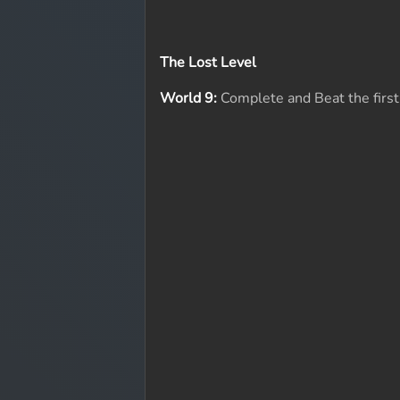
The Lost Level
World 9:
Complete and Beat the first