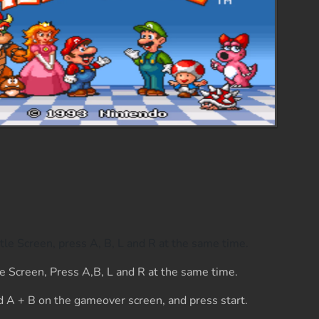
tle Screen, press A, B, L and R at the same time.
e Screen, Press A,B, L and R at the same time.
 A + B on the gameover screen, and press start.