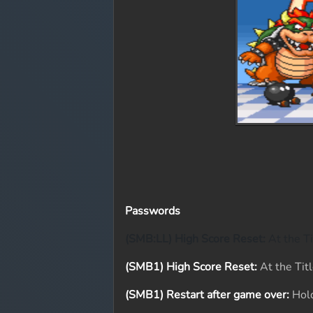
Passwords
(SMB:LL) High Score Reset:
At the Ti
(SMB1) High Score Reset:
At the Titl
(SMB1) Restart after game over:
Hold