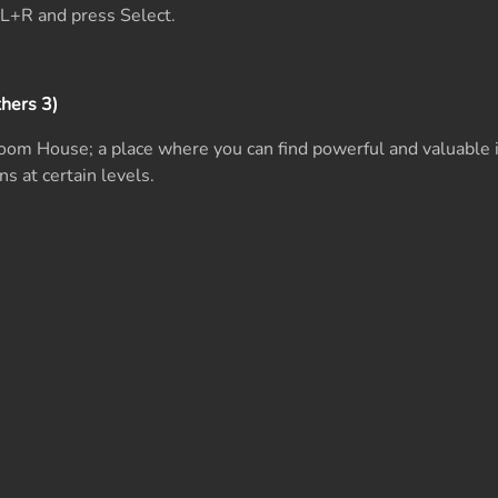
L+R and press Select.
hers 3)
oom House; a place where you can find powerful and valuable 
ns at certain levels.