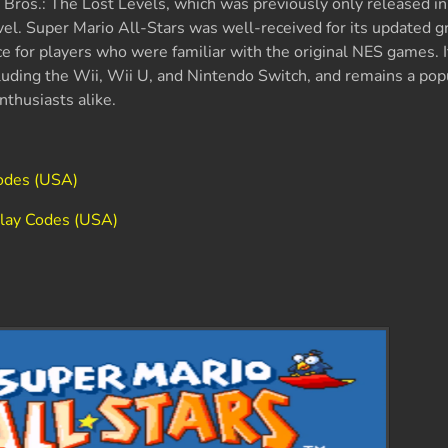
Bros.: The Lost Levels, which was previously only released in
level. Super Mario All-Stars was well-received for its updated g
e for players who were familiar with the original NES games. 
luding the Wii, Wii U, and Nintendo Switch, and remains a popu
thusiasts alike.
odes (USA)
play Codes (USA)