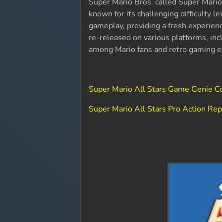
Super Mario Bros. called Super Mario 
known for its challenging difficulty 
gameplay, providing a fresh experienc
re-released on various platforms, inc
among Mario fans and retro gaming en
Super Mario All Stars Game Genie C
Super Mario All Stars Pro Action Re