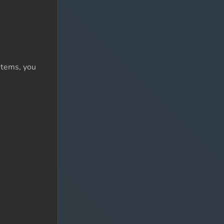
items, you