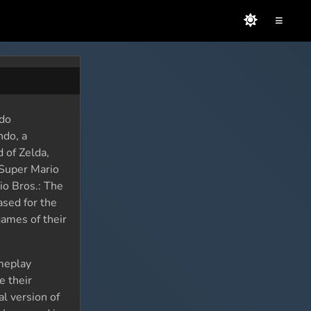
≡
ndo
ndo, a
 of Zelda,
 Super Mario
io Bros.: The
ased for the
ames of their
meplay
e their
al version of