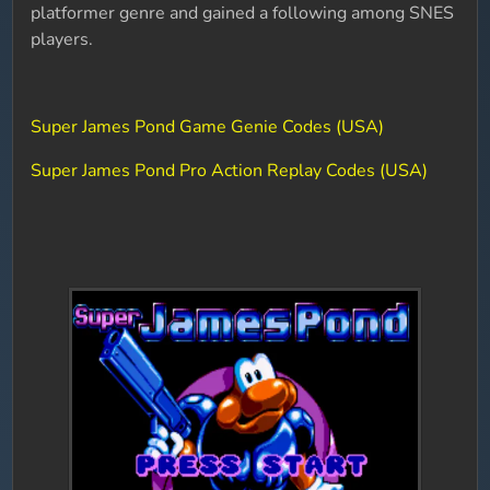
platformer genre and gained a following among SNES
players.
Super James Pond Game Genie Codes (USA)
Super James Pond Pro Action Replay Codes (USA)