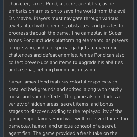
character, James Pond, a secret agent fish, as he
embarks on a mission to save the world from the evil
Dr. Maybe. Players must navigate through various
levels filled with enemies, obstacles, and puzzles to
progress through the game. The gameplay in Super
James Pond includes platforming elements, as players
jump, swim, and use special gadgets to overcome
challenges and defeat enemies. James Pond can also
collect power-ups and items to upgrade his abilities
and arsenal, helping him on his mission.
Super James Pond features colorful graphics with
detailed backgrounds and sprites, along with catchy
music and sound effects. The game also includes a
variety of hidden areas, secret items, and bonus
stages to discover, adding to the replayability of the
game. Super James Pond was well-received for its fun
gameplay, humor, and unique concept of a secret
agent fish. The game provided a fresh take on the