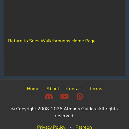
Return to Snes Walkthroughs Home Page
Home
About
Contact
Terms
© Copyright 2008-2026 Almar's Guides. All rights
reserved.
Privacy Policy
-
Patreon