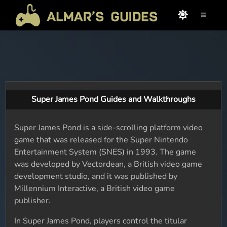
≡
Super James Pond Guides and Walkthroughs
Super James Pond is a side-scrolling platform video
game that was released for the Super Nintendo
Entertainment System (SNES) in 1993. The game
was developed by Vectordean, a British video game
development studio, and it was published by
Millennium Interactive, a British video game
publisher.
In Super James Pond, players control the titular