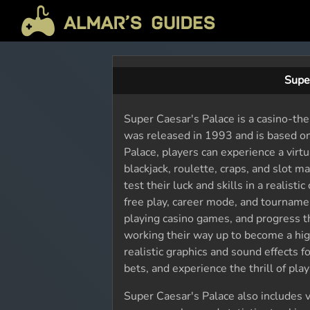
Supe
Super Caesar's Palace is a casino-th
was released in 1993 and is based on
Palace, players can experience a vir
blackjack, roulette, craps, and slot 
test their luck and skills in a realis
free play, career mode, and tourname
playing casino games, and progress th
working their way up to become a hig
realistic graphics and sound effects f
bets, and experience the thrill of pla
Super Caesar's Palace also includes v