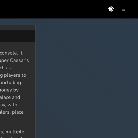
≡
onsole. It
uper Caesar's
ch as
g players to
 including
 money by
alace and
ay, with
alers, place
ts, multiple