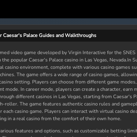
r Caesar's Palace Guides and Walkthroughs
emed video game developed by Virgin Interactive for the SNES c
 the popular Caesar's Palace casino in Las Vegas, Nevada.In S
tual casino environment, complete with various casino games su
machines. The game offers a wide range of casino games, allowin
tic casino setting. Players can choose from different game modes,
nt mode. In career mode, players can create a character, earn
rough different casinos in Las Vegas, starting from Caesar's P
h-roller. The game features authentic casino rules and gamepl
or each casino game. Players can interact with virtual casino de
ying in a real casino from the comfort of their own home.
arious features and options, such as customizable betting limi