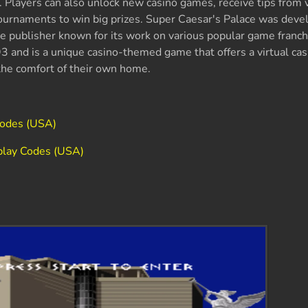
g. Players can also unlock new casino games, receive tips from v
 tournaments to win big prizes. Super Caesar's Palace was dev
ame publisher known for its work on various popular game franch
3 and is a unique casino-themed game that offers a virtual cas
 the comfort of their own home.
Codes (USA)
play Codes (USA)