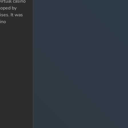
irtual casino
eloped by
ises. It was
ino