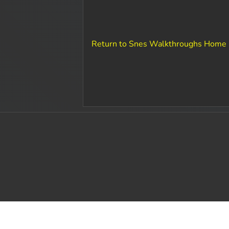
Return to Snes Walkthroughs Home