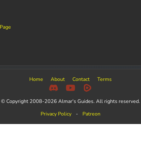
 Page
Home
About
Contact
Terms
© Copyright 2008-2026 Almar's Guides. All rights reserved.
Privacy Policy
-
Patreon