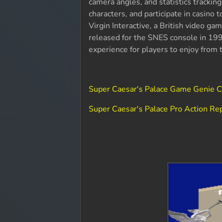
camera angles, and statistics trackin
characters, and participate in casino
Virgin Interactive, a British video g
released for the SNES console in 199
experience for players to enjoy from
Super Caesar's Palace Game Genie 
Super Caesar's Palace Pro Action Re