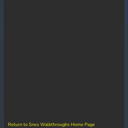
Return to Snes Walkthroughs Home Page