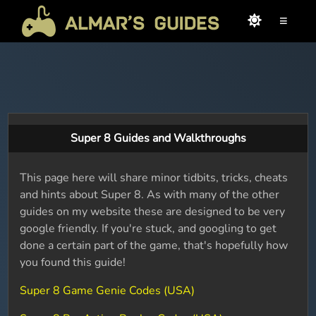
≡
Super 8 Guides and Walkthroughs
This page here will share minor tidbits, tricks, cheats
and hints about Super 8. As with many of the other
guides on my website these are designed to be very
google friendly. If you're stuck, and googling to get
done a certain part of the game, that's hopefully how
you found this guide!
Super 8 Game Genie Codes (USA)