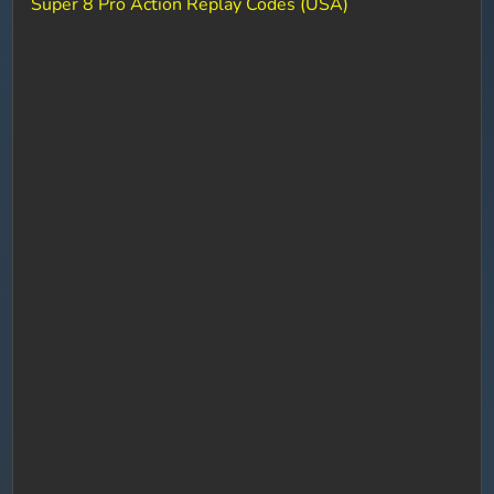
Super 8 Pro Action Replay Codes (USA)