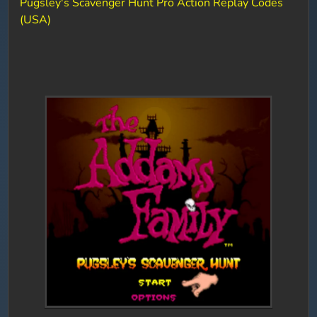
Pugsley's Scavenger Hunt Pro Action Replay Codes
(USA)