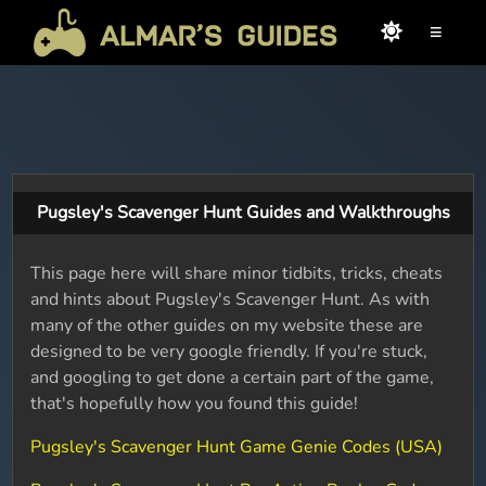
≡
Pugsley's Scavenger Hunt Guides and Walkthroughs
This page here will share minor tidbits, tricks, cheats
and hints about Pugsley's Scavenger Hunt. As with
many of the other guides on my website these are
designed to be very google friendly. If you're stuck,
and googling to get done a certain part of the game,
that's hopefully how you found this guide!
Pugsley's Scavenger Hunt Game Genie Codes (USA)