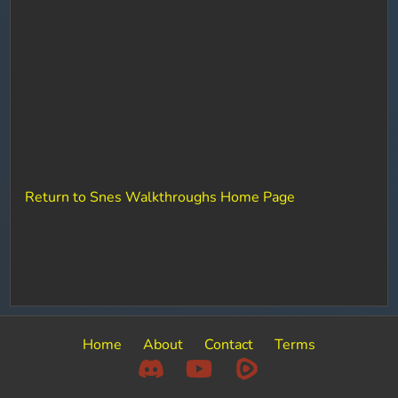
Return to Snes Walkthroughs Home Page
Home
About
Contact
Terms