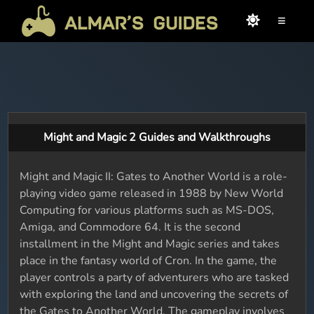
≡
Might and Magic 2 Guides and Walkthroughs
Might and Magic II: Gates to Another World is a role-
playing video game released in 1988 by New World
Computing for various platforms such as MS-DOS,
Amiga, and Commodore 64. It is the second
installment in the Might and Magic series and takes
place in the fantasy world of Cron. In the game, the
player controls a party of adventurers who are tasked
with exploring the land and uncovering the secrets of
the Gates to Another World. The gameplay involves