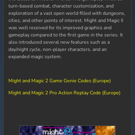
turn-based combat, character customization, and
exploration of a vast open world filled with dungeons,
cities, and other points of interest. Might and Magic II
was well received for its improved graphics and
gameplay compared to the first game in the series. It
also introduced several new features such as a
day/night cycle, non-player characters, and an
expanded magic system.
Might and Magic 2 Game Genie Codes (Europe)
Might and Magic 2 Pro Action Replay Code (Europe)