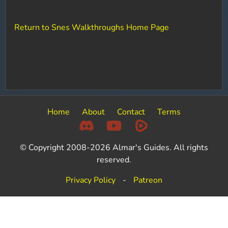
Return to Snes Walkthroughs Home Page
Home
About
Contact
Terms
© Copyright 2008-2026 Almar's Guides. All rights
reserved.
Privacy Policy
-
Patreon