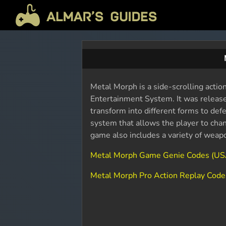
Metal Morph is a side-scrolling acti
Entertainment System. It was released
transform into different forms to de
system that allows the player to cha
game also includes a variety of weap
Metal Morph Game Genie Codes (US
Metal Morph Pro Action Replay Code