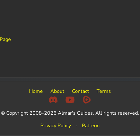
 Page
Home
About
Contact
Terms
© Copyright 2008-2026 Almar's Guides. All rights reserved.
Privacy Policy
-
Patreon