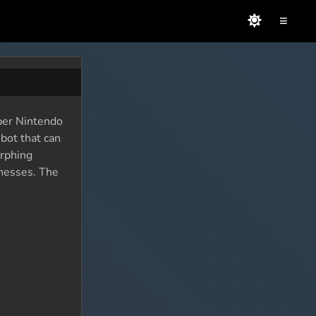
≡
per Nintendo
bot that can
orphing
knesses. The