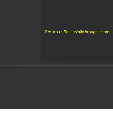
Return to Snes Walkthroughs Home