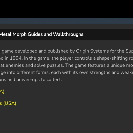
Metal Morph Guides and Walkthroughs
on game developed and published by Origin Systems for the Su
 in 1994. In the game, the player controls a shape-shifting ro
feat enemies and solve puzzles. The game features a unique m
nge into different forms, each with its own strengths and wea
ons and power-ups to collect.
A)
s (USA)