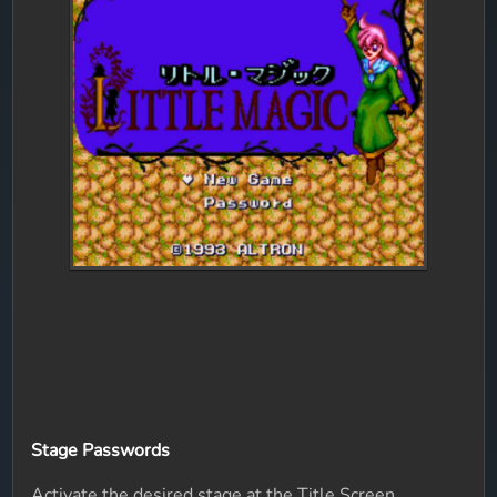
Stage Passwords
Activate the desired stage at the Title Screen.