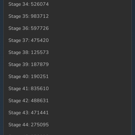
Stage 34: 526074
Stage 35: 983712
Stage 36: 597726
Stage 37: 475420
Stage 38: 125573
Stage 39: 187879
Stage 40: 190251
Stage 41: 835610
Stage 42: 488631
Stage 43: 471441
Stage 44: 275095