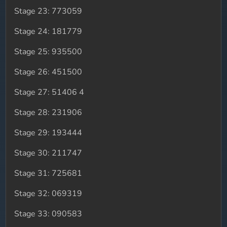
Stage 23: 773059
Stage 24: 181779
Stage 25: 935500
Stage 26: 451500
Stage 27: 51406 4
Stage 28: 231906
Stage 29: 193444
Stage 30: 211747
Stage 31: 725681
Stage 32: 069319
Stage 33: 090583