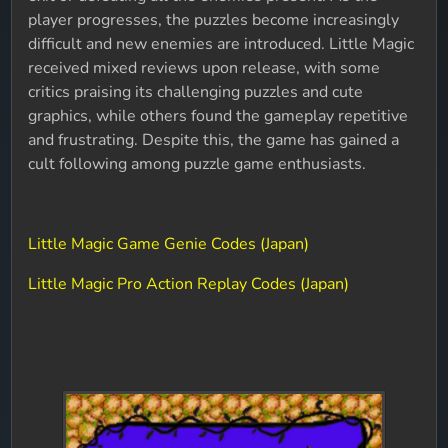
player progresses, the puzzles become increasingly
difficult and new enemies are introduced.
Little Magic
received mixed reviews upon release, with some
critics praising its challenging puzzles and cute
graphics, while others found the gameplay repetitive
and frustrating. Despite this, the game has gained a
cult following among puzzle game enthusiasts.
Little Magic Game Genie Codes (Japan)
Little Magic Pro Action Replay Codes (Japan)