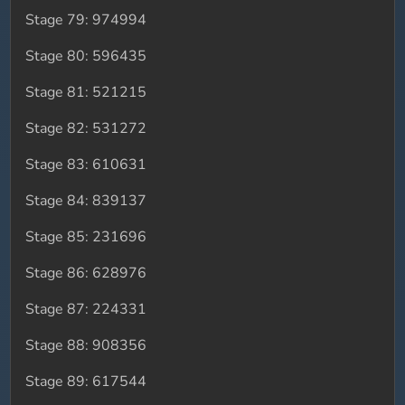
Stage 79: 974994
Stage 80: 596435
Stage 81: 521215
Stage 82: 531272
Stage 83: 610631
Stage 84: 839137
Stage 85: 231696
Stage 86: 628976
Stage 87: 224331
Stage 88: 908356
Stage 89: 617544