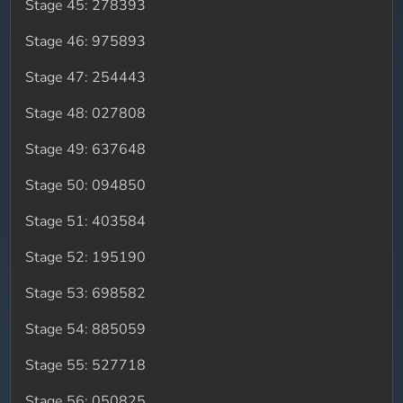
Stage 45: 278393
Stage 46: 975893
Stage 47: 254443
Stage 48: 027808
Stage 49: 637648
Stage 50: 094850
Stage 51: 403584
Stage 52: 195190
Stage 53: 698582
Stage 54: 885059
Stage 55: 527718
Stage 56: 050825