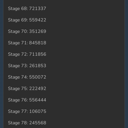
Stage 68: 721337
Stage 69: 559422
Stage 70: 351269
Stage 71: 845818
Stage 72: 711856
Stage 73: 261853
Stage 74: 550072
Stage 75: 222492
Stage 76: 556444
Stage 77: 106075
Stage 78: 245568