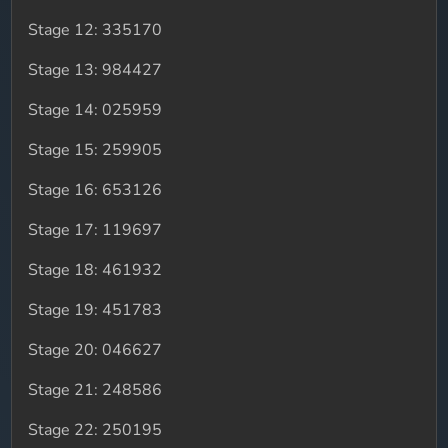
Stage 12: 335170
Stage 13: 984427
Stage 14: 025959
Stage 15: 259905
Stage 16: 653126
Stage 17: 119697
Stage 18: 461932
Stage 19: 451783
Stage 20: 046627
Stage 21: 248586
Stage 22: 250195