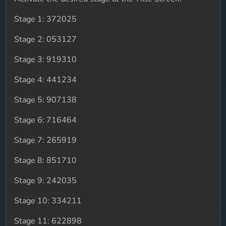
Stage 1: 372025
Stage 2: 053127
Stage 3: 919310
Stage 4: 441234
Stage 5: 907138
Stage 6: 716464
Stage 7: 265919
Stage 8: 851710
Stage 9: 242035
Stage 10: 334211
Stage 11: 622898