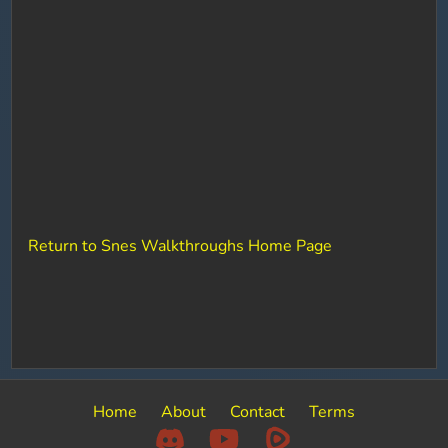
Return to Snes Walkthroughs Home Page
Home
About
Contact
Terms