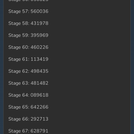
Stage 57: 560036
Stage 58: 431978
Stage 59: 395969
Stage 60: 460226
Stage 61: 113419
Stage 62: 498435
Stage 63: 481482
Stage 64: 089618
Stage 65: 642266
Stage 66: 292713
Stage 67: 628791