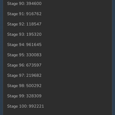
Stage 90: 394600
Stage 91: 916762
Stage 92: 118547
Stage 93: 195320
Stage 94: 961645
Stage 95: 330083
Stage 96: 673597
Stage 97: 219682
Stage 98: 500292
Stage 99: 328309
Stage 100: 992221