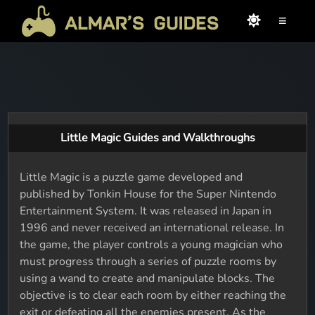
≡
Little Magic Guides and Walkthroughs
Little Magic is a puzzle game developed and
published by Tonkin House for the Super Nintendo
Entertainment System. It was released in Japan in
1996 and never received an international release. In
the game, the player controls a young magician who
must progress through a series of puzzle rooms by
using a wand to create and manipulate blocks. The
objective is to clear each room by either reaching the
exit or defeating all the enemies present. As the