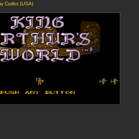
lay Codes (USA)