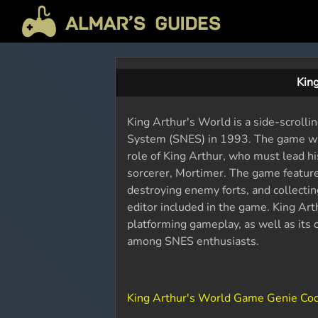
Kin
King Arthur's World is a side-scroll
System (SNES) in 1993. The game was
role of King Arthur, who must lead hi
sorcerer, Mortimer. The game features 
destroying enemy forts, and collectin
editor included in the game. King Art
platforming gameplay, as well as its c
among SNES enthusiasts.
King Arthur's World Game Genie Co