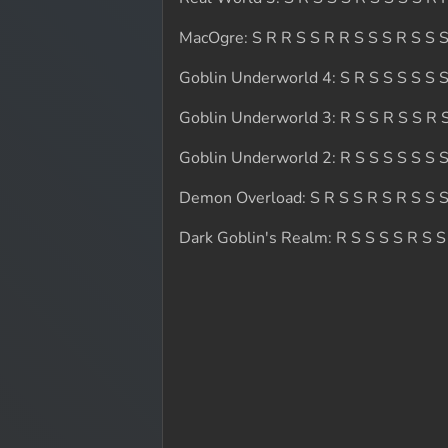
MacOgre: S R R S S R R S S S R S S S
Goblin Underworld 4: S R S S S S S S
Goblin Underworld 3: R S S R S S R S
Goblin Underworld 2: R S S S S S S S
Demon Overload: S R S S R S R S S S
Dark Goblin's Realm: R S S S S R S S