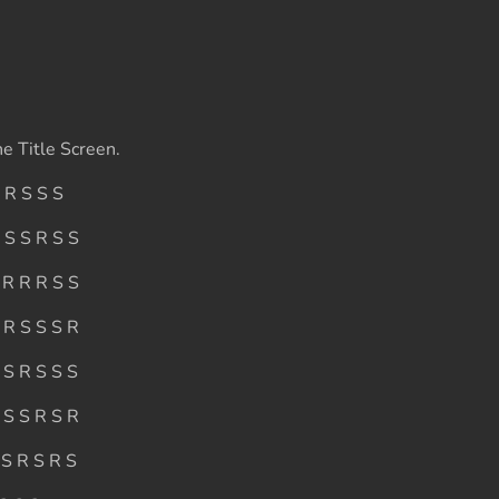
e Title Screen.
 R S S S
 S S R S S
 R R R S S
 R S S S R
 S R S S S
 S S R S R
 S R S R S