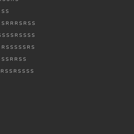
 S S
 S R R R S R S S
 S S S R S S S S
 R S S S S S R S
 S S R R S S
 R S S R S S S S