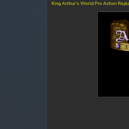
King Arthur's World Pro Action Rep