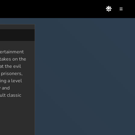
≡
tertainment
takes on the
t the evil
 prisoners,
ing a level
y and
lt classic