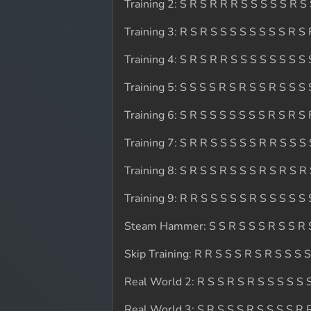
Training 2: S R S R R R S S S S S R S
Training 3: R S R S S S S S S S S R S
Training 4: S R S R R S S S S S S S S 
Training 5: S S S S R S R S S R S S S 
Training 6: S R S S S S S S S R S R S
Training 7: S R R S S S S S R R S S S
Training 8: S R S S R S S S R S R S R
Training 9: R R S S S S S R S S S S S 
Steam Hammer: S S R S S S R S S R 
Skip Training: R R S S S R S R S S S 
Real World 2: R S S R S R S S S S S 
Real World 3: S R S S S R S S S S R 