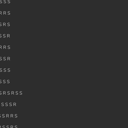
 S S S
 R R S
S R S
S S R
 R R S
 S S R
 S S S
S S S
S R S R S S
S S S S R
S S R R S
R S S R S