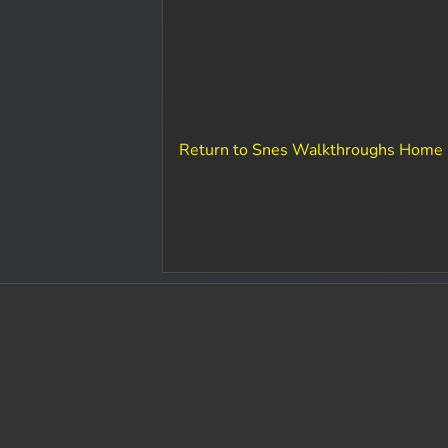
Return to Snes Walkthroughs Home