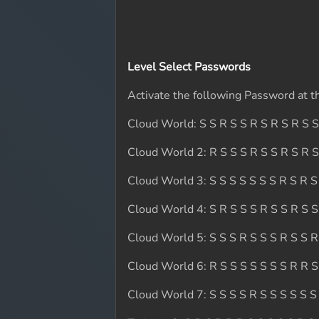
Level Select Passwords
Activate the following Password at th
Cloud World: S S R S S R S R S R S S
Cloud World 2: R S S S R S S R S R S
Cloud World 3: S S S S S S S R S R S
Cloud World 4: S R S S S R S S R S S
Cloud World 5: S S S R S S S R S S R
Cloud World 6: R S S S S S S S R R S
Cloud World 7: S S S S R S S S S S S