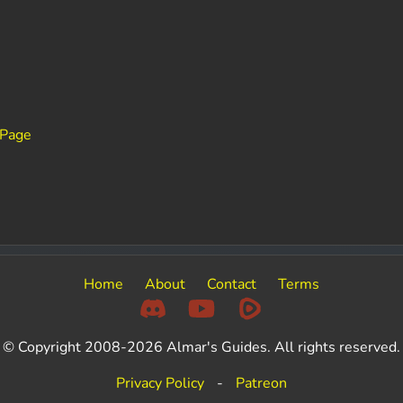
 Page
Home
About
Contact
Terms
© Copyright 2008-2026 Almar's Guides. All rights reserved.
Privacy Policy
-
Patreon