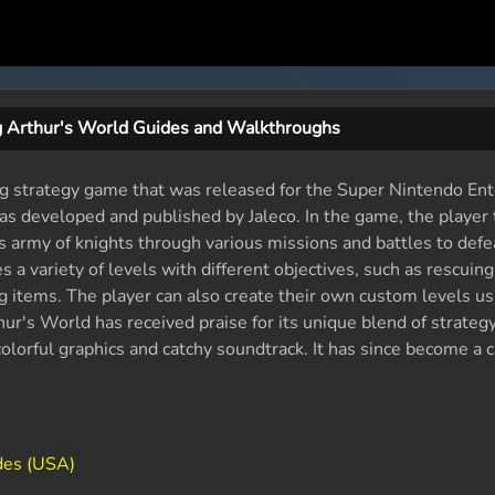
g Arthur's World Guides and Walkthroughs
ing strategy game that was released for the Super Nintendo En
 developed and published by Jaleco. In the game, the player 
s army of knights through various missions and battles to defea
a variety of levels with different objectives, such as rescuing
g items. The player can also create their own custom levels us
hur's World has received praise for its unique blend of strateg
olorful graphics and catchy soundtrack. It has since become a cu
des (USA)