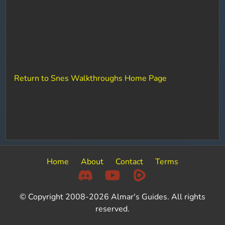
Return to Snes Walkthroughs Home Page
Home
About
Contact
Terms
© Copyright 2008-2026 Almar's Guides. All rights
reserved.