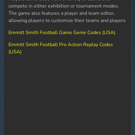
compete in either exhibition or tournament modes.
The game also features a player and team editor,
allowing players to customize their teams and players
Emmitt Smith Football Game Genie Codes (USA)
Emmitt Smith Football Pro Action Replay Codes
(USA)