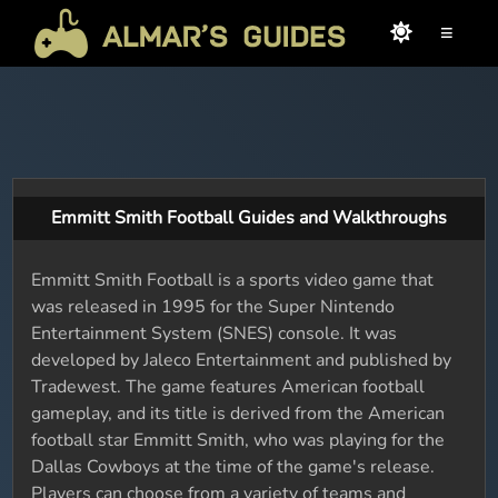
≡
Emmitt Smith Football Guides and Walkthroughs
Emmitt Smith Football is a sports video game that
was released in 1995 for the Super Nintendo
Entertainment System (SNES) console. It was
developed by Jaleco Entertainment and published by
Tradewest. The game features American football
gameplay, and its title is derived from the American
football star Emmitt Smith, who was playing for the
Dallas Cowboys at the time of the game's release.
Players can choose from a variety of teams and