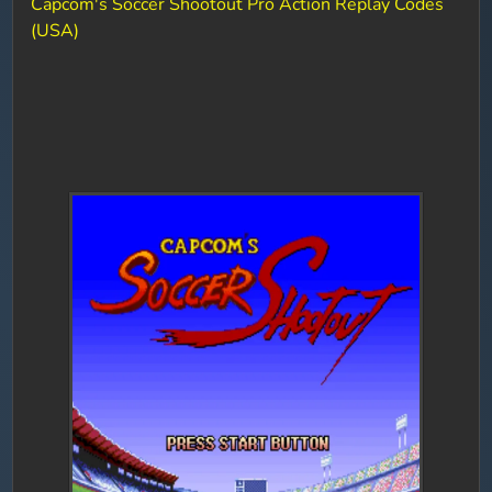
Capcom's Soccer Shootout Pro Action Replay Codes
(USA)