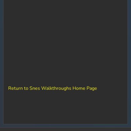
Return to Snes Walkthroughs Home Page