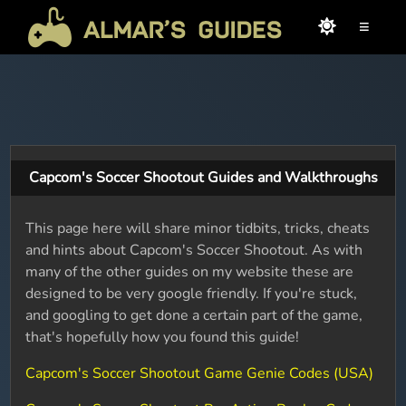
≡
Capcom's Soccer Shootout Guides and Walkthroughs
This page here will share minor tidbits, tricks, cheats
and hints about Capcom's Soccer Shootout. As with
many of the other guides on my website these are
designed to be very google friendly. If you're stuck,
and googling to get done a certain part of the game,
that's hopefully how you found this guide!
Capcom's Soccer Shootout Game Genie Codes (USA)