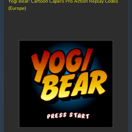
Yogi Bear: Cartoon Capers Pro Action Replay Codes
(Europe)