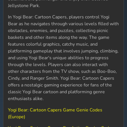
Jellystone Park.
In Yogi Bear: Cartoon Capers, players control Yogi
Bear as he navigates through various levels filled with
obstacles, enemies, and puzzles, collecting picnic
baskets and other items along the way. The game
features colorful graphics, catchy music, and
platforming gameplay that involves jumping, climbing,
and using Yogi Bear's unique abilities to progress
through the levels. Players can also interact with
other characters from the TV show, such as Boo-Boo,
Cindy, and Ranger Smith. Yogi Bear: Cartoon Capers
offers a nostalgic gaming experience for fans of the
classic Yogi Bear cartoon and platforming genre
enthusiasts alike.
Yogi Bear: Cartoon Capers Game Genie Codes
(Europe)