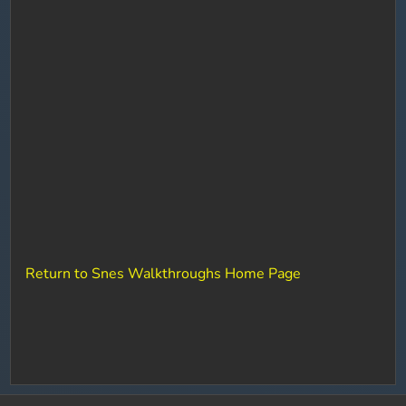
Return to Snes Walkthroughs Home Page