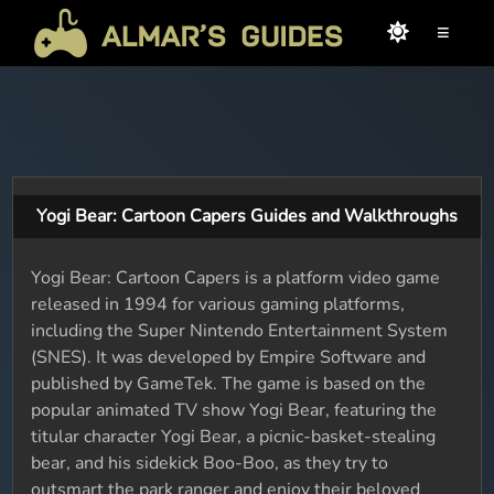
≡
Yogi Bear: Cartoon Capers Guides and Walkthroughs
Yogi Bear: Cartoon Capers is a platform video game
released in 1994 for various gaming platforms,
including the Super Nintendo Entertainment System
(SNES). It was developed by Empire Software and
published by GameTek. The game is based on the
popular animated TV show Yogi Bear, featuring the
titular character Yogi Bear, a picnic-basket-stealing
bear, and his sidekick Boo-Boo, as they try to
outsmart the park ranger and enjoy their beloved