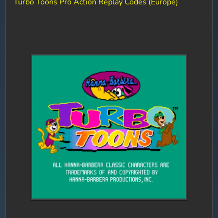
Turbo Toons Pro Action Replay Codes (Europe)