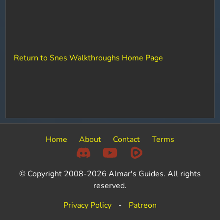
Return to Snes Walkthroughs Home Page
Home
About
Contact
Terms
© Copyright 2008-2026 Almar's Guides. All rights
reserved.
Privacy Policy
-
Patreon