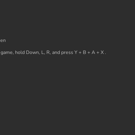
een
 game, hold Down, L, R, and press Y + B + A + X .