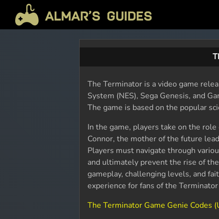
T
The Terminator is a video game relea
System (NES), Sega Genesis, and Ga
The game is based on the popular sci
In the game, players take on the role
Connor, the mother of the future leade
Players must navigate through various
and ultimately prevent the rise of th
gameplay, challenging levels, and fait
experience for fans of the Terminato
The Terminator Game Genie Codes 