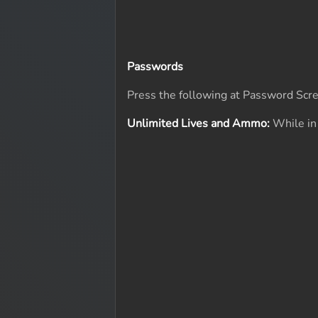
Passwords
Press the following at Password Scr
Unlimited Lives and Ammo:
While in