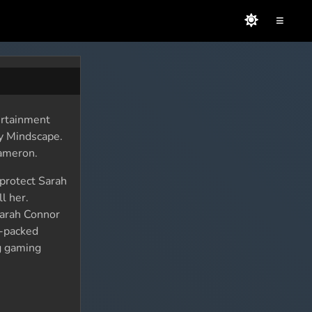
≡
ertainment
y Mindscape.
Cameron.
 protect Sarah
l her.
Sarah Connor
n-packed
ng gaming