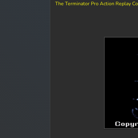
The Terminator Pro Action Replay C