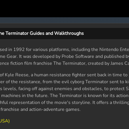
he Terminator Guides and Walkthroughs
sed in 1992 for various platforms, including the Nintendo Ent
me Gear. It was developed by Probe Software and published b
ence fiction film franchise The Terminator, created by James 
 of Kyle Reese, a human resistance fighter sent back in time to
r of the resistance, from the evil cyborg Terminator sent to kil
 levels, facing off against enemies and obstacles, to protect 
e machines in the future. The Terminator is known for its actio
hful representation of the movie's storyline. It offers a thrilli
r franchise and action-adventure games.
(USA)