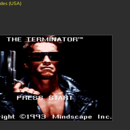
odes (USA)