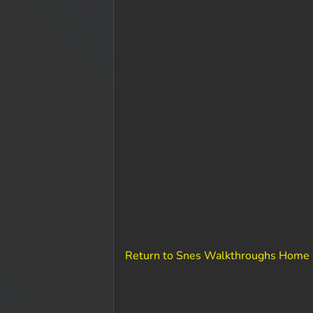
Return to Snes Walkthroughs Home