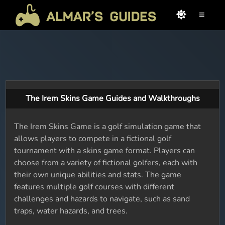
≡
The Irem Skins Game Guides and Walkthroughs
The Irem Skins Game is a golf simulation game that
allows players to compete in a fictional golf
tournament with a skins game format. Players can
choose from a variety of fictional golfers, each with
their own unique abilities and stats. The game
features multiple golf courses with different
challenges and hazards to navigate, such as sand
traps, water hazards, and trees.