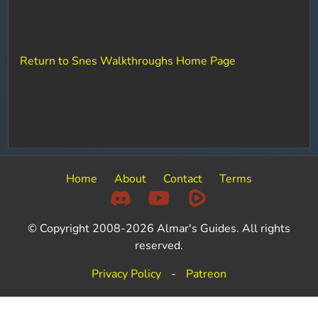
Return to Snes Walkthroughs Home Page
Home
About
Contact
Terms
© Copyright 2008-2026 Almar's Guides. All rights
reserved.
Privacy Policy
-
Patreon