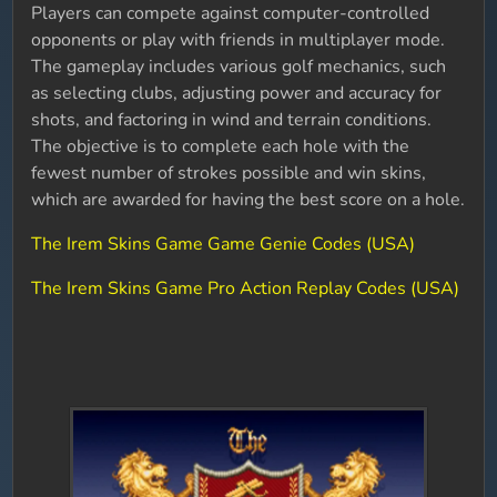
Players can compete against computer-controlled
opponents or play with friends in multiplayer mode.
The gameplay includes various golf mechanics, such
as selecting clubs, adjusting power and accuracy for
shots, and factoring in wind and terrain conditions.
The objective is to complete each hole with the
fewest number of strokes possible and win skins,
which are awarded for having the best score on a hole.
The Irem Skins Game Game Genie Codes (USA)
The Irem Skins Game Pro Action Replay Codes (USA)