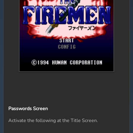
Passwords Screen
Activate the following at the Title Screen.