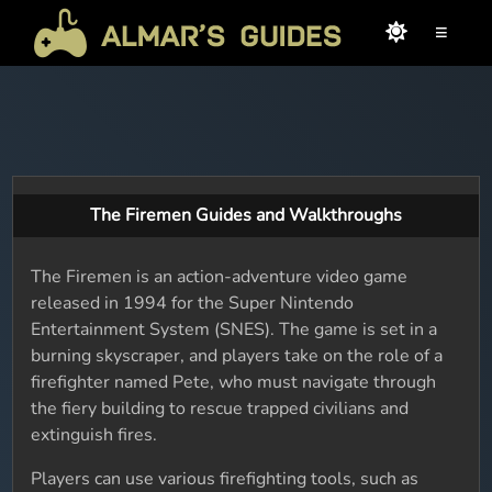
≡
The Firemen Guides and Walkthroughs
The Firemen is an action-adventure video game
released in 1994 for the Super Nintendo
Entertainment System (SNES). The game is set in a
burning skyscraper, and players take on the role of a
firefighter named Pete, who must navigate through
the fiery building to rescue trapped civilians and
extinguish fires.
Players can use various firefighting tools, such as