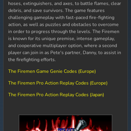
hoses, extinguishers, and axes, to battle flames, clear
debris, and save survivors. The game features
challenging gameplay with fast-paced fire-fighting
action, as well as puzzles and obstacles to overcome
in order to progress through the levels. The Firemen
is known for its unique premise, intense gameplay,
and cooperative multiplayer option, where a second
player can join in as Pete's partner, Danny, to assist in
the firefighting efforts.
The Firemen Game Genie Codes (Europe)
The Firemen Pro Action Replay Codes (Europe)
The Firemen Pro Action Replay Codes (Japan)