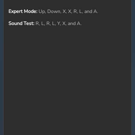
Expert Mode:
Up, Down, X, X, R, L, and A.
Sound Test:
R, L, R, L, Y, X, and A.