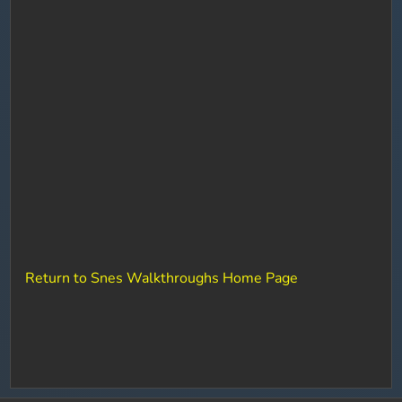
Return to Snes Walkthroughs Home Page