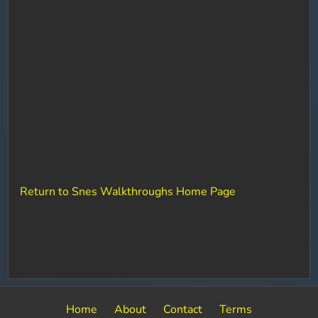
Return to Snes Walkthroughs Home Page
Home
About
Contact
Terms