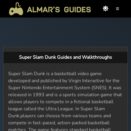
≡
Super Slam Dunk Guides and Walkthroughs
Super Slam Dunk is a basketball video game
developed and published by Virgin Interactive for the
Super Nintendo Entertainment System (SNES). It was
released in 1993 and is a sports simulation game that
allows players to compete in a fictional basketball
league called the Ultra League. In Super Slam
Dunk,players can choose from various teams and
compete in fast-paced, action-packed basketball
matches. The game features standard basketball