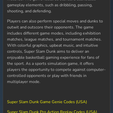
gameplay elements, such as dribbling, passing,
shooting, and defending.
Players can also perform special moves and dunks to
outwit and outscore their opponents. The game
includes different game modes, including exhibition
matches, league matches, and tournament matches.
With colorful graphics, upbeat music, and intuitive
controls, Super Slam Dunk aims to deliver an
enjoyable basketball gaming experience for fans of
the sport. As a sports simulation game, it offers
players the opportunity to compete against computer-
controlled opponents or play with friends in
multiplayer mode.
Super Slam Dunk Game Genie Codes (USA)
Super Slam Dunk Pro Action Replay Codes (USA)