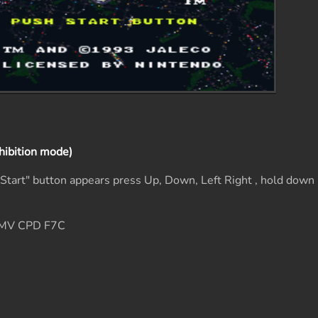
hibition mode)
s Start" button appears press Up, Down, Left Right , hold do
6MV CPD F7C