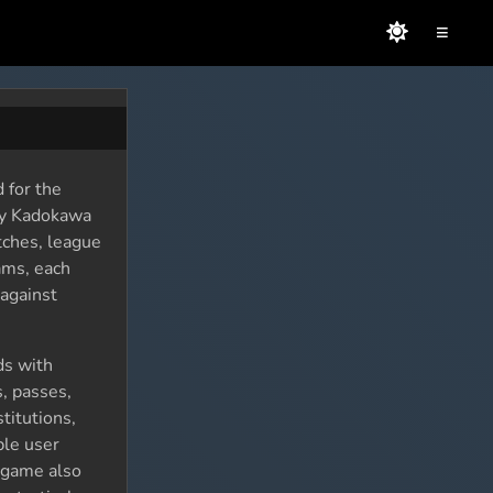
≡
 for the
by Kadokawa
tches, league
ams, each
against
ds with
s, passes,
titutions,
ple user
e game also