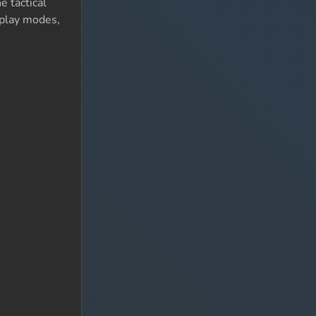
e tactical
eplay modes,