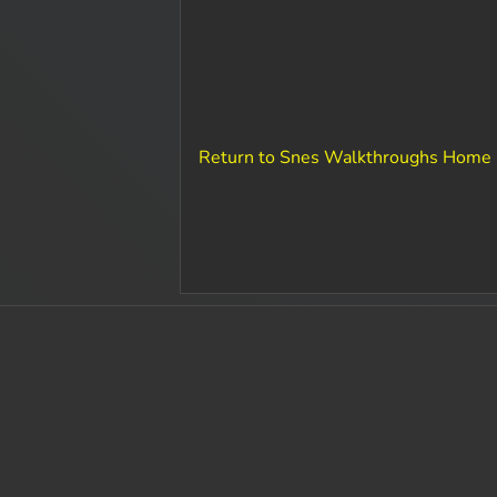
Return to Snes Walkthroughs Home