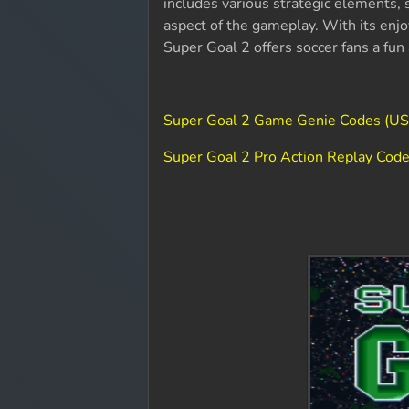
includes various strategic elements, 
aspect of the gameplay. With its enj
Super Goal 2 offers soccer fans a fu
Super Goal 2 Game Genie Codes (U
Super Goal 2 Pro Action Replay Cod