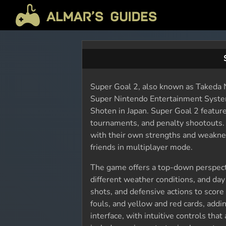
Super Goal 2, also known as Takeda N
Super Nintendo Entertainment Syste
Shoten in Japan. Super Goal 2 featur
tournaments, and penalty shootouts. 
with their own strengths and weakne
friends in multiplayer mode.
The game offers a top-down perspecti
different weather conditions, and day
shots, and defensive actions to score
fouls, and yellow and red cards, addi
interface, with intuitive controls th