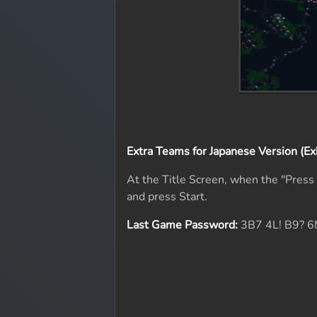
Extra Teams for Japanese Version (Ex
At the Title Screen, when the "Pres
and press Start.
Last Game Password:
3B7 4L! B9? 