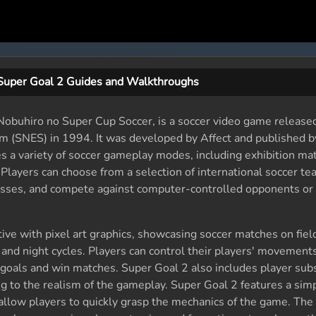
Super Goal 2 Guides and Walkthroughs
obuhiro no Super Cup Soccer, is a soccer video game released
m (SNES) in 1994. It was developed by Affect and published 
es a variety of soccer gameplay modes, including exhibition ma
Players can choose from a selection of international soccer te
sses, and compete against computer-controlled opponents or 
ve with pixel art graphics, showcasing soccer matches on fiel
 and night cycles. Players can control their players' movement
 goals and win matches. Super Goal 2 also includes player subs
ng to the realism of the gameplay. Super Goal 2 features a sim
at allow players to quickly grasp the mechanics of the game. Th