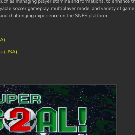
such as managing player stamina and formations, to enhance th
oyable soccer gameplay, multiplayer mode, and variety of gam
n and challenging experience on the SNES platform.
SA)
es (USA)