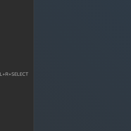
wn L+R+SELECT