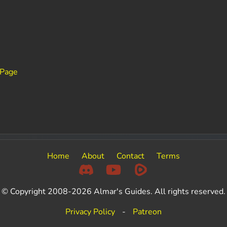
 Page
Home
About
Contact
Terms
© Copyright 2008-2026 Almar's Guides. All rights reserved.
Privacy Policy
-
Patreon