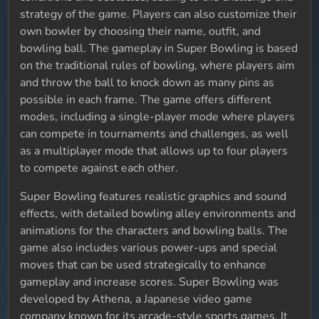
strategy of the game. Players can also customize their
own bowler by choosing their name, outfit, and
bowling ball. The gameplay in Super Bowling is based
on the traditional rules of bowling, where players aim
and throw the ball to knock down as many pins as
possible in each frame. The game offers different
modes, including a single-player mode where players
can compete in tournaments and challenges, as well
as a multiplayer mode that allows up to four players
to compete against each other.
Super Bowling features realistic graphics and sound
effects, with detailed bowling alley environments and
animations for the characters and bowling balls. The
game also includes various power-ups and special
moves that can be used strategically to enhance
gameplay and increase scores. Super Bowling was
developed by Athena, a Japanese video game
company known for its arcade-style sports games. It