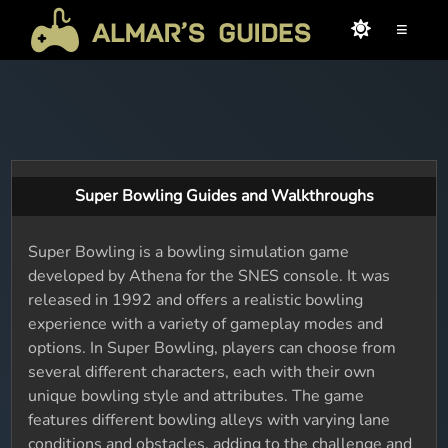
≡
Super Bowling Guides and Walkthroughs
Super Bowling is a bowling simulation game
developed by Athena for the SNES console. It was
released in 1992 and offers a realistic bowling
experience with a variety of gameplay modes and
options. In Super Bowling, players can choose from
several different characters, each with their own
unique bowling style and attributes. The game
features different bowling alleys with varying lane
conditions and obstacles, adding to the challenge and