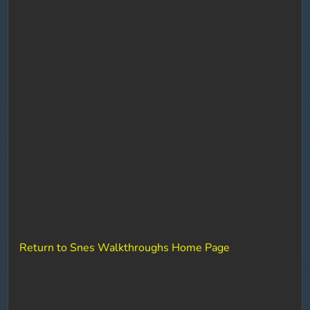
Return to Snes Walkthroughs Home Page