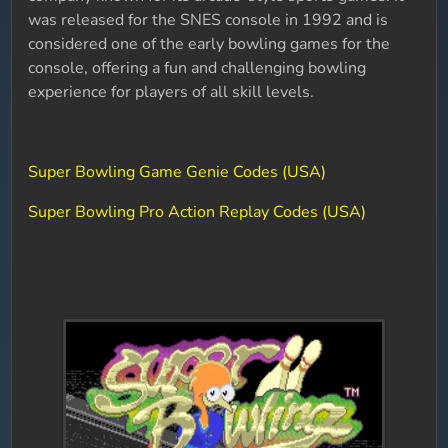
was released for the SNES console in 1992 and is
considered one of the early bowling games for the
console, offering a fun and challenging bowling
experience for players of all skill levels.
Super Bowling Game Genie Codes (USA)
Super Bowling Pro Action Replay Codes (USA)