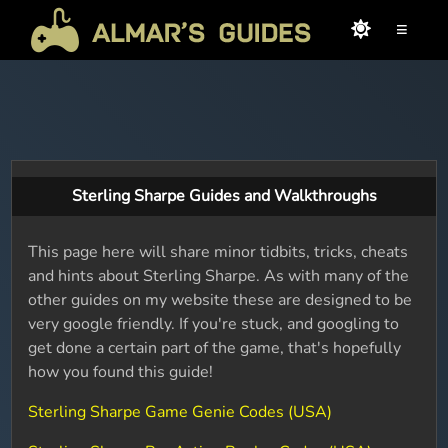
≡
Sterling Sharpe Guides and Walkthroughs
This page here will share minor tidbits, tricks, cheats
and hints about Sterling Sharpe. As with many of the
other guides on my website these are designed to be
very google friendly. If you're stuck, and googling to
get done a certain part of the game, that's hopefully
how you found this guide!
Sterling Sharpe Game Genie Codes (USA)