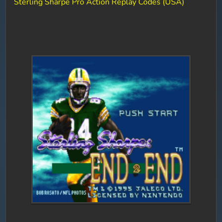
Sterling Sharpe Pro Action Replay Codes (USA)