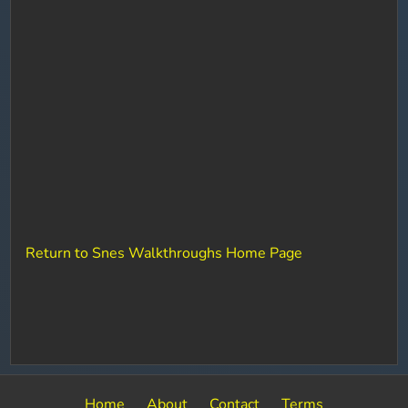
Return to Snes Walkthroughs Home Page
Home
About
Contact
Terms