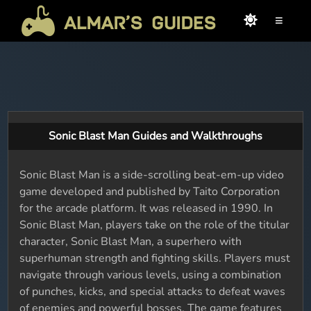
≡
Sonic Blast Man Guides and Walkthroughs
Sonic Blast Man is a side-scrolling beat-em-up video
game developed and published by Taito Corporation
for the arcade platform. It was released in 1990. In
Sonic Blast Man, players take on the role of the titular
character, Sonic Blast Man, a superhero with
superhuman strength and fighting skills. Players must
navigate through various levels, using a combination
of punches, kicks, and special attacks to defeat waves
of enemies and powerful bosses. The game features