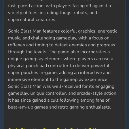
fast-paced action, with players facing off against a
variety of foes, including thugs, robots, and
supernatural creatures.
Sonic Blast Man features colorful graphics, energetic
music, and challenging gameplay, with a focus on
reflexes and timing to defeat enemies and progress
through the levels. The game also incorporates a
unique gameplay element where players can use a
physical punch pad controller to deliver powerful
super punches in-game, adding an interactive and
immersive element to the gameplay experience.
Sonic Blast Man was well-received for its engaging
gameplay, unique controller, and arcade-style action.
It has since gained a cult following among fans of
beat-em-up games and retro gaming enthusiasts.