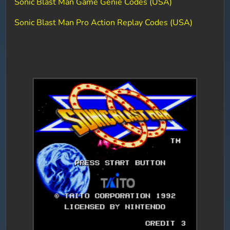
Sonic Blast Man Game Genie Codes (USA)
Sonic Blast Man Pro Action Replay Codes (USA)