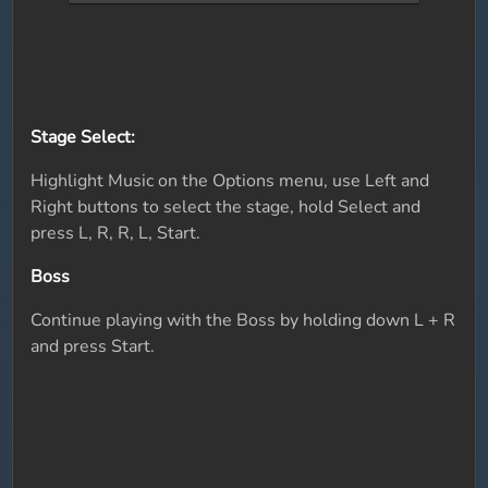
Stage Select:
Highlight Music on the Options menu, use Left and
Right buttons to select the stage, hold Select and
press L, R, R, L, Start.
Boss
Continue playing with the Boss by holding down L + R
and press Start.