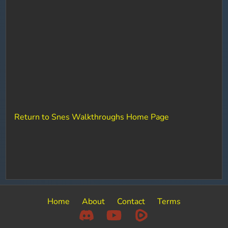
Return to Snes Walkthroughs Home Page
Home
About
Contact
Terms