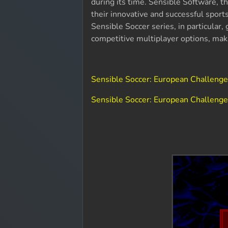
during its time. Sensible Software,
their innovative and successful spor
Sensible Soccer series, in particular,
competitive multiplayer options, mak
Sensible Soccer: European Challeng
Sensible Soccer: European Challenge