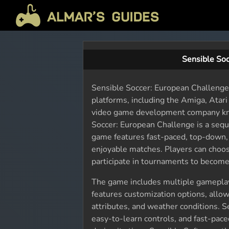
Sensible So
Sensible Soccer: European Challenge 
platforms, including the Amiga, Atar
video game development company know
Soccer: European Challenge is a sequ
game features fast-paced, top-down, 
enjoyable matches. Players can choos
participate in tournaments to become
The game includes multiple gameplay
features customization options, allow
attributes, and weather conditions. S
easy-to-learn controls, and fast-pac