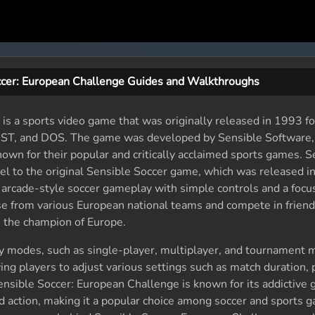
ccer: European Challenge Guides and Walkthroughs
is a sports video game that was originally released in 1993 fo
i ST, and DOS. The game was developed by Sensible Software, 
n for their popular and critically acclaimed sports games. S
el to the original Sensible Soccer game, which was released i
arcade-style soccer gameplay with simple controls and a focu
e from various European national teams and compete in frien
 the champion of Europe.
 modes, such as single-player, multiplayer, and tournament m
ing players to adjust various settings such as match duration, 
ensible Soccer: European Challenge is known for its addictive
ed action, making it a popular choice among soccer and sports 