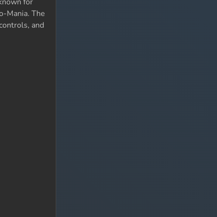
 known for
Lo-Mania. The
 controls, and