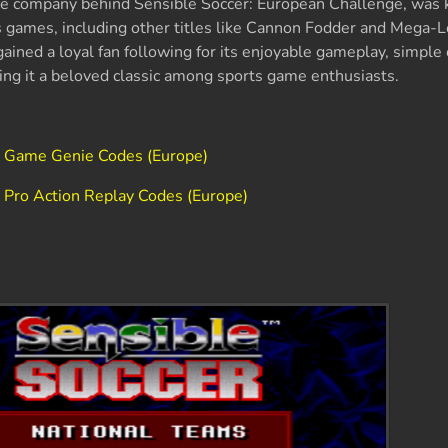
 the company behind Sensible Soccer: European Challenge, was
ts games, including other titles like Cannon Fodder and Mega-
 gained a loyal fan following for its enjoyable gameplay, simple
ing it a beloved classic among sports game enthusiasts.
e Game Genie Codes (Europe)
 Pro Action Replay Codes (Europe)