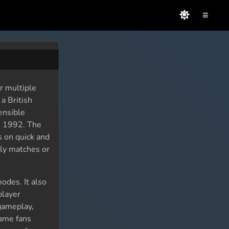
≡
r multiple
a British
ensible
n 1992. The
s on quick and
dly matches or
odes. It also
player
 gameplay,
game fans